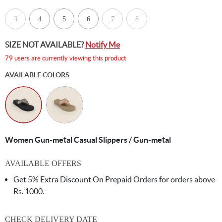
3
4
5
6
7
8
SIZE NOT AVAILABLE?
Notify Me
79 users are currently viewing this product
AVAILABLE COLORS
Women Gun-metal Casual Slippers / Gun-metal
AVAILABLE OFFERS
Get 5% Extra Discount On Prepaid Orders for orders above
Rs. 1000.
CHECK DELIVERY DATE