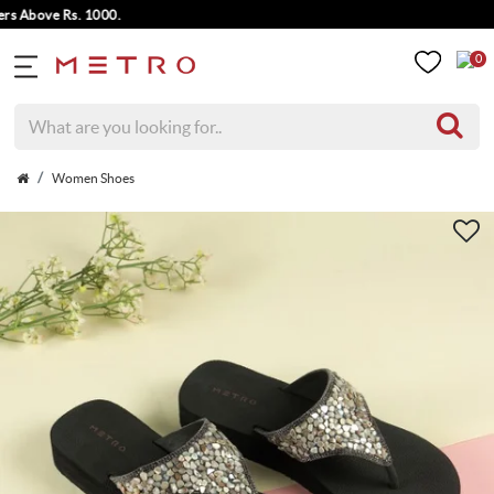
Above Rs. 1000.
0
Women Shoes