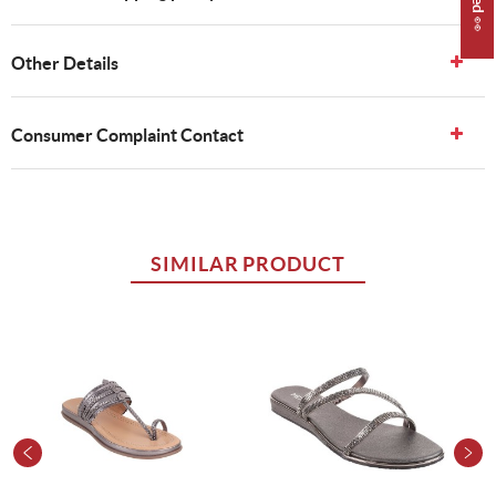
Other Details
Consumer Complaint Contact
SIMILAR PRODUCT