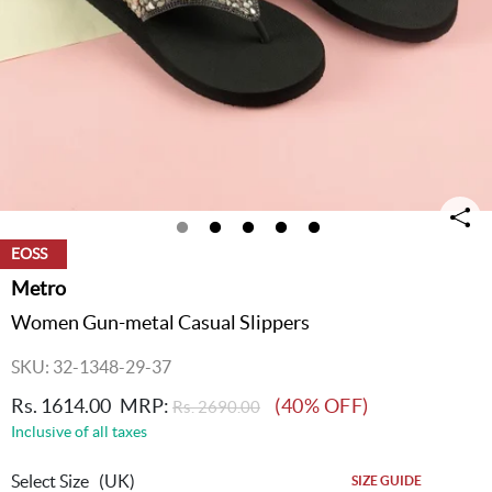
EOSS
Metro
Women Gun-metal Casual Slippers
SKU: 32-1348-29-37
Rs. 1614.00
MRP:
(40% OFF)
Rs. 2690.00
Inclusive of all taxes
Select Size
(UK)
SIZE GUIDE