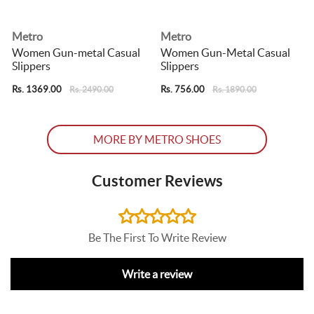
Metro
Metro
Women Gun-metal Casual
Women Gun-Metal Casual
Slippers
Slippers
S
Rs. 1369.00
Rs. 756.00
R
Rs. 2490.00
Rs. 1890.00
MORE BY METRO SHOES
Customer Reviews
Be The First To Write Review
Write a review