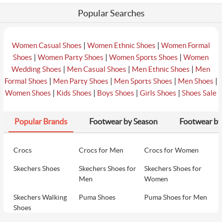
Popular Searches
|
|
Women Casual Shoes
Women Ethnic Shoes
Women Formal
|
|
|
Shoes
Women Party Shoes
Women Sports Shoes
Women
|
|
|
Wedding Shoes
Men Casual Shoes
Men Ethnic Shoes
Men
|
|
|
|
Formal Shoes
Men Party Shoes
Men Sports Shoes
Men Shoes
|
|
|
|
Women Shoes
Kids Shoes
Boys Shoes
Girls Shoes
Shoes Sale
Popular Brands
Footwear by Season
Footwear by
Crocs
Crocs for Men
Crocs for Women
Skechers Shoes
Skechers Shoes for
Skechers Shoes for
Men
Women
Skechers Walking
Puma Shoes
Puma Shoes for Men
Shoes