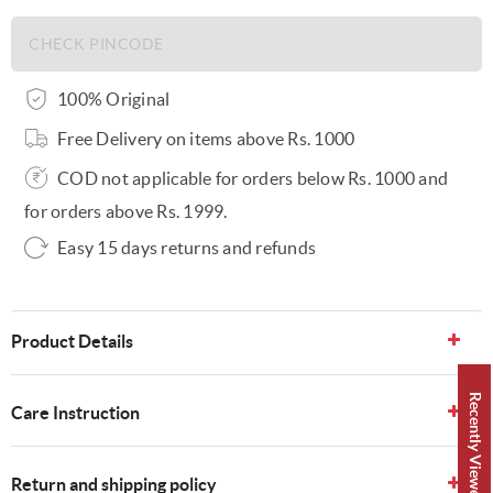
100% Original
Free Delivery on items above Rs. 1000
COD not applicable for orders below Rs. 1000 and
for orders above Rs. 1999.
Easy 15 days returns and refunds
Product Details
Recently Viewed 👀
Care Instruction
Return and shipping policy