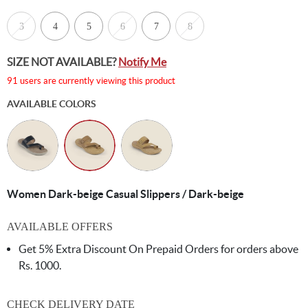
3
4
5
6
7
8
SIZE NOT AVAILABLE?
Notify Me
91 users are currently viewing this product
AVAILABLE COLORS
Women Dark-beige Casual Slippers / Dark-beige
AVAILABLE OFFERS
Get 5% Extra Discount On Prepaid Orders for orders above
Rs. 1000.
CHECK DELIVERY DATE