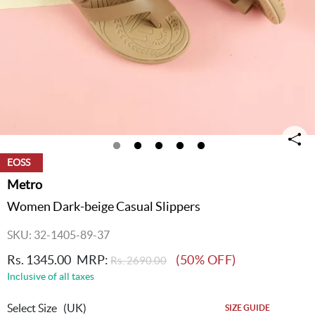
EOSS
Metro
Women Dark-beige Casual Slippers
SKU: 32-1405-89-37
Rs. 1345.00
MRP:
(50% OFF)
Rs. 2690.00
Inclusive of all taxes
Select Size
(UK)
SIZE GUIDE