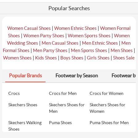
Popular Searches
|
|
Women Casual Shoes
Women Ethnic Shoes
Women Formal
|
|
|
Shoes
Women Party Shoes
Women Sports Shoes
Women
|
|
|
Wedding Shoes
Men Casual Shoes
Men Ethnic Shoes
Men
|
|
|
|
Formal Shoes
Men Party Shoes
Men Sports Shoes
Men Shoes
|
|
|
|
Women Shoes
Kids Shoes
Boys Shoes
Girls Shoes
Shoes Sale
Popular Brands
Footwear by Season
Footwear by
Crocs
Crocs for Men
Crocs for Women
Skechers Shoes
Skechers Shoes for
Skechers Shoes for
Men
Women
Skechers Walking
Puma Shoes
Puma Shoes for Men
Shoes