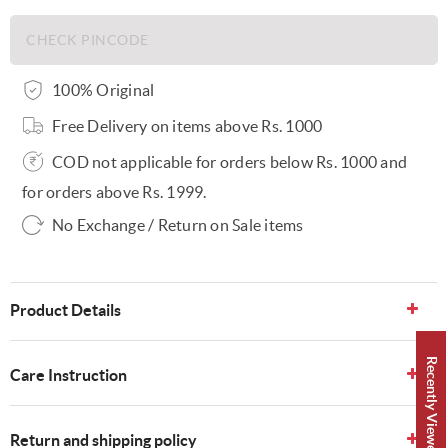
100% Original
Free Delivery on items above Rs. 1000
COD not applicable for orders below Rs. 1000 and
for orders above Rs. 1999.
No Exchange / Return on Sale items
Product Details
Recently Viewed 👀
Care Instruction
Return and shipping policy