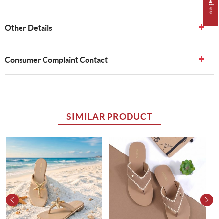
Other Details
Consumer Complaint Contact
SIMILAR PRODUCT