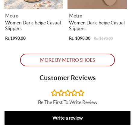
Metro
Metro
Women Dark-beige Casual
Women Dark-beige Casual
Slippers
Slippers
Rs.1990.00
Rs. 1098.00
R
Rs. 1690.00
MORE BY METRO SHOES
Customer Reviews
Be The First To Write Review
Write a review