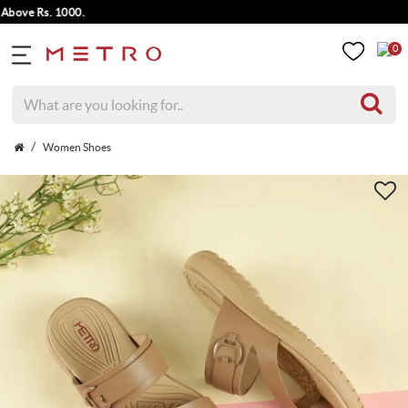
ove Rs. 1000.
0
Women Shoes