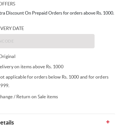
OFFERS
ra Discount On Prepaid Orders for orders above Rs. 1000.
IVERY DATE
riginal
elivery on items above Rs. 1000
t applicable for orders below Rs. 1000 and for orders
1999.
hange / Return on Sale items
etails