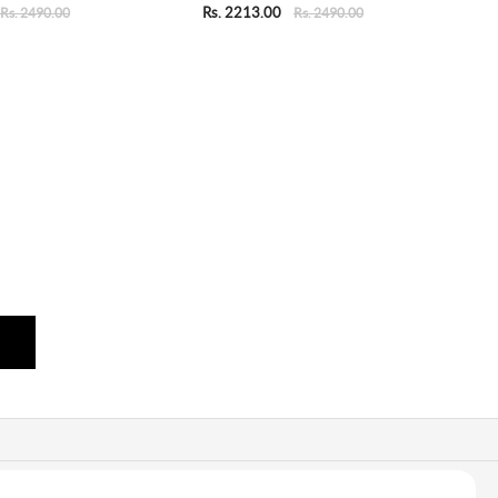
Rs. 2213.00
Rs. 2490.00
Rs. 2490.00