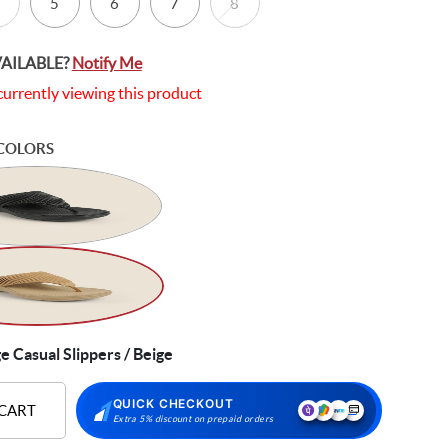
5
6
7
8
VAILABLE?
Notify Me
currently viewing this product
COLORS
Casual Slippers / Beige
QUICK CHECKOUT
 CART
Extra 5% discount on prepaid orders