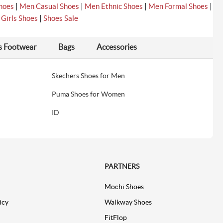
|
|
|
|
hoes
Men Casual Shoes
Men Ethnic Shoes
Men Formal Shoes
|
|
Girls Shoes
Shoes Sale
s Footwear
Bags
Accessories
Skechers Shoes for Men
Puma Shoes for Women
ID
PARTNERS
Mochi Shoes
icy
Walkway Shoes
FitFlop