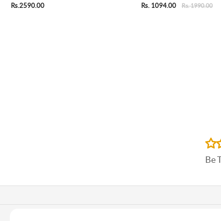
Rs.2590.00
Rs. 1094.00
Rs. 1990.00
Be 