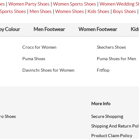
|
|
|
oes
Women Party Shoes
Women Sports Shoes
Women Wedding S
|
|
|
|
Sports Shoes
Men Shoes
Women Shoes
Kids Shoes
Boys Shoes
by Colour
Men Footwear
Women Footwear
Kid
Crocs for Women
Skechers Shoes
Puma Shoes
Puma Shoes for Men
Davinchi Shoes for Women
Fitflop
More Info
ro Shoes
Secure Shopping
Shipping And Return Pol
Product Claim Policy