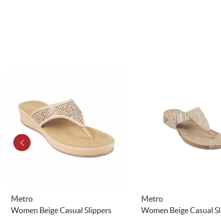
Metro
Metro
Women Beige Casual Slippers
Women Beige Casual Sl