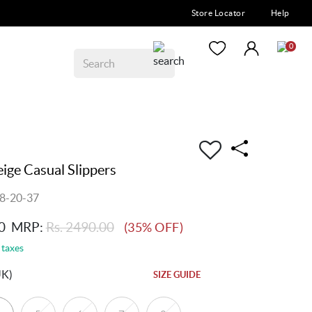
Store Locator
Help
0
ge Casual Slippers
8-20-37
0
MRP:
Rs. 2490.00
(35% OFF)
 taxes
UK)
SIZE GUIDE