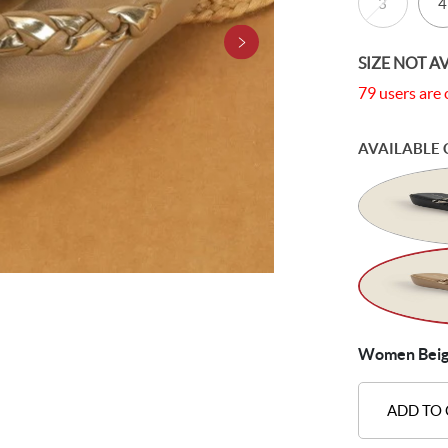
3
4
SIZE NOT A
79 users are 
AVAILABLE 
Women Beige 
ADD TO