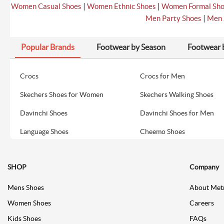
|
|
Women Casual Shoes
Women Ethnic Shoes
Women Formal Sh
|
Men Party Shoes
Men 
Popular Brands
Footwear by Season
Footwear 
Crocs
Crocs for Men
Skechers Shoes for Women
Skechers Walking Shoes
Davinchi Shoes
Davinchi Shoes for Men
Language Shoes
Cheemo Shoes
SHOP
Company
Mens Shoes
About Met
Women Shoes
Careers
Kids Shoes
FAQs