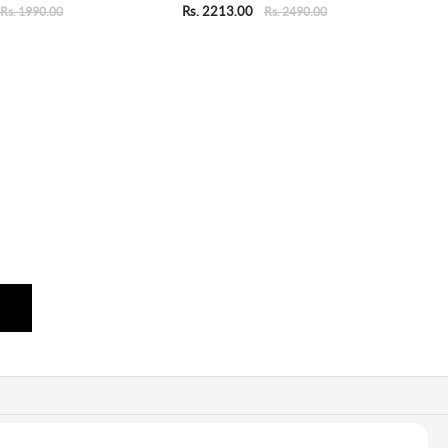
Rs. 2213.00
Rs. 1990.00
Rs. 2490.00