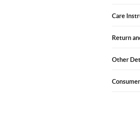
Care Instr
Return and
Other Det
Consumer