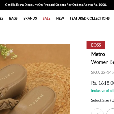
Get 5% Extra Discount On Prepaid Orders For Orders Above Rs. 1000.
ES
BAGS
BRANDS
SALE
NEW
FEATURED COLLECTIONS
EOSS
Metro
Women Bei
SKU: 32-145
Rs. 1618.0
Inclusive of all
Select Size
(