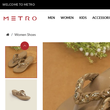
WELCOME TO METRO
SHOES
MEN
WOMEN
KIDS
ACCESSORI
Women Shoes