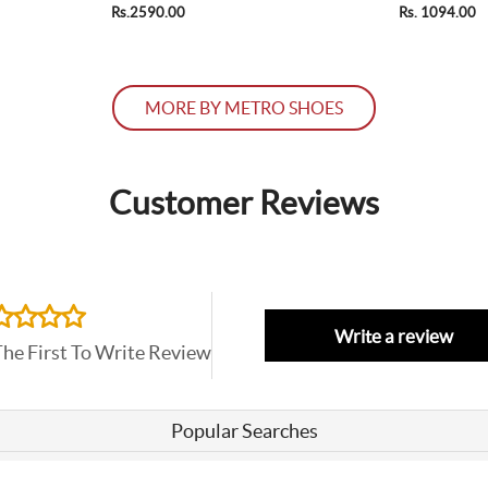
Rs.2590.00
Rs. 1094.00
MORE BY METRO SHOES
Customer Reviews
Write a review
The First To Write Review
Popular Searches