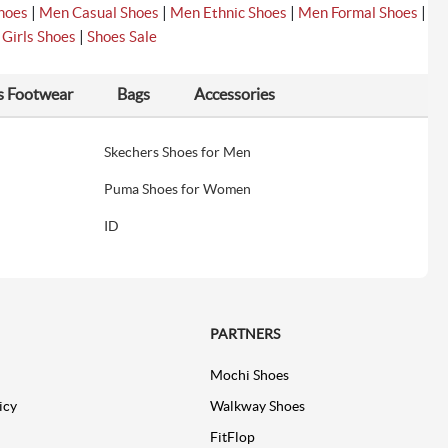
|
|
|
|
hoes
Men Casual Shoes
Men Ethnic Shoes
Men Formal Shoes
|
|
Girls Shoes
Shoes Sale
s Footwear
Bags
Accessories
Skechers Shoes for Men
Puma Shoes for Women
ID
PARTNERS
Mochi Shoes
icy
Walkway Shoes
FitFlop