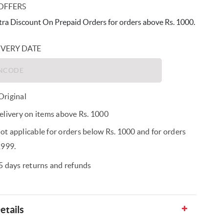
OFFERS
ra Discount On Prepaid Orders for orders above Rs. 1000.
IVERY DATE
riginal
elivery on items above Rs. 1000
t applicable for orders below Rs. 1000 and for orders
1999.
5 days returns and refunds
etails