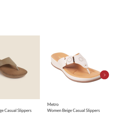
Metro
e Casual Slippers
Women Beige Casual Slippers