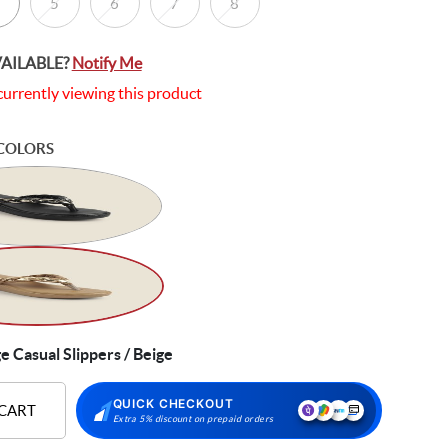
5
6
7
8
VAILABLE?
Notify Me
currently viewing this product
COLORS
Casual Slippers / Beige
QUICK CHECKOUT
 CART
Extra 5% discount on prepaid orders