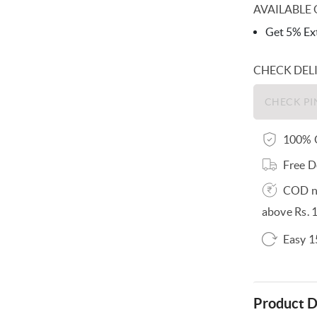
AVAILABLE 
Get 5% Ext
CHECK DEL
100% O
Free D
COD no
above Rs. 
Easy 1
Product D