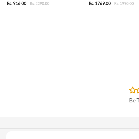
Rs. 916.00
Rs. 1769.00
Rs. 2290.00
Rs. 1990.00
Be 