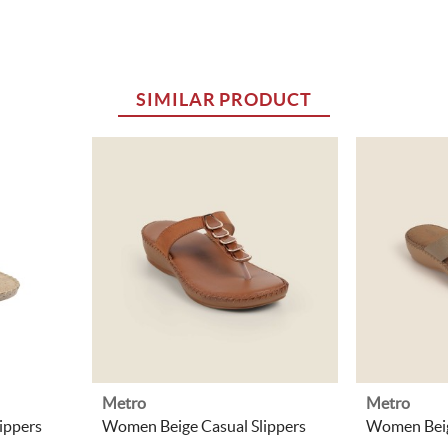
SIMILAR PRODUCT
Metro
Metro
ippers
Women Beige Casual Slippers
Women Beig