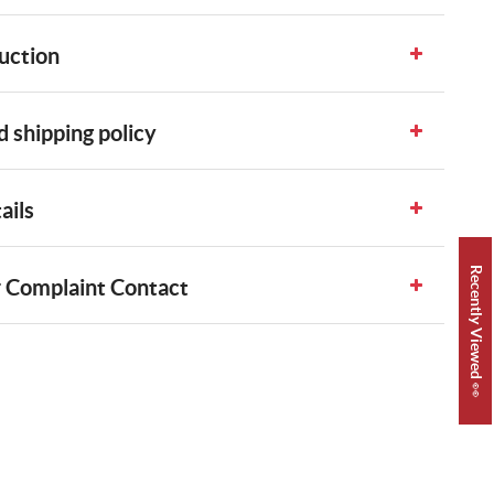
uction
 shipping policy
ails
Recently Viewed 👀
 Complaint Contact