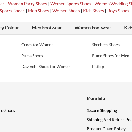
|
|
|
oes
Women Party Shoes
Women Sports Shoes
Women Wedding S
|
|
|
|
Sports Shoes
Men Shoes
Women Shoes
Kids Shoes
Boys Shoes
by Colour
Men Footwear
Women Footwear
Kid
Crocs for Women
Skechers Shoes
Puma Shoes
Puma Shoes for Men
Davinchi Shoes for Women
Fitflop
More Info
ro Shoes
Secure Shopping
Shipping And Return Pol
Product Claim Policy