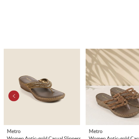
Metro
Metro
Women Antic-gold Casual Slippers
Women Antic-gold Casu