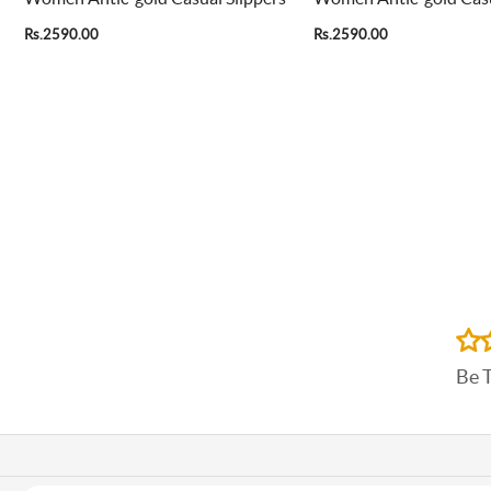
Rs.2590.00
Rs.2590.00
Be 