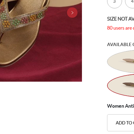
3
4
SIZE NOT A
80 users are 
AVAILABLE 
Women Antic-
ADD TO