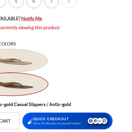
5
6
7
8
VAILABLE?
Notify Me
currently viewing this product
COLORS
gold Casual Slippers / Antic-gold
QUICK CHECKOUT
 CART
Extra 5% discount on prepaid orders