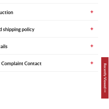
uction
 shipping policy
ails
 Complaint Contact
Recently Viewed 👀