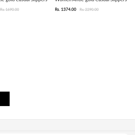
Rs. 1374.00
Rs. 1690.00
Rs. 2290.00