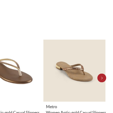
Metro
c-gold Casual Slippers
Women Antic-gold Casual Slippers