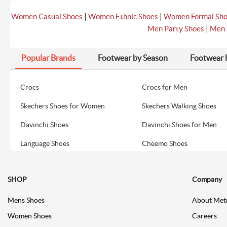
|
|
Women Casual Shoes
Women Ethnic Shoes
Women Formal Sh
|
Men Party Shoes
Men 
Popular Brands
Footwear by Season
Footwear 
Crocs
Crocs for Men
Skechers Shoes for Women
Skechers Walking Shoes
Davinchi Shoes
Davinchi Shoes for Men
Language Shoes
Cheemo Shoes
SHOP
Company
Mens Shoes
About Met
Women Shoes
Careers