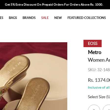
Get 5% Extra Discount On Prepaid Orders For Orders Above Rs. 1000.
ES
BAGS
BRANDS
SALE
NEW
FEATURED COLLECTIONS
EOSS
Metro
Women Ant
SKU: 32-148
Rs. 1374.0
Inclusive of all
Select Size
(