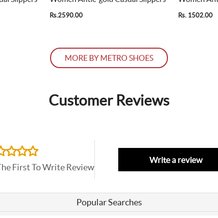
Rs.2590.00
Rs. 1502.00
MORE BY METRO SHOES
Customer Reviews
Write a review
The First To Write Review
Popular Searches