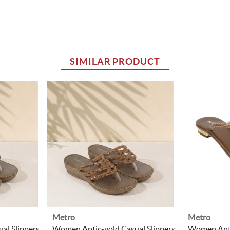
SIMILAR PRODUCT
Metro
Metro
al Slippers
Women Antic-gold Casual Slippers
Women Anti