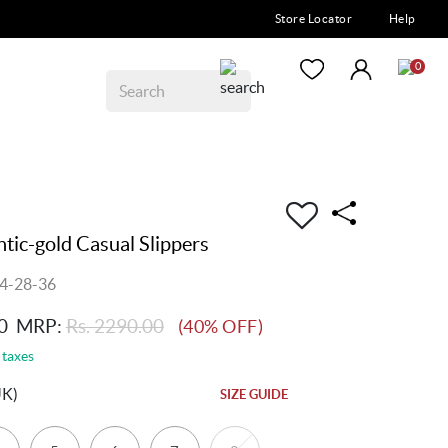
Store Locator
Help
0
ic-gold Casual Slippers
4-28-36
0
MRP:
Rs. 2290.00
(40% OFF)
 taxes
UK)
SIZE GUIDE