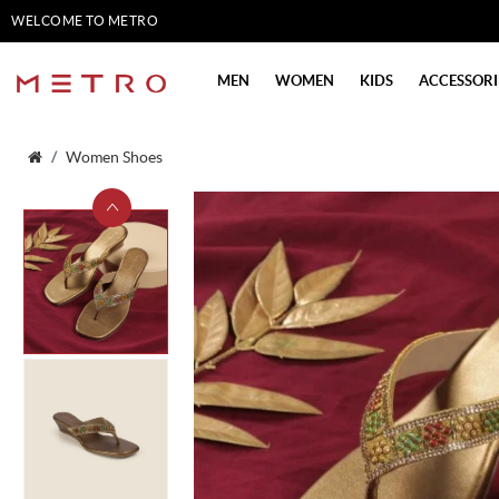
WELCOME TO METRO
SHOES
MEN
WOMEN
KIDS
ACCESSORI
Women Shoes