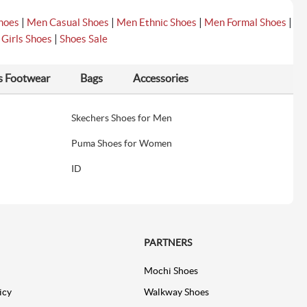
|
|
|
|
hoes
Men Casual Shoes
Men Ethnic Shoes
Men Formal Shoes
|
|
Girls Shoes
Shoes Sale
s Footwear
Bags
Accessories
Skechers Shoes for Men
Puma Shoes for Women
ID
PARTNERS
Mochi Shoes
icy
Walkway Shoes