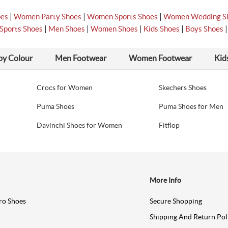
|
|
|
oes
Women Party Shoes
Women Sports Shoes
Women Wedding S
|
|
|
|
Sports Shoes
Men Shoes
Women Shoes
Kids Shoes
Boys Shoes
by Colour
Men Footwear
Women Footwear
Kid
Crocs for Women
Skechers Shoes
Puma Shoes
Puma Shoes for Men
Davinchi Shoes for Women
Fitflop
More Info
ro Shoes
Secure Shopping
Shipping And Return Pol