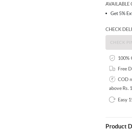
AVAILABLE 
Get 5% Ext
CHECK DEL
100% O
Free D
COD no
above Rs. 
Easy 1
Product D