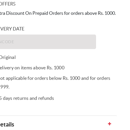
OFFERS
ra Discount On Prepaid Orders for orders above Rs. 1000.
IVERY DATE
riginal
elivery on items above Rs. 1000
t applicable for orders below Rs. 1000 and for orders
1999.
5 days returns and refunds
etails