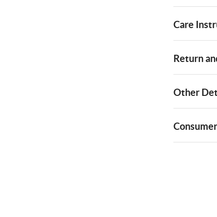
Care Instr
Return and
Other Det
Consumer