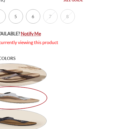
UK)
SIZE GUIDE
5
6
7
8
VAILABLE?
Notify Me
currently viewing this product
COLORS