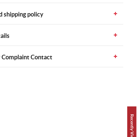
 shipping policy
ails
 Complaint Contact
Recently Viewed 👀