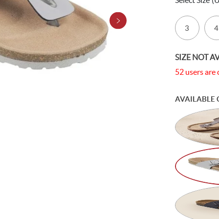
Select Size
(
3
4
SIZE NOT A
52 users are 
AVAILABLE 