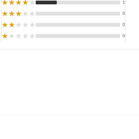
★
★
★
★
★
1
★
★
★
★
★
0
★
★
★
★
★
0
★
★
★
★
★
0