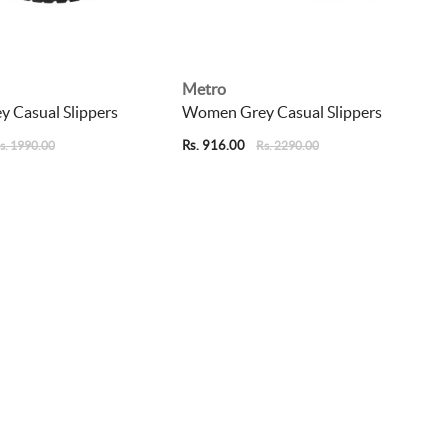
Metro
 Casual Slippers
Women Grey Casual Slippers
Rs. 916.00
s. 1990.00
Rs. 2290.00