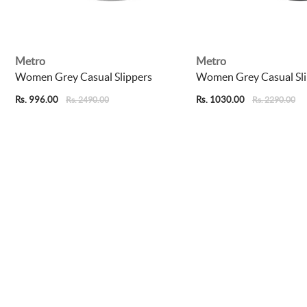
Metro
Metro
Women Grey Casual Slippers
Women Grey Casual Sli
Rs. 996.00
Rs. 1030.00
Rs. 2490.00
Rs. 2290.00