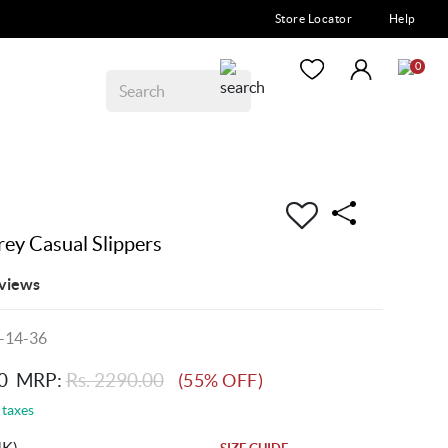
Store Locator
Help
0
y Casual Slippers
views
-14-36
0
MRP:
Rs. 2290.00
(55% OFF)
 taxes