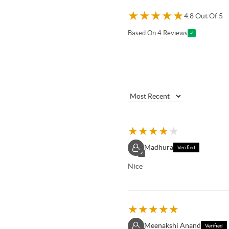
★
★
★
★
★
4.8 Out Of 5
Based On 4 Reviews
✓
★
★
★
★
★
Madhura
Verified
✓
Nice
★
★
★
★
★
Meenakshi Anand
Verified