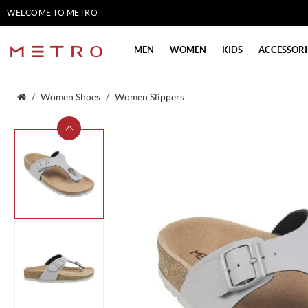
WELCOME TO METRO
SHOES
MEN
WOMEN
KIDS
ACCESSORI
Women Shoes
Women Slippers