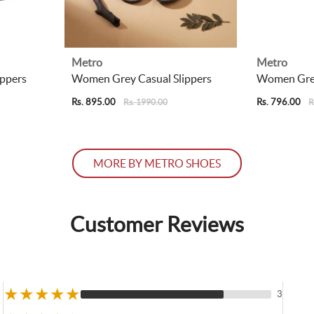
Metro
Metro
ppers
Women Grey Casual Slippers
Women Grey
Rs. 895.00
Rs. 796.00
Rs. 1990.00
R
MORE BY METRO SHOES
Customer Reviews
★
★
★
★
★
3