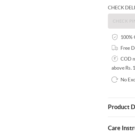
CHECK DEL
100% O
Free D
COD no
above Rs. 
No Exc
Product D
Care Instr