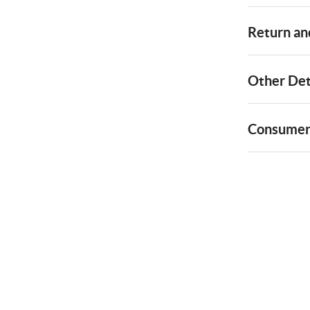
Return and
Other Det
Consumer