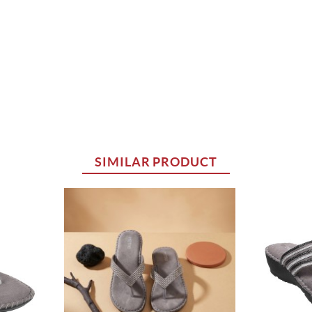
SIMILAR PRODUCT