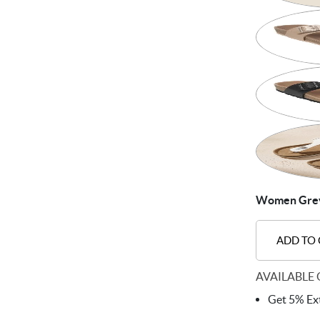
Women Grey 
ADD TO
AVAILABLE 
Get 5% Ext