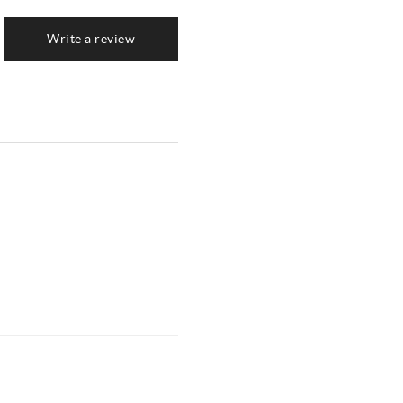
Write a review