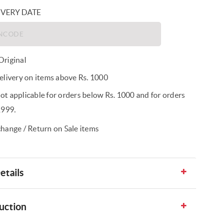
IVERY DATE
riginal
elivery on items above Rs. 1000
t applicable for orders below Rs. 1000 and for orders
1999.
hange / Return on Sale items
etails
uction