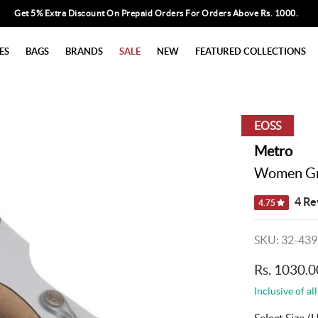
Get 5% Extra Discount On Prepaid Orders For Orders Above Rs. 1000.
ES
BAGS
BRANDS
SALE
NEW
FEATURED COLLECTIONS
EOSS
Metro
Women Gre
4 Re
4.75
SKU: 32-439
Rs. 1030.0
Inclusive of all