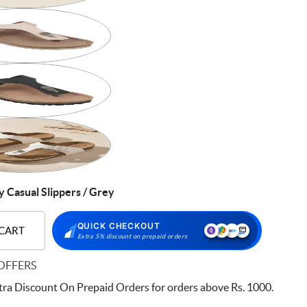
Casual Slippers / Grey
QUICK CHECKOUT
 CART
Extra 5% discount on prepaid orders
OFFERS
ra Discount On Prepaid Orders for orders above Rs. 1000.