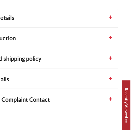
etails
uction
 shipping policy
ails
Recently Viewed 👀
 Complaint Contact