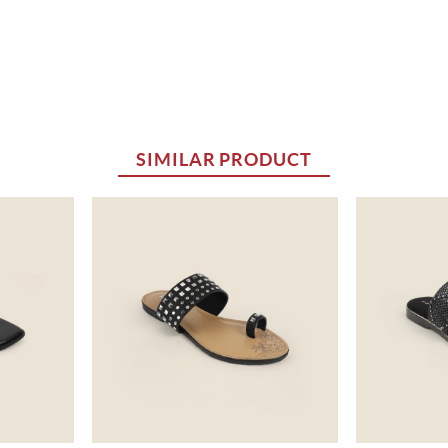
SIMILAR PRODUCT