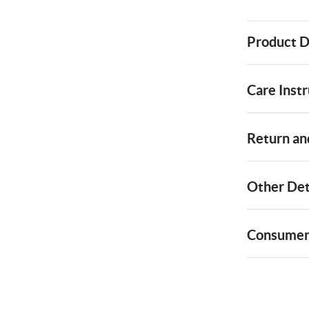
Product D
Care Instr
Return and
Other Det
Consumer