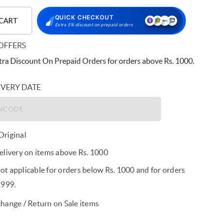
QUICK CHECKOUT
 CART
Extra 5% discount on prepaid orders
OFFERS
ra Discount On Prepaid Orders for orders above Rs. 1000.
IVERY DATE
riginal
elivery on items above Rs. 1000
t applicable for orders below Rs. 1000 and for orders
1999.
hange / Return on Sale items