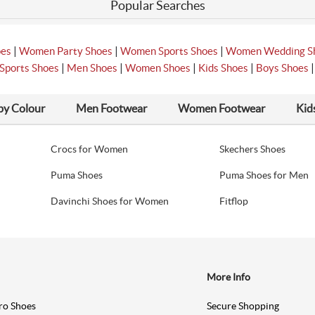
Popular Searches
|
|
|
oes
Women Party Shoes
Women Sports Shoes
Women Wedding S
|
|
|
|
Sports Shoes
Men Shoes
Women Shoes
Kids Shoes
Boys Shoes
by Colour
Men Footwear
Women Footwear
Kid
Crocs for Women
Skechers Shoes
Puma Shoes
Puma Shoes for Men
Davinchi Shoes for Women
Fitflop
More Info
ro Shoes
Secure Shopping