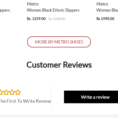
Metro
Metro
ippers
Women Black Ethnic Slippers
Women Black
Rs. 1259.00
Rs.1990.00
Rs. 2290.00
MORE BY METRO SHOES
Customer Reviews
Write a review
The First To Write Review