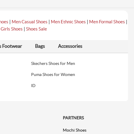
|
|
|
|
hoes
Men Casual Shoes
Men Ethnic Shoes
Men Formal Shoes
|
|
Girls Shoes
Shoes Sale
s Footwear
Bags
Accessories
Skechers Shoes for Men
Puma Shoes for Women
ID
PARTNERS
Mochi Shoes