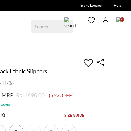
Store Locator
Help
0
ck Ethnic Slippers
-11-36
MRP:
Rs. 1690.00
(55% OFF)
 taxes
UK)
SIZE GUIDE