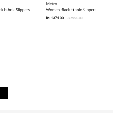
Metro
 Ethnic Slippers
Women Black Ethnic Slippers
Rs. 1374.00
Rs. 2290.00