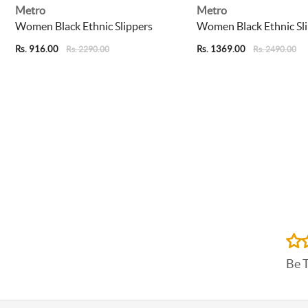
Metro
Metro
Women Black Ethnic Slippers
Women Black Ethnic Sl
Rs. 916.00
Rs. 1369.00
Rs. 2290.00
Rs. 2490.00
Be 