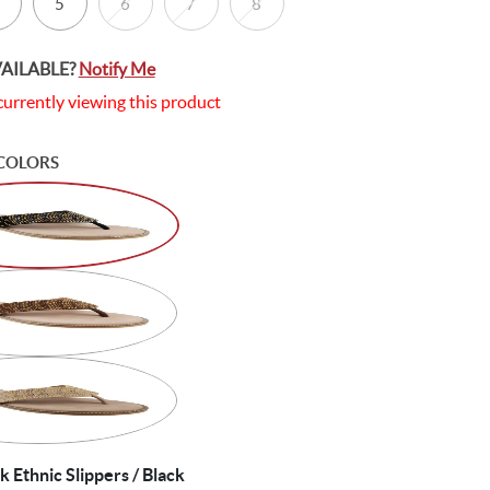
5
6
7
8
VAILABLE?
Notify Me
currently viewing this product
COLORS
Ethnic Slippers / Black