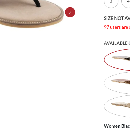
3
4
SIZE NOT A
97 users are 
AVAILABLE 
Women Black 