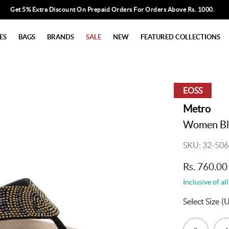
Get 5% Extra Discount On Prepaid Orders For Orders Above Rs. 1000.
ES
BAGS
BRANDS
SALE
NEW
FEATURED COLLECTIONS
EOSS
Metro
Women Bla
SKU: 32-506
Rs. 760.00
Inclusive of all
Select Size
(