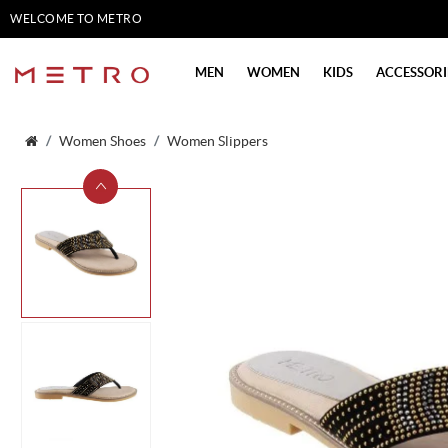
WELCOME TO METRO
SHOES
MEN
WOMEN
KIDS
ACCESSORI
Women Shoes
Women Slippers