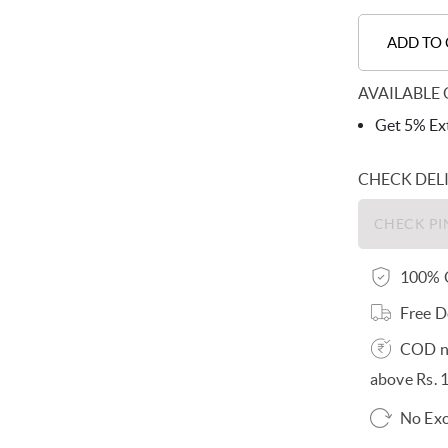
ADD TO
AVAILABLE 
Get 5% Ext
CHECK DEL
100% O
Free D
COD no
above Rs. 
No Exc