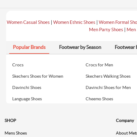
|
|
Women Casual Shoes
Women Ethnic Shoes
Women Formal Sh
|
Men Party Shoes
Men 
Popular Brands
Footwear by Season
Footwear 
Crocs
Crocs for Men
Skechers Shoes for Women
Skechers Walking Shoes
Davinchi Shoes
Davinchi Shoes for Men
Language Shoes
Cheemo Shoes
SHOP
Company
Mens Shoes
About Met