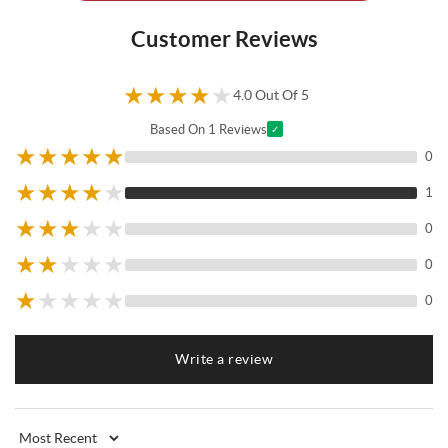
Customer Reviews
★
★
★
★
★
4.0 Out Of 5
Based On 1 Reviews
✓
★
★
★
★
★
0
★
★
★
★
★
1
★
★
★
★
★
0
★
★
★
★
★
0
★
★
★
★
★
0
Write a review