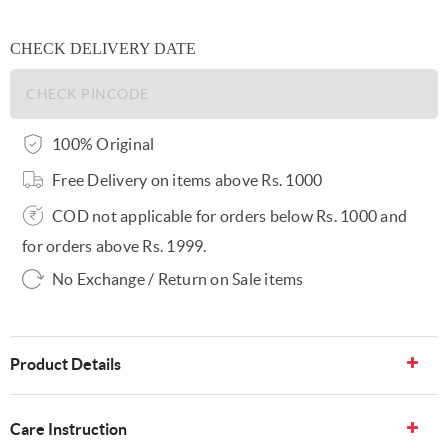
CHECK DELIVERY DATE
100% Original
Free Delivery on items above Rs. 1000
COD not applicable for orders below Rs. 1000 and
for orders above Rs. 1999.
No Exchange / Return on Sale items
Product Details
Care Instruction