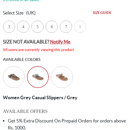
Select Size
(UK)
SIZE GUIDE
3
4
5
6
7
8
SIZE NOT AVAILABLE?
Notify Me
64 users are currently viewing this product
AVAILABLE COLORS
Women Grey Casual Slippers / Grey
AVAILABLE OFFERS
Get 5% Extra Discount On Prepaid Orders for orders above
Rs. 1000.