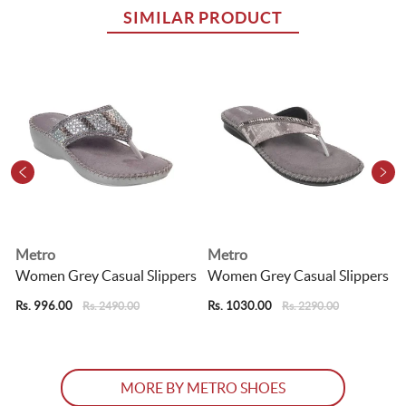
SIMILAR PRODUCT
Metro
Metro
s
Women Grey Casual Slippers
Women Grey Casual Slippers
Rs. 996.00
Rs. 1030.00
R
Rs. 2490.00
Rs. 2290.00
MORE BY METRO SHOES