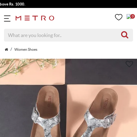
 Rs. 1000.
0
Women Shoes