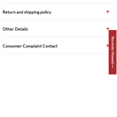
Return and shipping policy
Other Details
Recently Viewed 👀
Consumer Complaint Contact