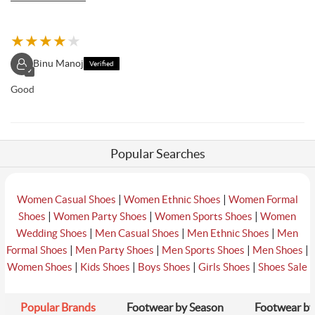
★
★
★
★
★
Binu Manoj
Verified
✓
Good
Popular Searches
|
|
Women Casual Shoes
Women Ethnic Shoes
Women Formal
|
|
|
Shoes
Women Party Shoes
Women Sports Shoes
Women
|
|
|
Wedding Shoes
Men Casual Shoes
Men Ethnic Shoes
Men
|
|
|
|
Formal Shoes
Men Party Shoes
Men Sports Shoes
Men Shoes
|
|
|
|
Women Shoes
Kids Shoes
Boys Shoes
Girls Shoes
Shoes Sale
Popular Brands
Footwear by Season
Footwear by