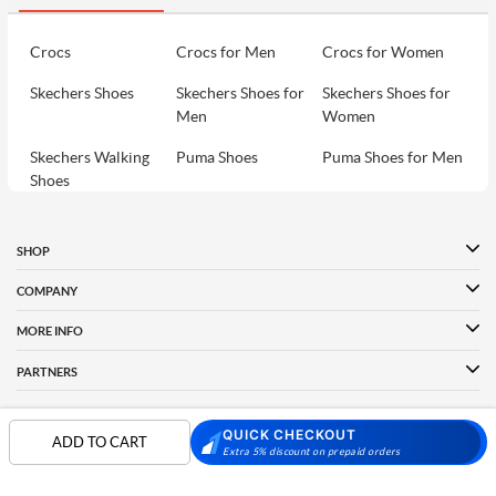
Crocs
Crocs for Men
Crocs for Women
Skechers Shoes
Skechers Shoes for
Skechers Shoes for
Men
Women
Skechers Walking
Puma Shoes
Puma Shoes for Men
Shoes
Puma Shoes for
Davinchi Shoes
Davinchi Shoes for
Women
Men
SHOP
Davinchi Shoes for
Fitflop
ID
COMPANY
Women
MORE INFO
Language Shoes
Cheemo Shoes
PARTNERS
QUICK CHECKOUT
ADD TO CART
FOLLOW US
Extra 5% discount on prepaid orders
PAYMENT PARTNER