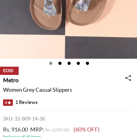
EOSS
Metro
Women Grey Casual Slippers
1 Reviews
4
SKU: 32-809-14-36
Rs. 916.00
MRP:
(60% OFF)
Rs. 2290.00
Inclusive of all taxes