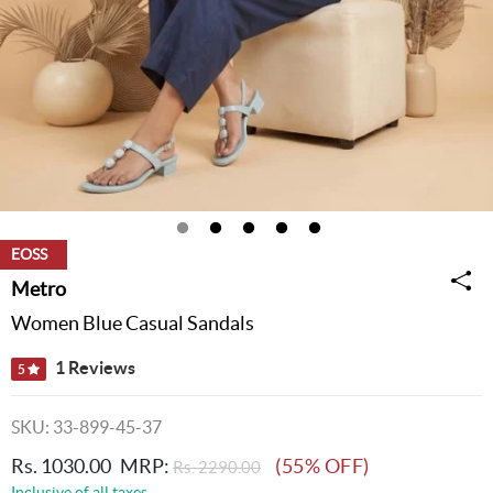
EOSS
Metro
Women Blue Casual Sandals
1 Reviews
5
SKU: 33-899-45-37
Rs. 1030.00
MRP:
(55% OFF)
Rs. 2290.00
Inclusive of all taxes