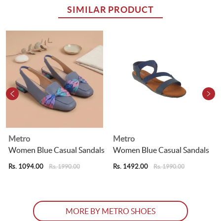
SIMILAR PRODUCT
Metro
Metro
s
Women Blue Casual Sandals
Women Blue Casual Sandals
Rs. 1094.00
Rs. 1492.00
R
Rs. 1990.00
Rs. 1990.00
MORE BY METRO SHOES