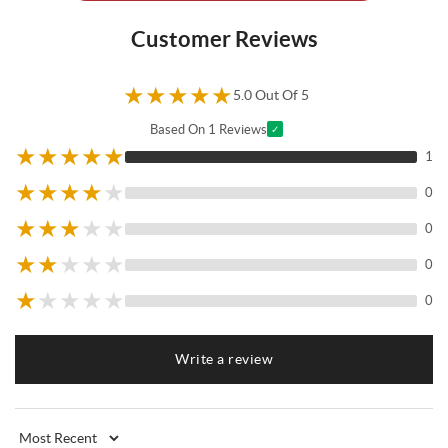
Customer Reviews
★
★
★
★
★
5.0 Out Of 5
Based On 1 Reviews
✓
★
★
★
★
★
1
★
★
★
★
★
0
★
★
★
★
★
0
★
★
★
★
★
0
★
★
★
★
★
0
Write a review