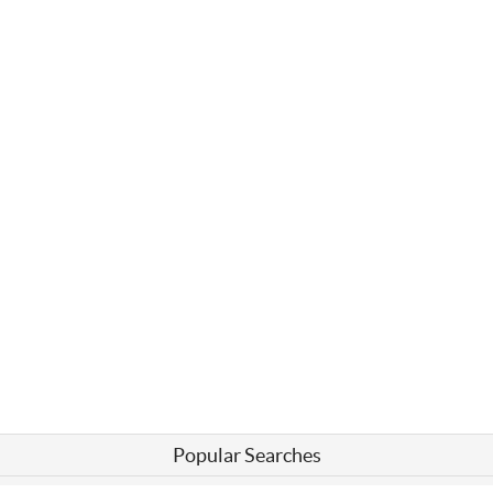
Popular Searches