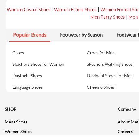
|
|
Women Casual Shoes
Women Ethnic Shoes
Women Formal Sh
|
Men Party Shoes
Men 
Popular Brands
Footwear by Season
Footwear 
Crocs
Crocs for Men
Skechers Shoes for Women
Skechers Walking Shoes
Davinchi Shoes
Davinchi Shoes for Men
Language Shoes
Cheemo Shoes
SHOP
Company
Mens Shoes
About Met
Women Shoes
Careers