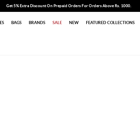
Get 5% Extra Discount On Prepaid Orders For Orders Above Rs. 1000.
ES
BAGS
BRANDS
SALE
NEW
FEATURED COLLECTIONS