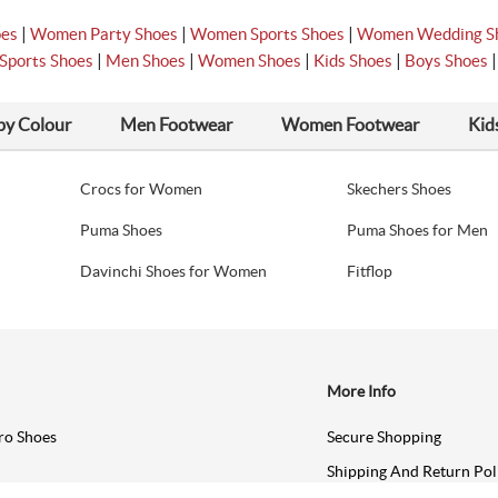
|
|
|
oes
Women Party Shoes
Women Sports Shoes
Women Wedding S
|
|
|
|
Sports Shoes
Men Shoes
Women Shoes
Kids Shoes
Boys Shoes
by Colour
Men Footwear
Women Footwear
Kid
Crocs for Women
Skechers Shoes
Puma Shoes
Puma Shoes for Men
Davinchi Shoes for Women
Fitflop
More Info
ro Shoes
Secure Shopping
Shipping And Return Pol