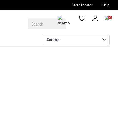
Store Locator
Help
0
Sort by :