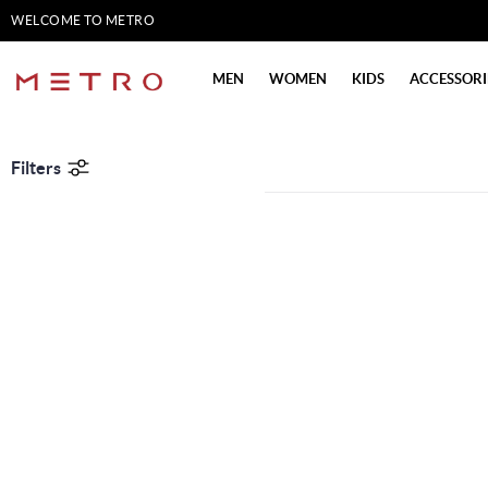
WELCOME TO METRO
SHOES
MEN
WOMEN
KIDS
ACCESSORI
Filters