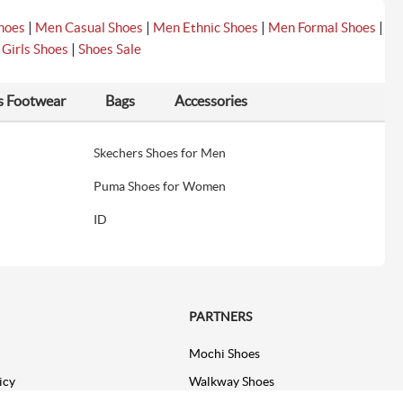
|
|
|
|
hoes
Men Casual Shoes
Men Ethnic Shoes
Men Formal Shoes
|
|
Girls Shoes
Shoes Sale
s Footwear
Bags
Accessories
Skechers Shoes for Men
Puma Shoes for Women
ID
PARTNERS
Mochi Shoes
icy
Walkway Shoes