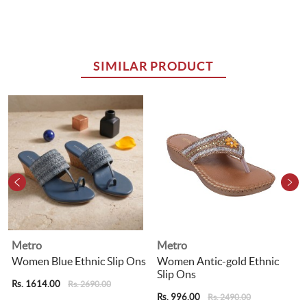
SIMILAR PRODUCT
Metro
Metro
s
Women Blue Ethnic Slip Ons
Women Antic-gold Ethnic
Slip Ons
Rs. 1614.00
R
Rs. 2690.00
Rs. 996.00
Rs. 2490.00