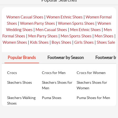
|
|
Women Casual Shoes
Women Ethnic Shoes
Women Formal
|
|
|
Shoes
Women Party Shoes
Women Sports Shoes
Women
|
|
|
Wedding Shoes
Men Casual Shoes
Men Ethnic Shoes
Men
|
|
|
|
Formal Shoes
Men Party Shoes
Men Sports Shoes
Men Shoes
|
|
|
|
Women Shoes
Kids Shoes
Boys Shoes
Girls Shoes
Shoes Sale
Popular Brands
Footwear by Season
Footwear by
Crocs
Crocs for Men
Crocs for Women
Skechers Shoes
Skechers Shoes for
Skechers Shoes for
Men
Women
Skechers Walking
Puma Shoes
Puma Shoes for Men
Shoes
Puma Shoes for
Davinchi Shoes
Davinchi Shoes for