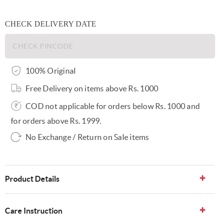
CHECK DELIVERY DATE
100% Original
Free Delivery on items above Rs. 1000
COD not applicable for orders below Rs. 1000 and
for orders above Rs. 1999.
No Exchange / Return on Sale items
Product Details
Care Instruction