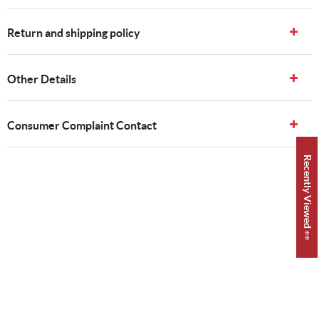
Return and shipping policy
Other Details
Consumer Complaint Contact
Recently Viewed 👀