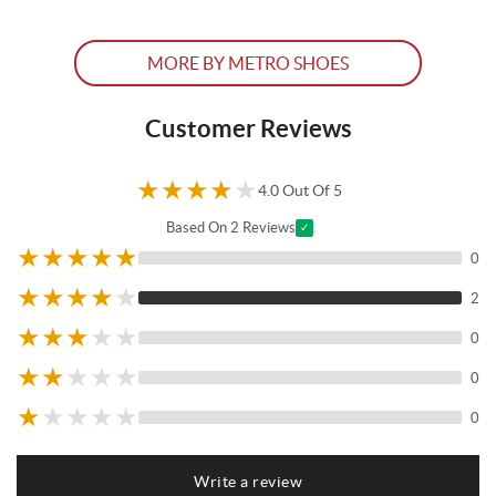
MORE BY METRO SHOES
Customer Reviews
★
★
★
★
★
4.0 Out Of 5
Based On 2 Reviews
✓
★
★
★
★
★
0
★
★
★
★
★
2
★
★
★
★
★
0
★
★
★
★
★
0
★
★
★
★
★
0
Write a review