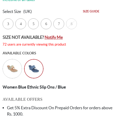
Select Size
(UK)
SIZE GUIDE
3
4
5
6
7
8
SIZE NOT AVAILABLE?
Notify Me
72 users are currently viewing this product
AVAILABLE COLORS
Women Blue Ethnic Slip Ons / Blue
AVAILABLE OFFERS
Get 5% Extra Discount On Prepaid Orders for orders above
Rs. 1000.