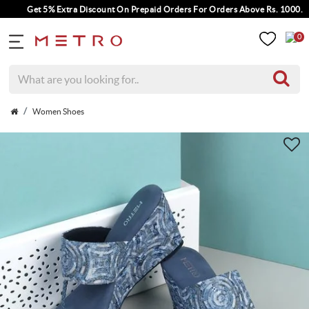
Get 5% Extra Discount On Prepaid Orders For Orders Above Rs. 1000.
0
Women Shoes