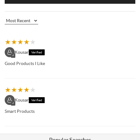
★
★
★
★
★
Kousar
Verified
✓
Good Products I Like
★
★
★
★
★
Kousar
Verified
✓
Smart Products
Popular Searches