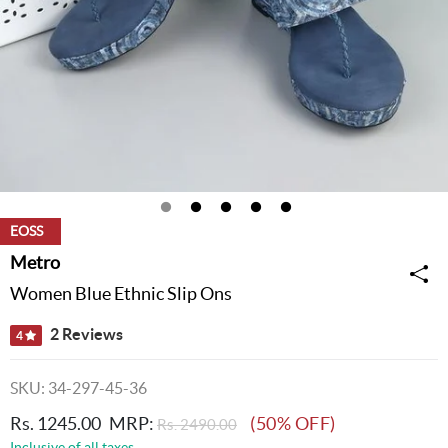
EOSS
Metro
Women Blue Ethnic Slip Ons
2 Reviews
4
SKU: 34-297-45-36
Rs. 1245.00
MRP:
(50% OFF)
Rs. 2490.00
Inclusive of all taxes