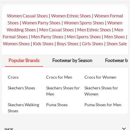
|
|
Women Casual Shoes
Women Ethnic Shoes
Women Formal
|
|
|
Shoes
Women Party Shoes
Women Sports Shoes
Women
|
|
|
Wedding Shoes
Men Casual Shoes
Men Ethnic Shoes
Men
|
|
|
|
Formal Shoes
Men Party Shoes
Men Sports Shoes
Men Shoes
|
|
|
|
Women Shoes
Kids Shoes
Boys Shoes
Girls Shoes
Shoes Sale
Popular Brands
Footwear by Season
Footwear by
Crocs
Crocs for Men
Crocs for Women
Skechers Shoes
Skechers Shoes for
Skechers Shoes for
Men
Women
Skechers Walking
Puma Shoes
Puma Shoes for Men
Shoes
Puma Shoes for
Davinchi Shoes
Davinchi Shoes for
Women
Men
SHOP