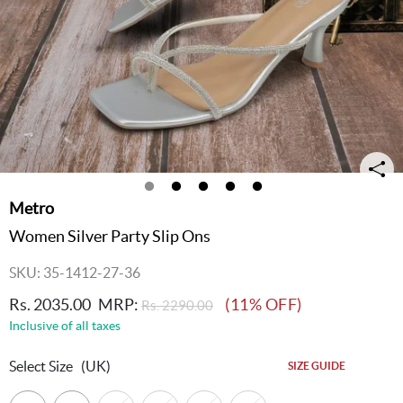
Metro
Women Silver Party Slip Ons
SKU: 35-1412-27-36
Rs. 2035.00
MRP:
(11% OFF)
Rs. 2290.00
Inclusive of all taxes
Select Size
(UK)
SIZE GUIDE