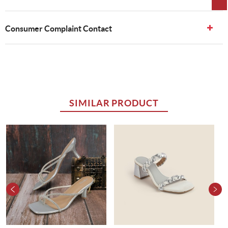
Consumer Complaint Contact
SIMILAR PRODUCT