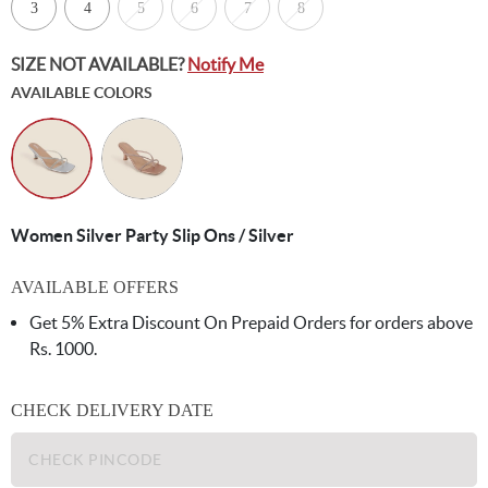
3
4
5
6
7
8
SIZE NOT AVAILABLE?
Notify Me
AVAILABLE COLORS
Women Silver Party Slip Ons / Silver
AVAILABLE OFFERS
Get 5% Extra Discount On Prepaid Orders for orders above
Rs. 1000.
CHECK DELIVERY DATE