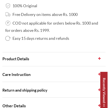
100% Original
Free Delivery on items above Rs. 1000
COD not applicable for orders below Rs. 1000 and
for orders above Rs. 1999.
Easy 15 days returns and refunds
Product Details
Care Instruction
Recently Viewed 👀
Return and shipping policy
Other Details