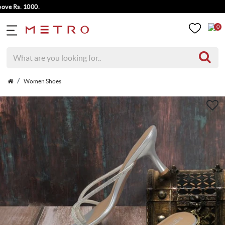
Rs. 1000.
0
Women Shoes