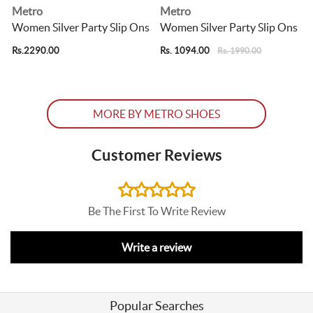
Metro
Metro
s
Women Silver Party Slip Ons
Women Silver Party Slip Ons
Rs.2290.00
Rs. 1094.00
R
Rs. 1990.00
MORE BY METRO SHOES
Customer Reviews
Be The First To Write Review
Write a review
Popular Searches