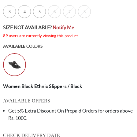
3
4
5
6
7
8
SIZE NOT AVAILABLE?
Notify Me
89 users are currently viewing this product
AVAILABLE COLORS
Women Black Ethnic Slippers / Black
AVAILABLE OFFERS
Get 5% Extra Discount On Prepaid Orders for orders above
Rs. 1000.
CHECK DELIVERY DATE