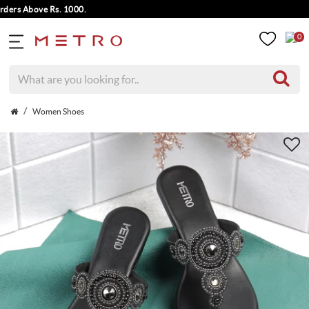
s Above Rs. 1000.
0
Women Shoes