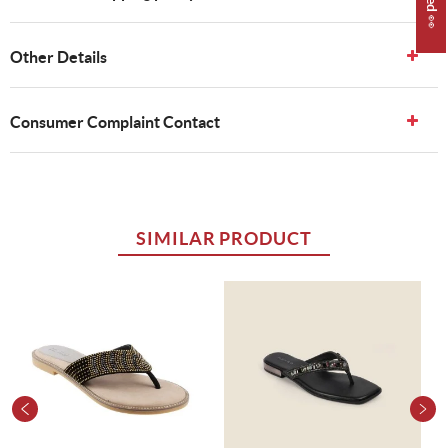
Other Details
Consumer Complaint Contact
SIMILAR PRODUCT