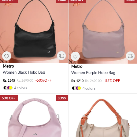
Metro
Metro
Women Black Hobo Bag
Women Purple Hobo Bag
-50% OFF
Rs. 1345
Rs. 2690.00
-55% OFF
Rs. 1210
Rs. 2690.00
4 colors
4 colors
50% OFF
EOSS