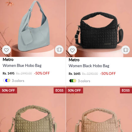
Metro
Metro
Women Blue Hobo Bag
Women Black Hobo Bag
-50% OFF
Rs. 1495
Rs. 2990.00
-50% OFF
Rs. 1645
Rs. 3290.00
3 colors
3 colors
50% OFF
EOSS
50% OFF
EOSS