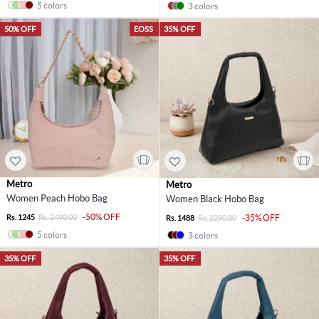
5 colors
3 colors
50% OFF
EOSS
35% OFF
Metro
Metro
Women Peach Hobo Bag
Women Black Hobo Bag
-50% OFF
Rs. 1245
Rs. 2490.00
-35% OFF
Rs. 1488
Rs. 2290.00
5 colors
3 colors
35% OFF
35% OFF