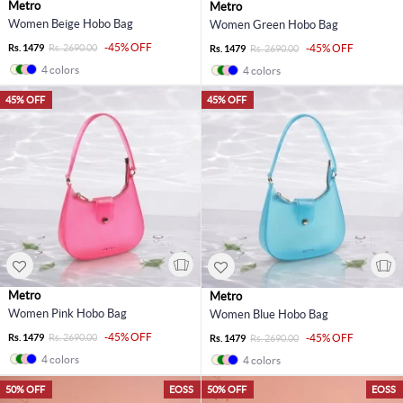
Metro
Metro
Women Beige Hobo Bag
Women Green Hobo Bag
-45% OFF
Rs. 1479
Rs. 2690.00
-45% OFF
Rs. 1479
Rs. 2690.00
4 colors
4 colors
45% OFF
45% OFF
Metro
Metro
Women Pink Hobo Bag
Women Blue Hobo Bag
-45% OFF
Rs. 1479
Rs. 2690.00
-45% OFF
Rs. 1479
Rs. 2690.00
4 colors
4 colors
50% OFF
EOSS
50% OFF
EOSS