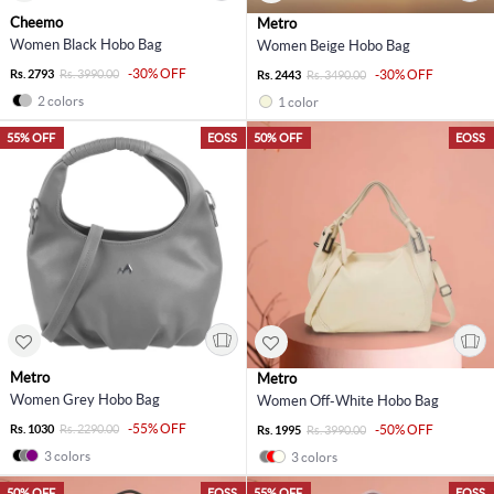
Cheemo
Metro
Women Black Hobo Bag
Women Beige Hobo Bag
-30% OFF
Rs. 2793
Rs. 3990.00
-30% OFF
Rs. 2443
Rs. 3490.00
2 colors
1 color
55% OFF
EOSS
50% OFF
EOSS
Metro
Metro
Women Grey Hobo Bag
Women Off-White Hobo Bag
-55% OFF
Rs. 1030
Rs. 2290.00
-50% OFF
Rs. 1995
Rs. 3990.00
3 colors
3 colors
50% OFF
EOSS
55% OFF
EOSS