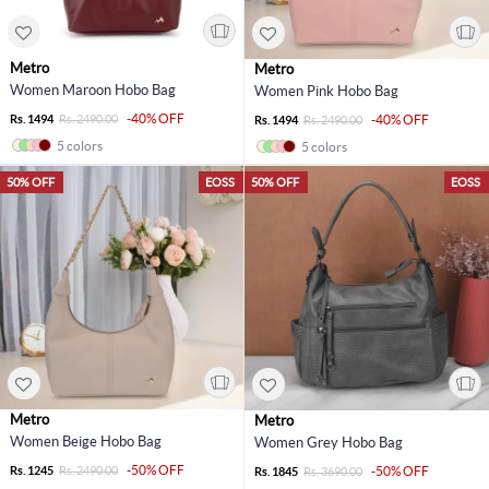
Metro
Metro
Women Maroon Hobo Bag
Women Pink Hobo Bag
-40% OFF
Rs. 1494
Rs. 2490.00
-40% OFF
Rs. 1494
Rs. 2490.00
5 colors
5 colors
50% OFF
EOSS
50% OFF
EOSS
Metro
Metro
Women Beige Hobo Bag
Women Grey Hobo Bag
-50% OFF
Rs. 1245
Rs. 2490.00
-50% OFF
Rs. 1845
Rs. 3690.00