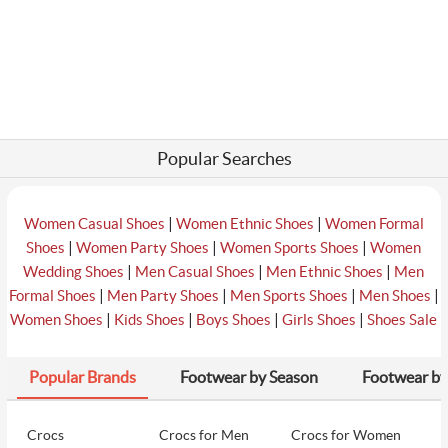
Popular Searches
|
|
Women Casual Shoes
Women Ethnic Shoes
Women Formal
|
|
|
Shoes
Women Party Shoes
Women Sports Shoes
Women
|
|
|
Wedding Shoes
Men Casual Shoes
Men Ethnic Shoes
Men
|
|
|
|
Formal Shoes
Men Party Shoes
Men Sports Shoes
Men Shoes
|
|
|
|
Women Shoes
Kids Shoes
Boys Shoes
Girls Shoes
Shoes Sale
Popular Brands
Footwear by Season
Footwear by
Crocs
Crocs for Men
Crocs for Women