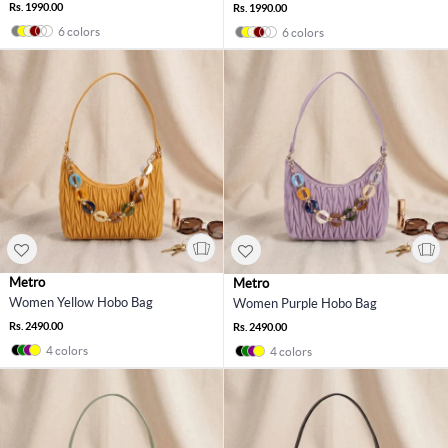
Rs. 1990.00
Rs. 1990.00
6 colors
6 colors
Metro
Metro
Women Yellow Hobo Bag
Women Purple Hobo Bag
Rs. 2490.00
Rs. 2490.00
4 colors
4 colors