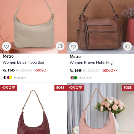
Metro
Metro
Women Beige Hobo Bag
Women Brown Hobo Bag
-50% OFF
Rs. 1345
Rs. 2690.00
-50% OFF
Rs. 1845
Rs. 3690.00
4 colors
3 colors
40% OFF
EOSS
40% OFF
EOSS