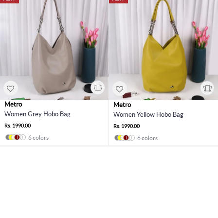
Metro
Metro
Women Grey Hobo Bag
Women Yellow Hobo Bag
Rs. 1990.00
Rs. 1990.00
6 colors
6 colors