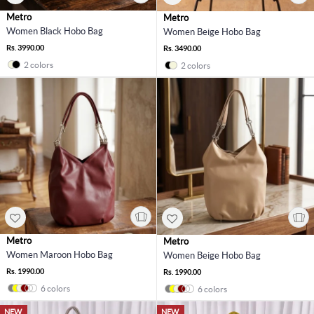
Metro
Metro
Women Black Hobo Bag
Women Beige Hobo Bag
Rs. 3990.00
Rs. 3490.00
2 colors
2 colors
Metro
Metro
Women Maroon Hobo Bag
Women Beige Hobo Bag
Rs. 1990.00
Rs. 1990.00
6 colors
6 colors
NEW
NEW