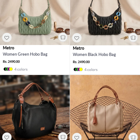
Metro
Metro
Women Green Hobo Bag
Women Black Hobo Bag
Rs. 2490.00
Rs. 2490.00
4 colors
4 colors