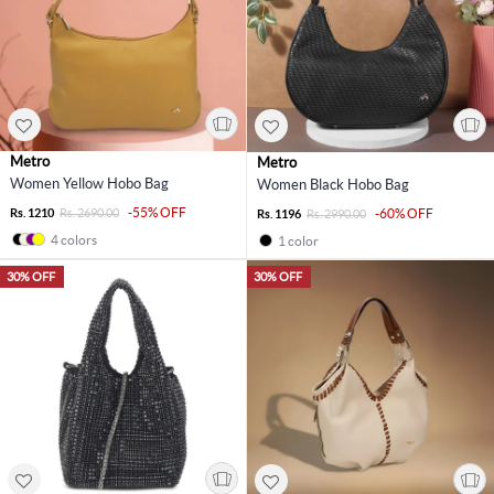
Metro
Metro
Women Yellow Hobo Bag
Women Black Hobo Bag
-55% OFF
Rs. 1210
Rs. 2690.00
-60% OFF
Rs. 1196
Rs. 2990.00
4 colors
1 color
30% OFF
30% OFF