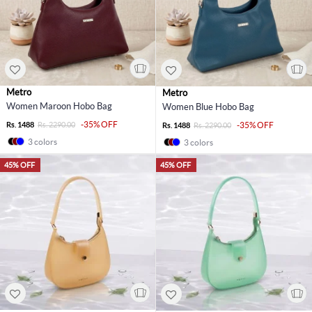
Metro
Metro
Women Maroon Hobo Bag
Women Blue Hobo Bag
-35% OFF
Rs. 1488
Rs. 2290.00
-35% OFF
Rs. 1488
Rs. 2290.00
3 colors
3 colors
45% OFF
45% OFF