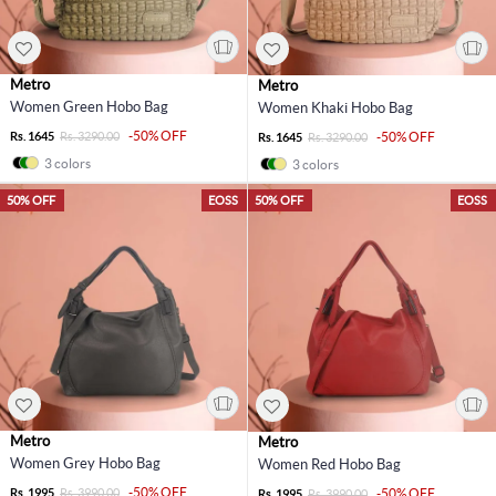
Metro
Metro
Women Green Hobo Bag
Women Khaki Hobo Bag
-50% OFF
Rs. 1645
Rs. 3290.00
-50% OFF
Rs. 1645
Rs. 3290.00
3 colors
3 colors
50% OFF
EOSS
50% OFF
EOSS
Metro
Metro
Women Grey Hobo Bag
Women Red Hobo Bag
-50% OFF
Rs. 1995
Rs. 3990.00
-50% OFF
Rs. 1995
Rs. 3990.00