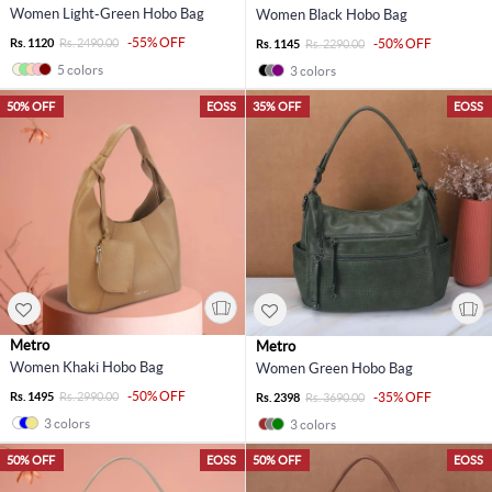
Women Light-Green Hobo Bag
Women Black Hobo Bag
-55% OFF
Rs. 1120
Rs. 2490.00
-50% OFF
Rs. 1145
Rs. 2290.00
5 colors
3 colors
50% OFF
EOSS
35% OFF
EOSS
Metro
Metro
Women Khaki Hobo Bag
Women Green Hobo Bag
-50% OFF
Rs. 1495
Rs. 2990.00
-35% OFF
Rs. 2398
Rs. 3690.00
3 colors
3 colors
50% OFF
EOSS
50% OFF
EOSS