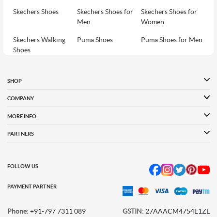
Skechers Shoes
Skechers Shoes for
Skechers Shoes for
Men
Women
Skechers Walking
Puma Shoes
Puma Shoes for Men
Shoes
Puma Shoes for
Davinchi Shoes
Davinchi Shoes for
Women
Men
SHOP
Davinchi Shoes for
Fitflop
ID
COMPANY
Women
MORE INFO
Language Shoes
Cheemo Shoes
PARTNERS
FOLLOW US
PAYMENT PARTNER
Phone:
+91-797 7311 089
GSTIN:
27AAACM4754E1ZL