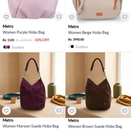
Metro
Metro
Women Purple Hobo Bag
Women Beige Hobo Bag
Rs. 3990.00
-50% OFF
Rs. 1145
Rs. 2290.00
2 colors
3 colors
Metro
Metro
Women Maroon-Suede Hobo Bag
Women Brown-Suede Hobo Bag