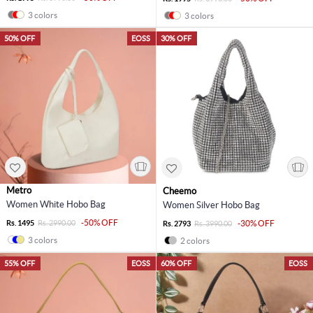
3 colors
3 colors
50% OFF
EOSS
30% OFF
Metro
Cheemo
Women White Hobo Bag
Women Silver Hobo Bag
-50% OFF
Rs. 1495
Rs. 2990.00
-30% OFF
Rs. 2793
Rs. 3990.00
3 colors
2 colors
55% OFF
EOSS
60% OFF
EOSS