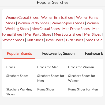
Popular Searches
|
|
Women Casual Shoes
Women Ethnic Shoes
Women Formal
|
|
|
Shoes
Women Party Shoes
Women Sports Shoes
Women
|
|
|
Wedding Shoes
Men Casual Shoes
Men Ethnic Shoes
Men
|
|
|
|
Formal Shoes
Men Party Shoes
Men Sports Shoes
Men Shoes
|
|
|
|
Women Shoes
Kids Shoes
Boys Shoes
Girls Shoes
Shoes Sale
Popular Brands
Footwear by Season
Footwear by
Crocs
Crocs for Men
Crocs for Women
Skechers Shoes
Skechers Shoes for
Skechers Shoes for
Men
Women
Skechers Walking
Puma Shoes
Puma Shoes for Men
Shoes
Puma Shoes for
Davinchi Shoes
Davinchi Shoes for