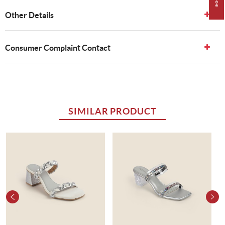
Other Details
Consumer Complaint Contact
SIMILAR PRODUCT