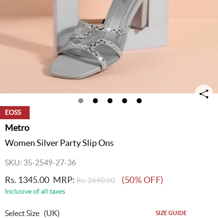
EOSS
Metro
Women Silver Party Slip Ons
SKU: 35-2549-27-36
Rs. 1345.00
MRP:
(50% OFF)
Rs. 2690.00
Inclusive of all taxes
Select Size
(UK)
SIZE GUIDE