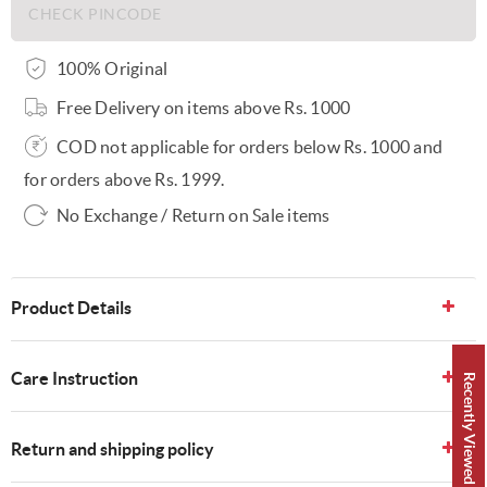
100% Original
Free Delivery on items above Rs. 1000
COD not applicable for orders below Rs. 1000 and
for orders above Rs. 1999.
No Exchange / Return on Sale items
Product Details
Care Instruction
Recently Viewed 👀
Return and shipping policy