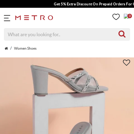
Get 5% Extra Discount On Prepaid Orders For Or
0
Women Shoes