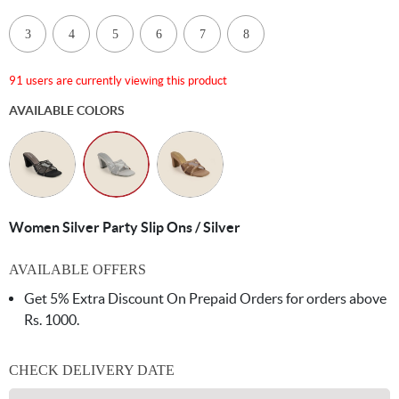
3
4
5
6
7
8
91 users are currently viewing this product
AVAILABLE COLORS
Women Silver Party Slip Ons / Silver
AVAILABLE OFFERS
Get 5% Extra Discount On Prepaid Orders for orders above
Rs. 1000.
CHECK DELIVERY DATE