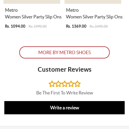
Metro
Metro
s
Women Silver Party Slip Ons
Women Silver Party Slip Ons
Rs. 1094.00
Rs. 1369.00
R
Rs. 1990.00
Rs. 2490.00
MORE BY METRO SHOES
Customer Reviews
Be The First To Write Review
Write a review