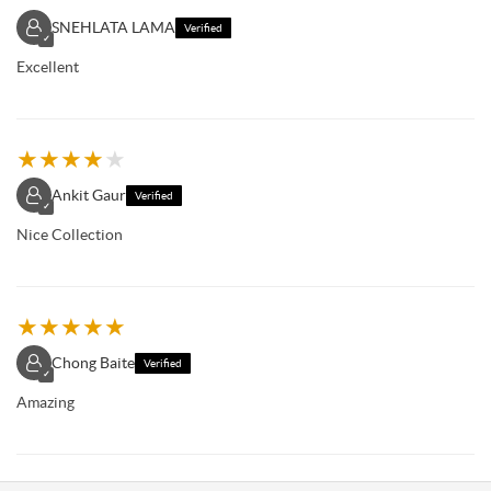
SNEHLATA LAMA
Verified
✓
Excellent
★
★
★
★
★
Ankit Gaur
Verified
✓
Nice Collection
★
★
★
★
★
Chong Baite
Verified
✓
Amazing