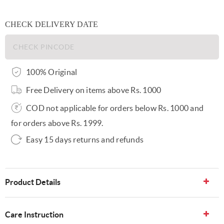
CHECK DELIVERY DATE
100% Original
Free Delivery on items above Rs. 1000
COD not applicable for orders below Rs. 1000 and
for orders above Rs. 1999.
Easy 15 days returns and refunds
Product Details
Care Instruction