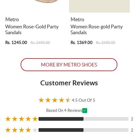
Metro
Metro
p
Women Rose-Gold Party
Women Rose-gold Party
Sandals
Sandals
Rs. 1245.00
Rs. 1369.00
R
Rs. 2490.00
Rs. 2490.00
MORE BY METRO SHOES
Customer Reviews
★
★
★
★
★
4.5 Out Of 5
Based On 4 Reviews
✓
★
★
★
★
★
2
★
★
★
★
★
2