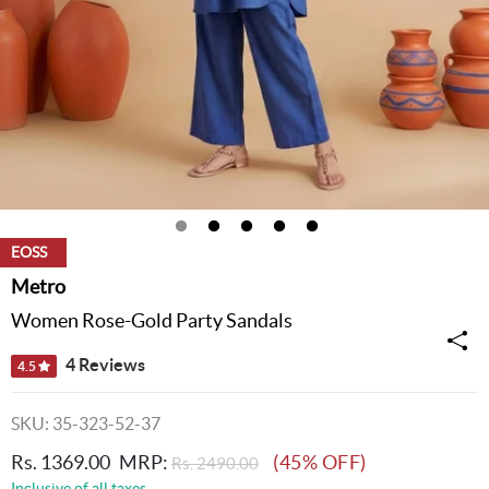
EOSS
Metro
Women Rose-Gold Party Sandals
4 Reviews
4.5
SKU: 35-323-52-37
Rs. 1369.00
MRP:
(45% OFF)
Rs. 2490.00
Inclusive of all taxes