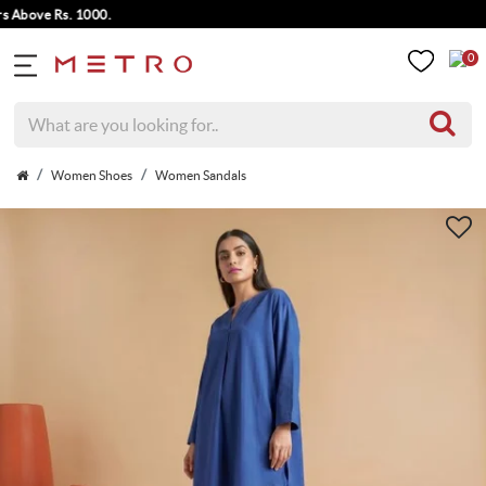
ove Rs. 1000.
0
Women Shoes
Women Sandals