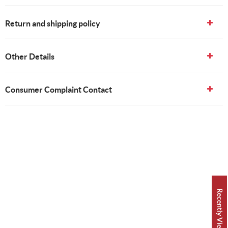
Return and shipping policy
Other Details
Consumer Complaint Contact
Recently Viewed 👀