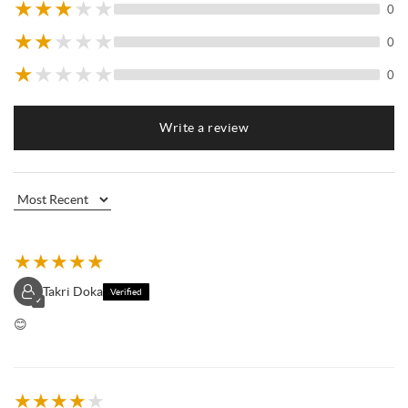
★
★
★
★
★
0
★
★
★
★
★
0
★
★
★
★
★
0
Write a review
★
★
★
★
★
Takri Doka
Verified
✓
😊
★
★
★
★
★