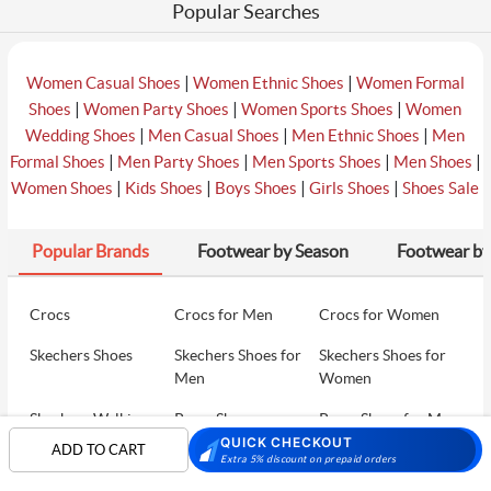
Popular Searches
|
|
Women Casual Shoes
Women Ethnic Shoes
Women Formal
|
|
|
Shoes
Women Party Shoes
Women Sports Shoes
Women
|
|
|
Wedding Shoes
Men Casual Shoes
Men Ethnic Shoes
Men
|
|
|
|
Formal Shoes
Men Party Shoes
Men Sports Shoes
Men Shoes
|
|
|
|
Women Shoes
Kids Shoes
Boys Shoes
Girls Shoes
Shoes Sale
Popular Brands
Footwear by Season
Footwear by
Crocs
Crocs for Men
Crocs for Women
Skechers Shoes
Skechers Shoes for
Skechers Shoes for
Men
Women
Skechers Walking
Puma Shoes
Puma Shoes for Men
Shoes
QUICK CHECKOUT
ADD TO CART
Extra 5% discount on prepaid orders
Puma Shoes for
Davinchi Shoes
Davinchi Shoes for