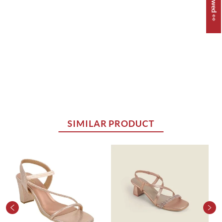
SIMILAR PRODUCT