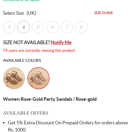
Select Size
(UK)
SIZE GUIDE
3
4
5
6
7
8
SIZE NOT AVAILABLE?
Notify Me
74 users are currently viewing this product
AVAILABLE COLORS
Women Rose-Gold Party Sandals / Rose-gold
AVAILABLE OFFERS
Get 5% Extra Discount On Prepaid Orders for orders above
Rs. 1000.