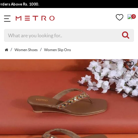
rs Above Rs. 1000.
0
Women Shoes
Women Slip Ons