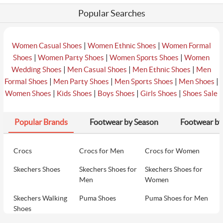
Popular Searches
|
|
Women Casual Shoes
Women Ethnic Shoes
Women Formal
|
|
|
Shoes
Women Party Shoes
Women Sports Shoes
Women
|
|
|
Wedding Shoes
Men Casual Shoes
Men Ethnic Shoes
Men
|
|
|
|
Formal Shoes
Men Party Shoes
Men Sports Shoes
Men Shoes
|
|
|
|
Women Shoes
Kids Shoes
Boys Shoes
Girls Shoes
Shoes Sale
Popular Brands
Footwear by Season
Footwear by
Crocs
Crocs for Men
Crocs for Women
Skechers Shoes
Skechers Shoes for
Skechers Shoes for
Men
Women
Skechers Walking
Puma Shoes
Puma Shoes for Men
Shoes