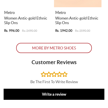
Metro
Metro
Women Antic-gold Ethnic
Women Antic-gold Ethnic
Slip Ons
Slip Ons
Rs. 996.00
Rs. 1942.00
R
Rs. 2490.00
Rs. 2590.00
MORE BY METRO SHOES
Customer Reviews
Be The First To Write Review
Write a review