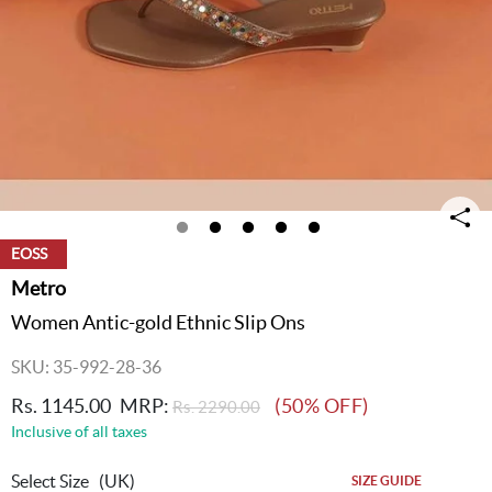
EOSS
Metro
Women Antic-gold Ethnic Slip Ons
SKU: 35-992-28-36
Rs. 1145.00
MRP:
(50% OFF)
Rs. 2290.00
Inclusive of all taxes
Select Size
(UK)
SIZE GUIDE