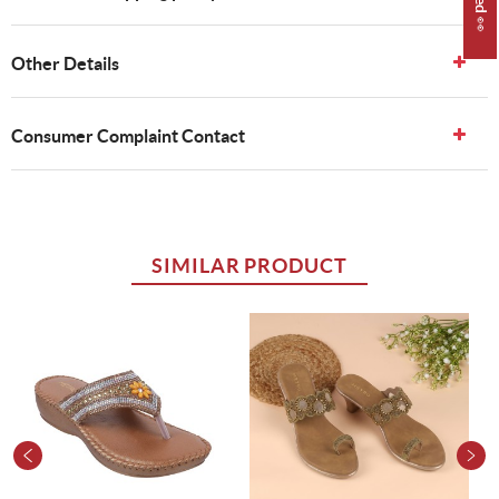
Other Details
Consumer Complaint Contact
SIMILAR PRODUCT