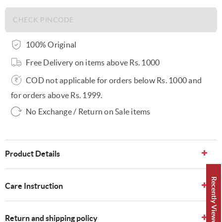
100% Original
Free Delivery on items above Rs. 1000
COD not applicable for orders below Rs. 1000 and
for orders above Rs. 1999.
No Exchange / Return on Sale items
Product Details
Recently Viewed 👀
Care Instruction
Return and shipping policy