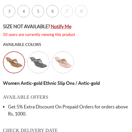
3
4
5
6
7
8
SIZE NOT AVAILABLE?
Notify Me
50 users are currently viewing this product
AVAILABLE COLORS
Women Antic-gold Ethnic Slip Ons / Antic-gold
AVAILABLE OFFERS
Get 5% Extra Discount On Prepaid Orders for orders above
Rs. 1000.
CHECK DELIVERY DATE