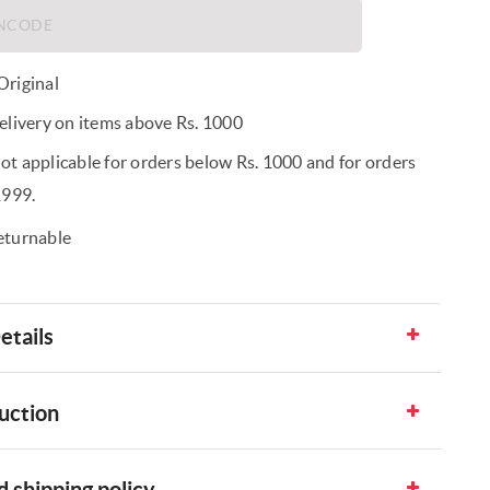
riginal
elivery on items above Rs. 1000
t applicable for orders below Rs. 1000 and for orders
1999.
eturnable
etails
uction
 shipping policy