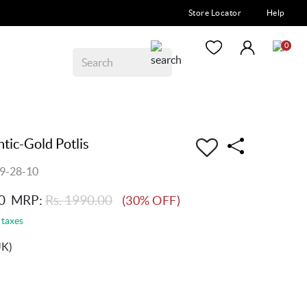
Store Locator
Help
0
ic-Gold Potlis
9-28-10
0
MRP:
Rs. 1990.00
(30% OFF)
 taxes
UK)