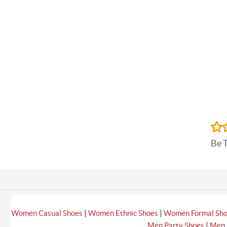
Be 
|
|
Women Casual Shoes
Women Ethnic Shoes
Women Formal Sh
|
Men Party Shoes
Men 