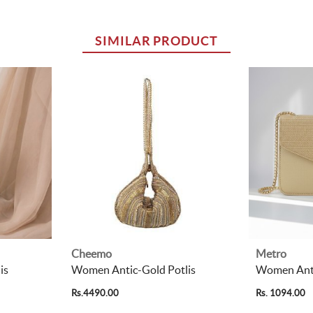
SIMILAR PRODUCT
Cheemo
Metro
is
Women Antic-Gold Potlis
Women Anti
Rs.4490.00
Rs. 1094.00