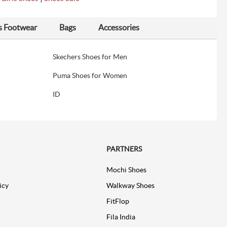
s Footwear
Bags
Accessories
Skechers Shoes for Men
Puma Shoes for Women
ID
PARTNERS
Mochi Shoes
icy
Walkway Shoes
FitFlop
Fila India