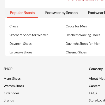
Popular Brands
Footwear by Season
Footwear 
Crocs
Crocs for Men
Skechers Shoes for Women
Skechers Walking Shoes
Davinchi Shoes
Davinchi Shoes for Men
Language Shoes
Cheemo Shoes
SHOP
Company
Mens Shoes
About Met
Women Shoes
Careers
Kids Shoes
FAQs
Brands
Store Loca