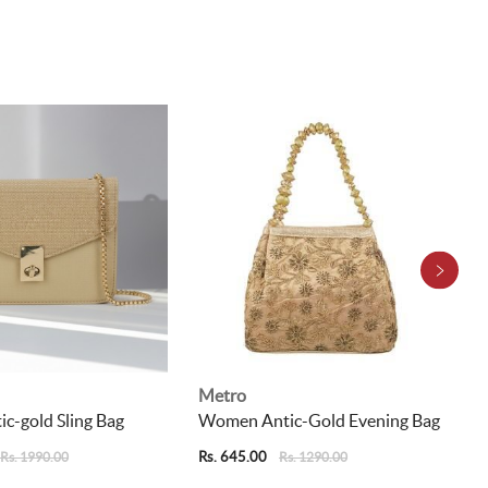
Metro
c-gold Sling Bag
Women Antic-Gold Evening Bag
Rs. 645.00
Rs. 1990.00
Rs. 1290.00