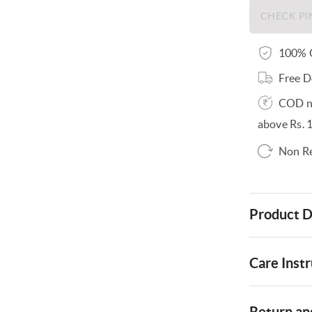
100% O
Free D
COD no
above Rs. 
Non R
Product D
Care Instr
Return and