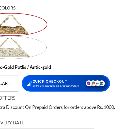
COLORS
Gold Potlis / Antic-gold
QUICK CHECKOUT
 CART
Extra 5% discount on prepaid orders
OFFERS
ra Discount On Prepaid Orders for orders above Rs. 1000.
IVERY DATE