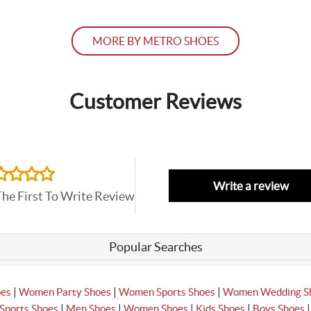
MORE BY METRO SHOES
Customer Reviews
Write a review
The First To Write Review
Popular Searches
|
|
|
oes
Women Party Shoes
Women Sports Shoes
Women Wedding S
|
|
|
|
Sports Shoes
Men Shoes
Women Shoes
Kids Shoes
Boys Shoes