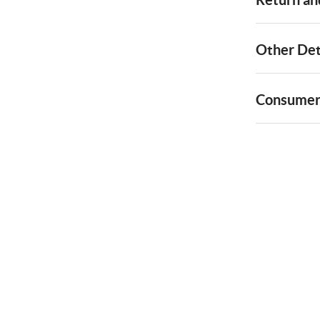
Other Det
Consumer