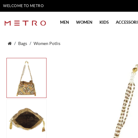
WELCOME TO METRO
SHOES
MEN
WOMEN
KIDS
ACCESSORI
Bags
Women Potlis