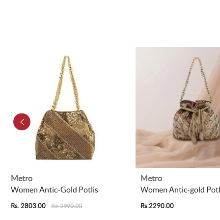
Metro
Metro
Women Antic-Gold Potlis
Women Antic-gold Potl
Rs. 2803.00
Rs.2290.00
Rs. 2990.00