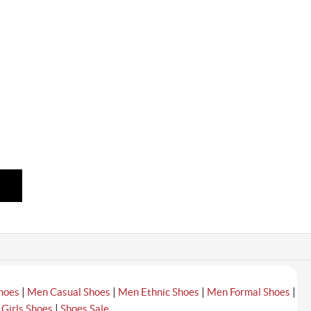
|
|
|
|
hoes
Men Casual Shoes
Men Ethnic Shoes
Men Formal Shoes
|
|
Girls Shoes
Shoes Sale