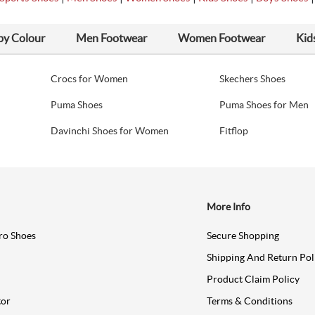
by Colour
Men Footwear
Women Footwear
Kid
Crocs for Women
Skechers Shoes
Puma Shoes
Puma Shoes for Men
Davinchi Shoes for Women
Fitflop
More Info
ro Shoes
Secure Shopping
Shipping And Return Pol
Product Claim Policy
tor
Terms & Conditions