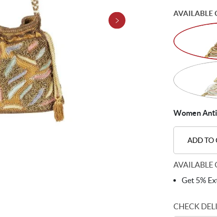
AVAILABLE 
Women Antic-
ADD TO
AVAILABLE 
Get 5% Ext
CHECK DEL