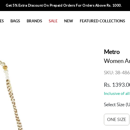
Get 5% Extra Discount On Prepaid Orders For Orders Above Rs. 1000.
ES
BAGS
BRANDS
SALE
NEW
FEATURED COLLECTIONS
Metro
Women Ant
SKU: 38-486
Rs. 1393.0
Inclusive of all
Select Size
(
ONE SIZE