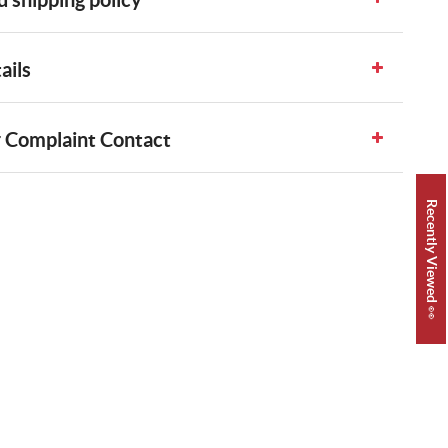
ails
 Complaint Contact
Recently Viewed 👀