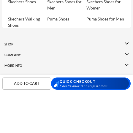
Skechers Shoes
Skechers Shoes for
Skechers Shoes for
Men
Women
Skechers Walking
Puma Shoes
Puma Shoes for Men
Shoes
Puma Shoes for
Davinchi Shoes
Davinchi Shoes for
Women
Men
SHOP
Davinchi Shoes for
Fitflop
ID
COMPANY
Women
MORE INFO
Language Shoes
Cheemo Shoes
PARTNERS
QUICK CHECKOUT
ADD TO CART
Extra 5% discount on prepaid orders
FOLLOW US
PAYMENT PARTNER
Phone:
+91-797 7311 089
GSTIN:
27AAACM4754E1ZL