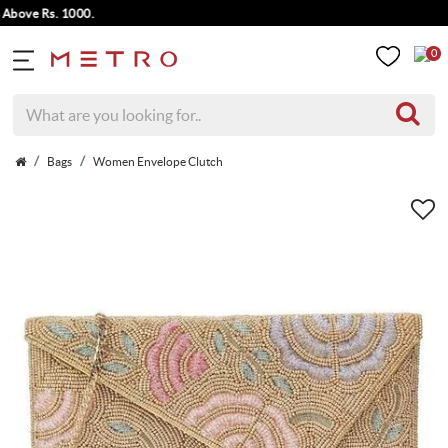
ve Rs. 1000.
0
Bags
Women Envelope Clutch