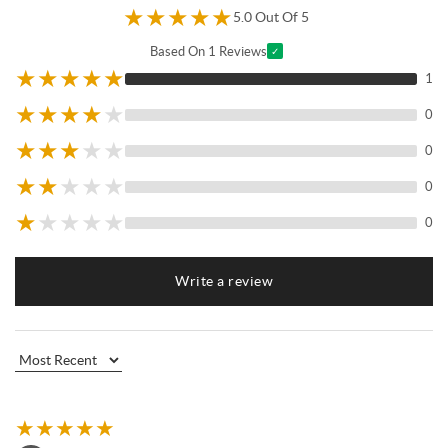
★
★
★
★
★
5.0 Out Of 5
Based On 1 Reviews
✓
★
★
★
★
★
1
★
★
★
★
★
0
★
★
★
★
★
0
★
★
★
★
★
0
★
★
★
★
★
0
Write a review
★
★
★
★
★