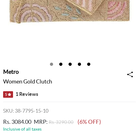
Metro
Women Gold Clutch
1 Reviews
5
SKU: 38-7795-15-10
Rs. 3084.00
MRP:
(6% OFF)
Rs. 3290.00
Inclusive of all taxes