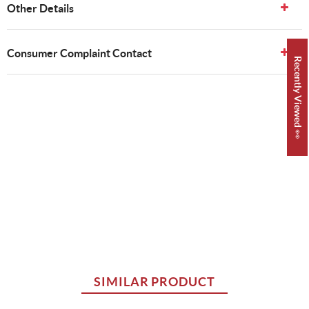
Other Details
Consumer Complaint Contact
Recently Viewed 👀
SIMILAR PRODUCT