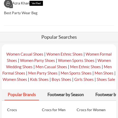
Azra Khan
Verified
✓
Best Party Wear Beg
Popular Searches
|
|
Women Casual Shoes
Women Ethnic Shoes
Women Formal
|
|
|
Shoes
Women Party Shoes
Women Sports Shoes
Women
|
|
|
Wedding Shoes
Men Casual Shoes
Men Ethnic Shoes
Men
|
|
|
|
Formal Shoes
Men Party Shoes
Men Sports Shoes
Men Shoes
|
|
|
|
Women Shoes
Kids Shoes
Boys Shoes
Girls Shoes
Shoes Sale
Popular Brands
Footwear by Season
Footwear by
Crocs
Crocs for Men
Crocs for Women