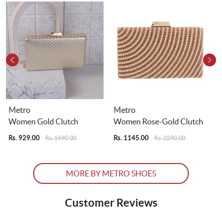
Metro
Metro
Women Gold Clutch
Women Rose-Gold Clutch
Rs. 929.00
Rs. 1145.00
R
Rs. 1690.00
Rs. 2290.00
MORE BY METRO SHOES
Customer Reviews