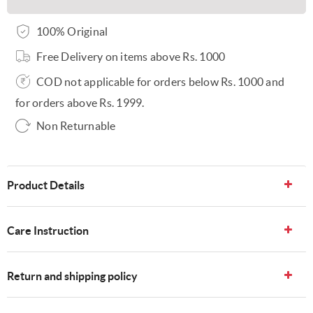
100% Original
Free Delivery on items above Rs. 1000
COD not applicable for orders below Rs. 1000 and
for orders above Rs. 1999.
Non Returnable
Product Details
Care Instruction
Return and shipping policy