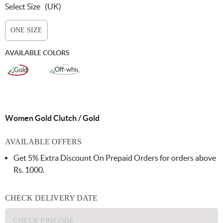
Select Size
(UK)
ONE SIZE
AVAILABLE COLORS
Women Gold Clutch / Gold
AVAILABLE OFFERS
Get 5% Extra Discount On Prepaid Orders for orders above
Rs. 1000.
CHECK DELIVERY DATE