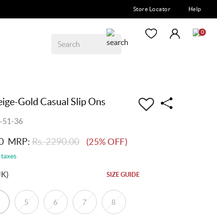
Store Locator
Help
0
ge-Gold Casual Slip Ons
-51-36
0
MRP:
Rs. 2290.00
(25% OFF)
 taxes
UK)
SIZE GUIDE
5
6
7
8