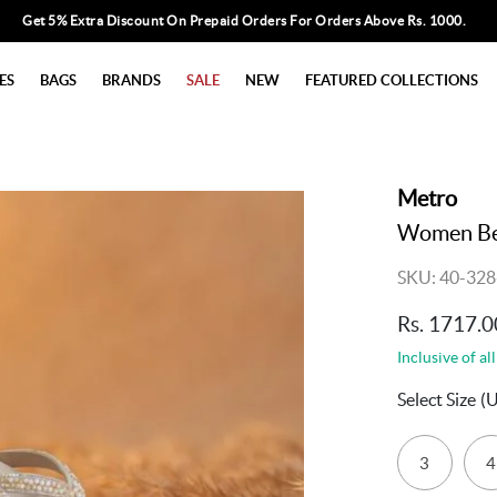
Get 5% Extra Discount On Prepaid Orders For Orders Above Rs. 1000.
ES
BAGS
BRANDS
SALE
NEW
FEATURED COLLECTIONS
Metro
Women Bei
SKU: 40-328
Rs. 1717.0
Inclusive of all
Select Size
(
3
4