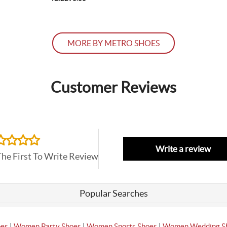
MORE BY METRO SHOES
Customer Reviews
Write a review
The First To Write Review
Popular Searches
|
|
|
oes
Women Party Shoes
Women Sports Shoes
Women Wedding S