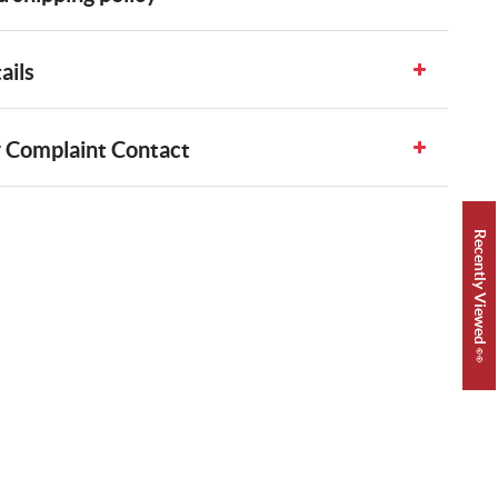
ails
 Complaint Contact
Recently Viewed 👀