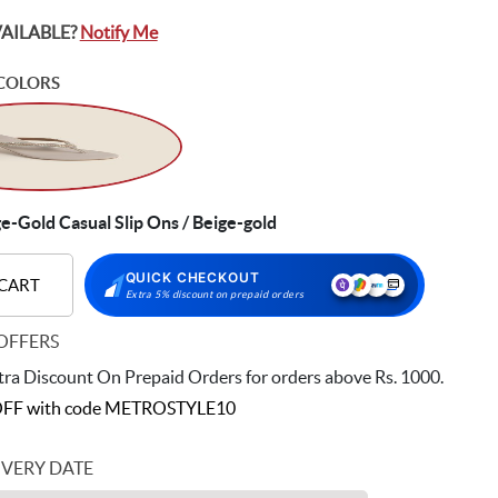
VAILABLE?
Notify Me
COLORS
-Gold Casual Slip Ons / Beige-gold
QUICK CHECKOUT
 CART
Extra 5% discount on prepaid orders
OFFERS
ra Discount On Prepaid Orders for orders above Rs. 1000.
FF with code
METROSTYLE10
IVERY DATE