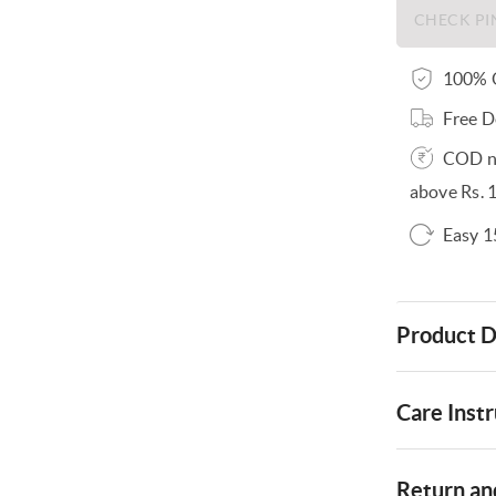
100% O
Free D
COD no
above Rs. 
Easy 1
Product D
Care Instr
Return and