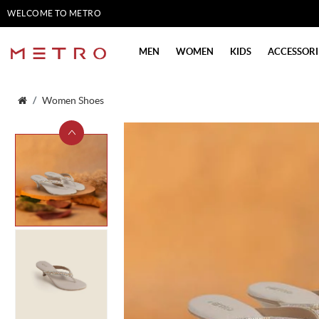
WELCOME TO METRO
SHOES
MEN
WOMEN
KIDS
ACCESSORI
Women Shoes