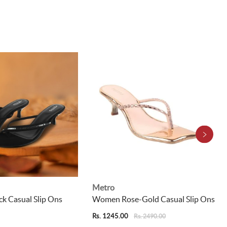
Metro
k Casual Slip Ons
Women Rose-Gold Casual Slip Ons
Rs. 1245.00
Rs. 2490.00