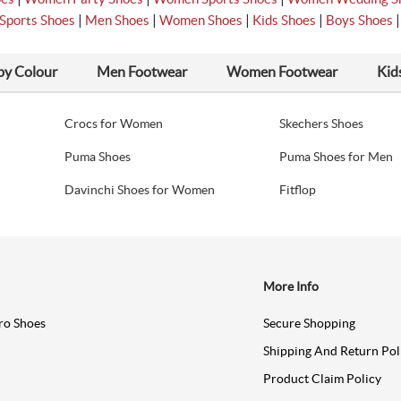
|
|
|
|
Sports Shoes
Men Shoes
Women Shoes
Kids Shoes
Boys Shoes
by Colour
Men Footwear
Women Footwear
Kid
Crocs for Women
Skechers Shoes
Puma Shoes
Puma Shoes for Men
Davinchi Shoes for Women
Fitflop
More Info
ro Shoes
Secure Shopping
Shipping And Return Pol
Product Claim Policy