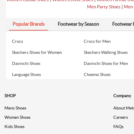
|
Men Party Shoes
Men 
Popular Brands
Footwear by Season
Footwear 
Crocs
Crocs for Men
Skechers Shoes for Women
Skechers Walking Shoes
Davinchi Shoes
Davinchi Shoes for Men
Language Shoes
Cheemo Shoes
SHOP
Company
Mens Shoes
About Met
Women Shoes
Careers
Kids Shoes
FAQs