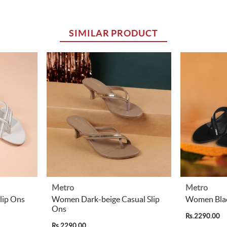
SIMILAR PRODUCT
Metro
Metro
lip Ons
Women Dark-beige Casual Slip
Women Blac
Ons
Rs.2290.00
Rs.2290.00