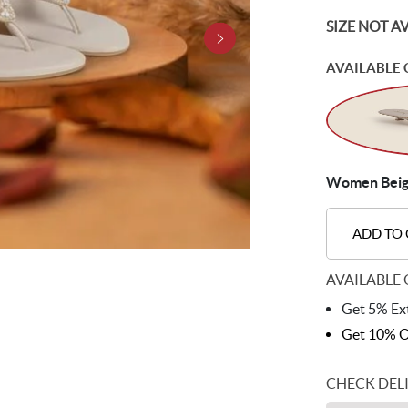
SIZE NOT A
AVAILABLE 
Women Beige
ADD TO
AVAILABLE 
Get 5% Ext
Get 10% O
CHECK DEL