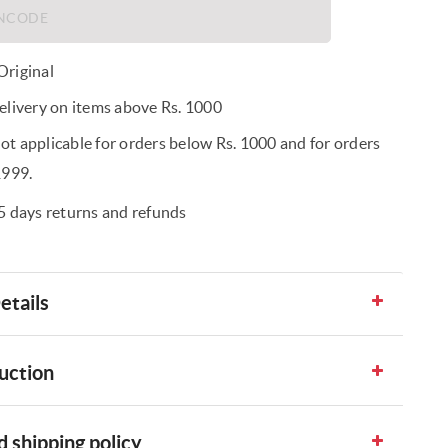
riginal
elivery on items above Rs. 1000
t applicable for orders below Rs. 1000 and for orders
1999.
5 days returns and refunds
etails
uction
 shipping policy