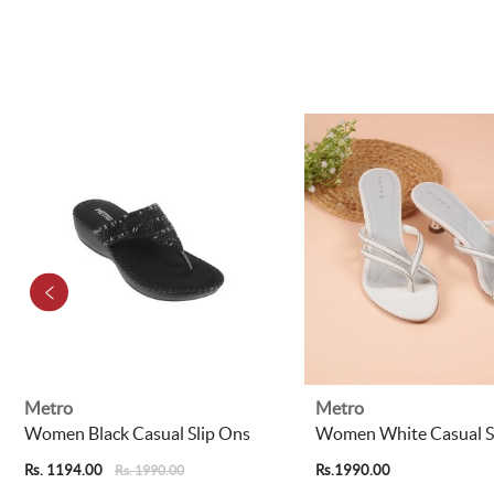
Metro
Metro
Women Black Casual Slip Ons
Women White Casual S
Rs. 1194.00
Rs.1990.00
Rs. 1990.00