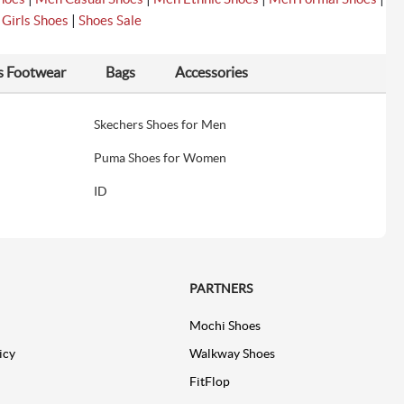
|
|
Girls Shoes
Shoes Sale
s Footwear
Bags
Accessories
Skechers Shoes for Men
Puma Shoes for Women
ID
PARTNERS
Mochi Shoes
icy
Walkway Shoes
FitFlop