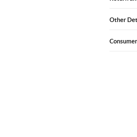
Other Det
Consumer