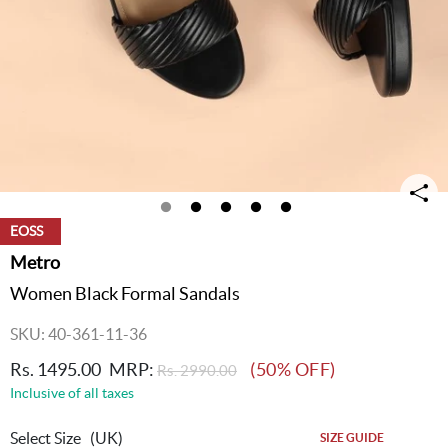
EOSS
Metro
Women Black Formal Sandals
SKU: 40-361-11-36
Rs. 1495.00
MRP:
(50% OFF)
Rs. 2990.00
Inclusive of all taxes
Select Size
(UK)
SIZE GUIDE