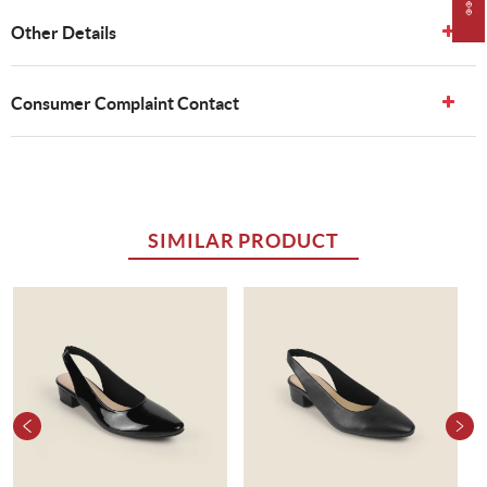
Other Details
Consumer Complaint Contact
SIMILAR PRODUCT