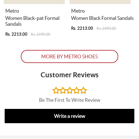
Metro
Metro
Women Black-pat Formal
Women Black Formal Sandals
Sandals
Rs. 2213.00
R
Rs. 2490.00
Rs. 2213.00
Rs. 2490.00
MORE BY METRO SHOES
Customer Reviews
Be The First To Write Review
Write a review