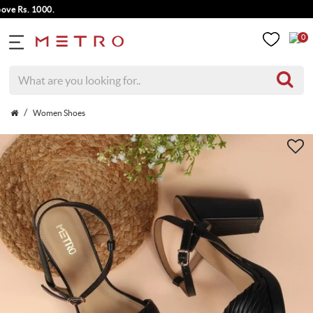
 Rs. 1000.
0
Women Shoes