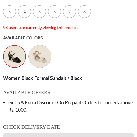
3
4
5
6
7
8
98 users are currently viewing this product
AVAILABLE COLORS
Women Black Formal Sandals / Black
AVAILABLE OFFERS
Get 5% Extra Discount On Prepaid Orders for orders above
Rs. 1000.
CHECK DELIVERY DATE