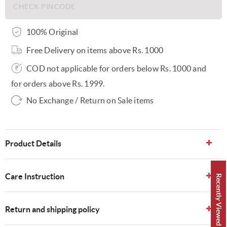
100% Original
Free Delivery on items above Rs. 1000
COD not applicable for orders below Rs. 1000 and
for orders above Rs. 1999.
No Exchange / Return on Sale items
Product Details
Care Instruction
Recently Viewed 👀
Return and shipping policy