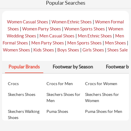
Popular Searches
|
|
Women Casual Shoes
Women Ethnic Shoes
Women Formal
|
|
|
Shoes
Women Party Shoes
Women Sports Shoes
Women
|
|
|
Wedding Shoes
Men Casual Shoes
Men Ethnic Shoes
Men
|
|
|
|
Formal Shoes
Men Party Shoes
Men Sports Shoes
Men Shoes
|
|
|
|
Women Shoes
Kids Shoes
Boys Shoes
Girls Shoes
Shoes Sale
Popular Brands
Footwear by Season
Footwear by
Crocs
Crocs for Men
Crocs for Women
Skechers Shoes
Skechers Shoes for
Skechers Shoes for
Men
Women
Skechers Walking
Puma Shoes
Puma Shoes for Men
Shoes
Puma Shoes for
Davinchi Shoes
Davinchi Shoes for