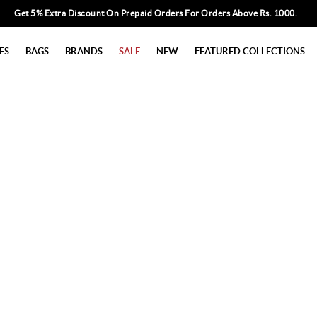
Get 5% Extra Discount On Prepaid Orders For Orders Above Rs. 1000.
ES
BAGS
BRANDS
SALE
NEW
FEATURED COLLECTIONS