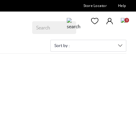
Store Locator
Help
0
Sort by :