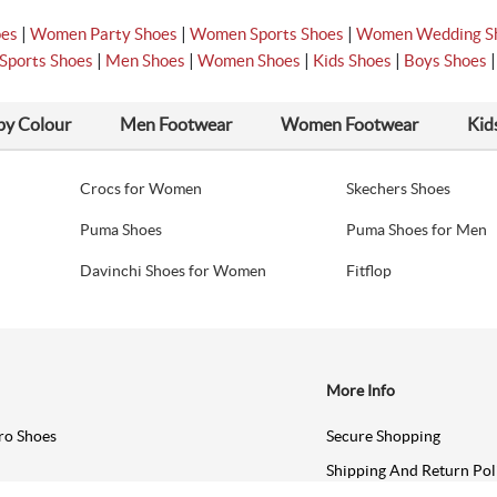
|
|
|
oes
Women Party Shoes
Women Sports Shoes
Women Wedding S
|
|
|
|
Sports Shoes
Men Shoes
Women Shoes
Kids Shoes
Boys Shoes
by Colour
Men Footwear
Women Footwear
Kid
Crocs for Women
Skechers Shoes
Puma Shoes
Puma Shoes for Men
Davinchi Shoes for Women
Fitflop
More Info
ro Shoes
Secure Shopping
Shipping And Return Pol