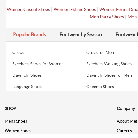
|
|
Women Casual Shoes
Women Ethnic Shoes
Women Formal Sh
|
Men Party Shoes
Men 
Popular Brands
Footwear by Season
Footwear 
Crocs
Crocs for Men
Skechers Shoes for Women
Skechers Walking Shoes
Davinchi Shoes
Davinchi Shoes for Men
Language Shoes
Cheemo Shoes
SHOP
Company
Mens Shoes
About Met
Women Shoes
Careers