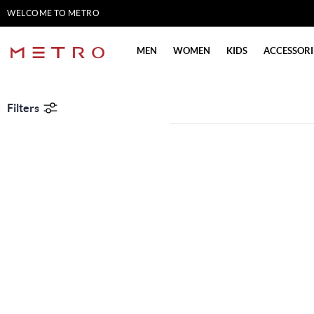
WELCOME TO METRO
SHOES
MEN
WOMEN
KIDS
ACCESSORI
Filters