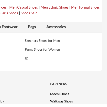
|
|
|
|
hoes
Men Casual Shoes
Men Ethnic Shoes
Men Formal Shoes
|
|
Girls Shoes
Shoes Sale
s Footwear
Bags
Accessories
Skechers Shoes for Men
Puma Shoes for Women
ID
PARTNERS
Mochi Shoes
icy
Walkway Shoes