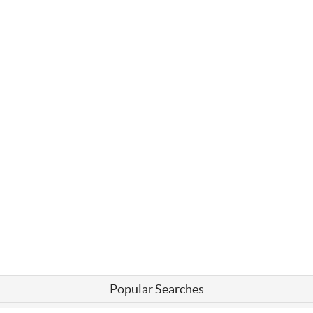
Popular Searches