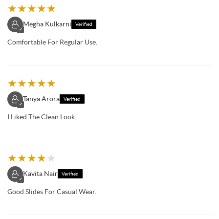
★
★
★
★
★
Megha Kulkarni
Verified
✓
Comfortable For Regular Use.
★
★
★
★
★
Tanya Arora
Verified
✓
I Liked The Clean Look.
★
★
★
★
★
Kavita Nair
Verified
✓
Good Slides For Casual Wear.