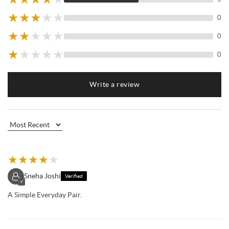
★
★
★
★
★
0
★
★
★
★
★
0
★
★
★
★
★
0
Write a review
★
★
★
★
★
Sneha Joshi
Verified
✓
A Simple Everyday Pair.