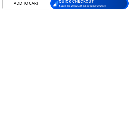
QUICK CHECKOUT
Skechers Walking
Puma Shoes
Puma Shoes for Men
ADD TO CART
Extra 5% discount on prepaid orders
Shoes
Puma Shoes for
Davinchi Shoes
Davinchi Shoes for
Women
Men
SHOP
Davinchi Shoes for
Fitflop
ID
COMPANY
Women
MORE INFO
Language Shoes
Cheemo Shoes
PARTNERS
FOLLOW US
PAYMENT PARTNER
Phone:
+91-797 7311 089
GSTIN:
27AAACM4754E1ZL
© 2026 METRO BRANDS LIMITED. ALL RIGHTS RESERVED.