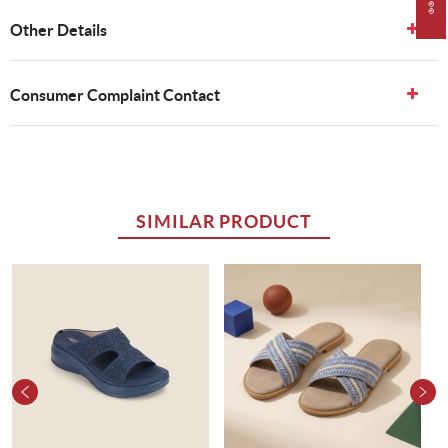
Other Details
Consumer Complaint Contact
SIMILAR PRODUCT