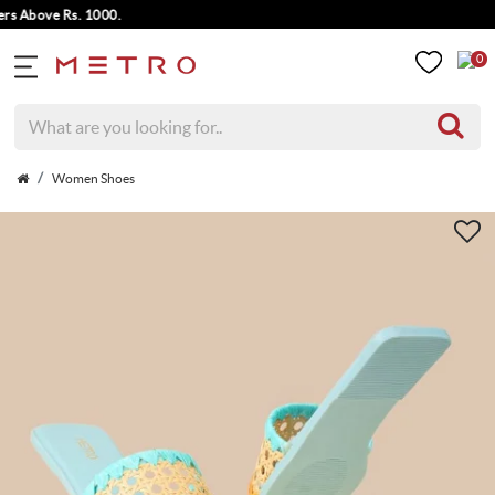
Above Rs. 1000.
0
Women Shoes