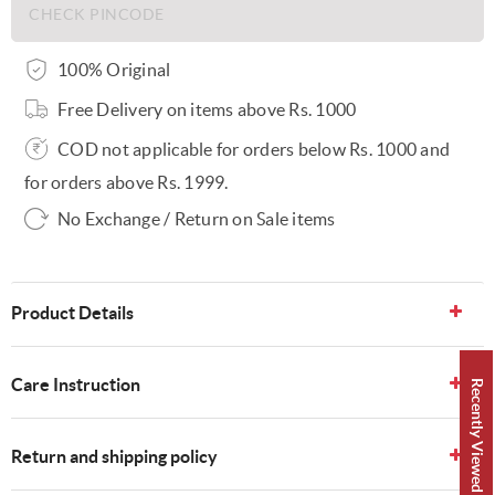
100% Original
Free Delivery on items above Rs. 1000
COD not applicable for orders below Rs. 1000 and
for orders above Rs. 1999.
No Exchange / Return on Sale items
Product Details
Care Instruction
Recently Viewed 👀
Return and shipping policy