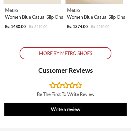
Metro
Metro
Women Blue Casual Slip Ons
Women Blue Casual Slip Ons
Rs. 1480.00
Rs. 1374.00
R
Rs. 3290.00
Rs. 2290.00
MORE BY METRO SHOES
Customer Reviews
Be The First To Write Review
Write a review