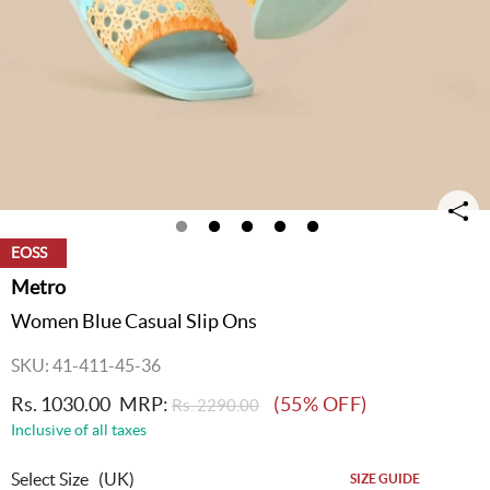
EOSS
Metro
Women Blue Casual Slip Ons
SKU: 41-411-45-36
Rs. 1030.00
MRP:
(55% OFF)
Rs. 2290.00
Inclusive of all taxes
Select Size
(UK)
SIZE GUIDE