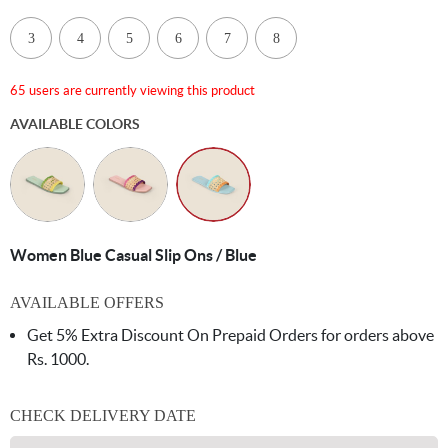
3
4
5
6
7
8
65 users are currently viewing this product
AVAILABLE COLORS
Women Blue Casual Slip Ons / Blue
AVAILABLE OFFERS
Get 5% Extra Discount On Prepaid Orders for orders above
Rs. 1000.
CHECK DELIVERY DATE