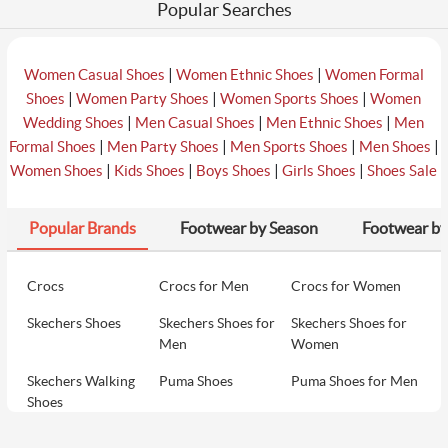
Popular Searches
|
|
Women Casual Shoes
Women Ethnic Shoes
Women Formal
|
|
|
Shoes
Women Party Shoes
Women Sports Shoes
Women
|
|
|
Wedding Shoes
Men Casual Shoes
Men Ethnic Shoes
Men
|
|
|
|
Formal Shoes
Men Party Shoes
Men Sports Shoes
Men Shoes
|
|
|
|
Women Shoes
Kids Shoes
Boys Shoes
Girls Shoes
Shoes Sale
Popular Brands
Footwear by Season
Footwear by
Crocs
Crocs for Men
Crocs for Women
Skechers Shoes
Skechers Shoes for
Skechers Shoes for
Men
Women
Skechers Walking
Puma Shoes
Puma Shoes for Men
Shoes
Puma Shoes for
Davinchi Shoes
Davinchi Shoes for