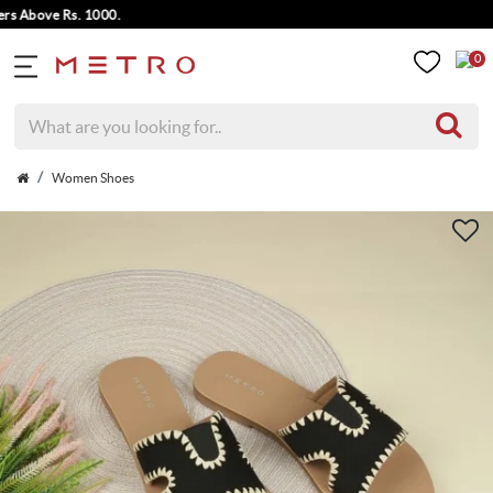
Above Rs. 1000.
0
Women Shoes