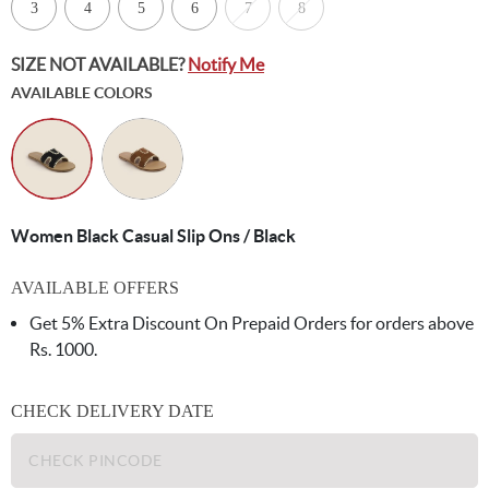
3
4
5
6
7
8
SIZE NOT AVAILABLE?
Notify Me
AVAILABLE COLORS
Women Black Casual Slip Ons / Black
AVAILABLE OFFERS
Get 5% Extra Discount On Prepaid Orders for orders above
Rs. 1000.
CHECK DELIVERY DATE