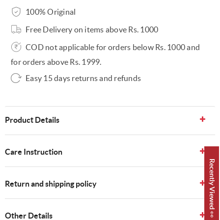
100% Original
Free Delivery on items above Rs. 1000
COD not applicable for orders below Rs. 1000 and
for orders above Rs. 1999.
Easy 15 days returns and refunds
Product Details
Care Instruction
Recently Viewed 👀
Return and shipping policy
Other Details