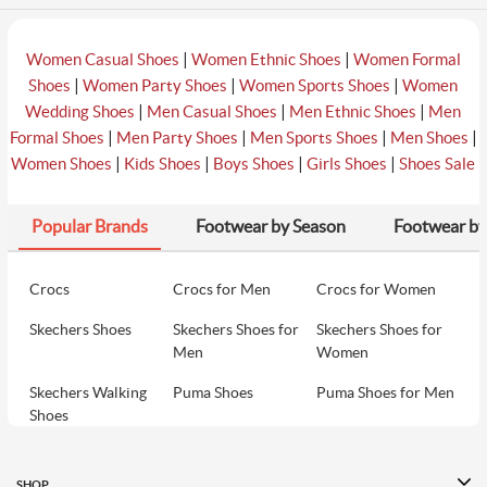
|
|
Women Casual Shoes
Women Ethnic Shoes
Women Formal
|
|
|
Shoes
Women Party Shoes
Women Sports Shoes
Women
|
|
|
Wedding Shoes
Men Casual Shoes
Men Ethnic Shoes
Men
|
|
|
|
Formal Shoes
Men Party Shoes
Men Sports Shoes
Men Shoes
|
|
|
|
Women Shoes
Kids Shoes
Boys Shoes
Girls Shoes
Shoes Sale
Popular Brands
Footwear by Season
Footwear by
Crocs
Crocs for Men
Crocs for Women
Skechers Shoes
Skechers Shoes for
Skechers Shoes for
Men
Women
Skechers Walking
Puma Shoes
Puma Shoes for Men
Shoes
Puma Shoes for
Davinchi Shoes
Davinchi Shoes for
Women
Men
SHOP