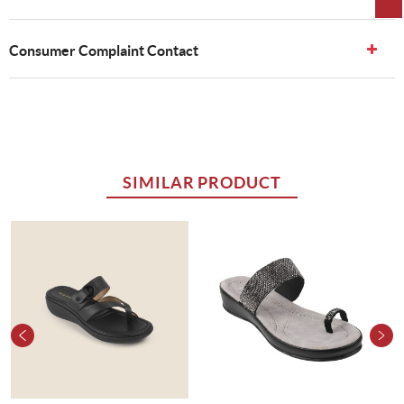
Consumer Complaint Contact
SIMILAR PRODUCT