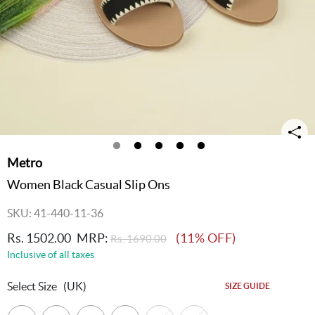
Metro
Women Black Casual Slip Ons
SKU: 41-440-11-36
Rs. 1502.00
MRP:
(11% OFF)
Rs. 1690.00
Inclusive of all taxes
Select Size
(UK)
SIZE GUIDE