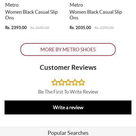
Metro
Metro
Women Black Casual Slip
Women Black Casual Slip
Ons
Ons
Rs. 2393.00
Rs. 2035.00
R
Rs. 2690.00
Rs. 2290.00
MORE BY METRO SHOES
Customer Reviews
Be The First To Write Review
Write a review
Popular Searches