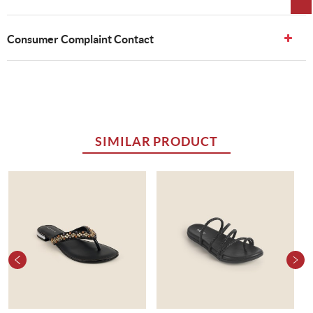
Consumer Complaint Contact
SIMILAR PRODUCT