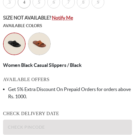
3
4
5
6
7
8
9
SIZE NOT AVAILABLE?
Notify Me
AVAILABLE COLORS
Women Black Casual Slippers / Black
AVAILABLE OFFERS
Get 5% Extra Discount On Prepaid Orders for orders above
Rs. 1000.
CHECK DELIVERY DATE