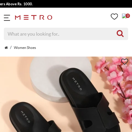
 Above Rs. 1000.
0
Women Shoes