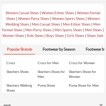
|
|
Women Casual Shoes
Women Ethnic Shoes
Women Formal
|
|
|
Shoes
Women Party Shoes
Women Sports Shoes
Women
|
|
|
Wedding Shoes
Men Casual Shoes
Men Ethnic Shoes
Men
|
|
|
|
Formal Shoes
Men Party Shoes
Men Sports Shoes
Men Shoes
|
|
|
|
Women Shoes
Kids Shoes
Boys Shoes
Girls Shoes
Shoes Sale
Popular Brands
Footwear by Season
Footwear by
Crocs
Crocs for Men
Crocs for Women
Skechers Shoes
Skechers Shoes for
Skechers Shoes for
Men
Women
Skechers Walking
Puma Shoes
Puma Shoes for Men
Shoes
Puma Shoes for
Davinchi Shoes
Davinchi Shoes for
Women
Men
SHOP