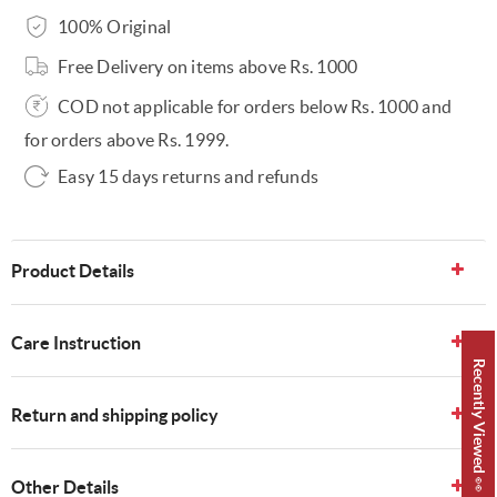
100% Original
Free Delivery on items above Rs. 1000
COD not applicable for orders below Rs. 1000 and
for orders above Rs. 1999.
Easy 15 days returns and refunds
Product Details
Care Instruction
Recently Viewed 👀
Return and shipping policy
Other Details