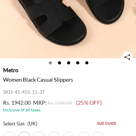
Metro
Women Black Casual Slippers
SKU: 41-455-11-37
Rs. 1942.00
MRP:
(25% OFF)
Rs. 2590.00
Inclusive of all taxes
Select Size
(UK)
SIZE GUIDE