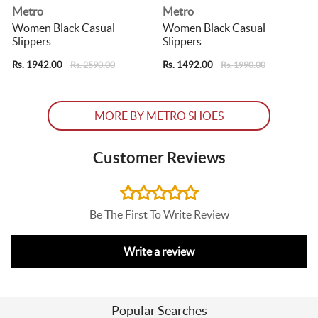
Metro
Metro
Women Black Casual
Women Black Casual
Slippers
Slippers
S
Rs. 1942.00
Rs. 1492.00
R
Rs. 2590.00
Rs. 1990.00
MORE BY METRO SHOES
Customer Reviews
Be The First To Write Review
Write a review
Popular Searches