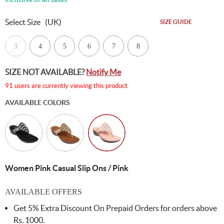
Select Size
(UK)
SIZE GUIDE
3
4
5
6
7
8
SIZE NOT AVAILABLE?
Notify Me
91 users are currently viewing this product
AVAILABLE COLORS
Women Pink Casual Slip Ons / Pink
AVAILABLE OFFERS
Get 5% Extra Discount On Prepaid Orders for orders above
Rs. 1000.