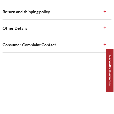
Return and shipping policy
Other Details
Consumer Complaint Contact
Recently Viewed 👀