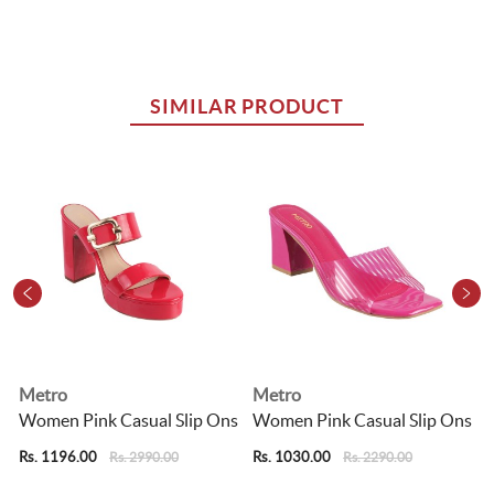
SIMILAR PRODUCT
Metro
Metro
Women Pink Casual Slip Ons
Women Pink Casual Slip Ons
Rs. 1196.00
Rs. 1030.00
R
Rs. 2990.00
Rs. 2290.00