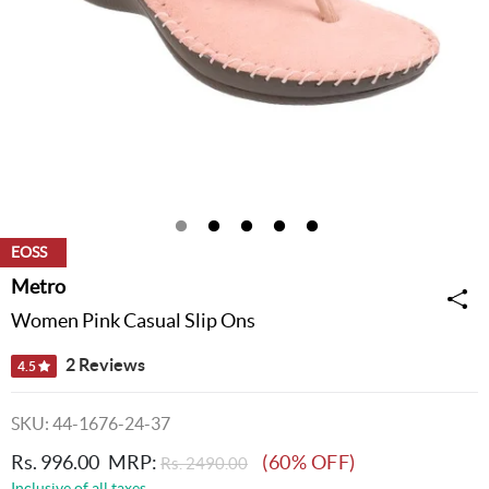
EOSS
Metro
Women Pink Casual Slip Ons
2 Reviews
4.5
SKU: 44-1676-24-37
Rs. 996.00
MRP:
(60% OFF)
Rs. 2490.00
Inclusive of all taxes