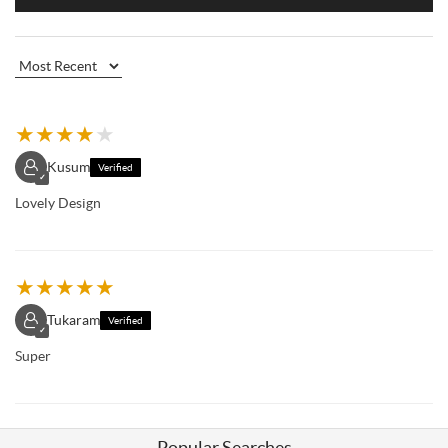
★
★
★
★
★
Kusum
Verified
✓
Lovely Design
★
★
★
★
★
Tukaram
Verified
✓
Super
Popular Searches