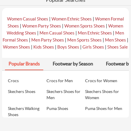
|
|
Women Casual Shoes
Women Ethnic Shoes
Women Formal
|
|
|
Shoes
Women Party Shoes
Women Sports Shoes
Women
|
|
|
Wedding Shoes
Men Casual Shoes
Men Ethnic Shoes
Men
|
|
|
|
Formal Shoes
Men Party Shoes
Men Sports Shoes
Men Shoes
|
|
|
|
Women Shoes
Kids Shoes
Boys Shoes
Girls Shoes
Shoes Sale
Popular Brands
Footwear by Season
Footwear by
Crocs
Crocs for Men
Crocs for Women
Skechers Shoes
Skechers Shoes for
Skechers Shoes for
Men
Women
Skechers Walking
Puma Shoes
Puma Shoes for Men
Shoes
Puma Shoes for
Davinchi Shoes
Davinchi Shoes for