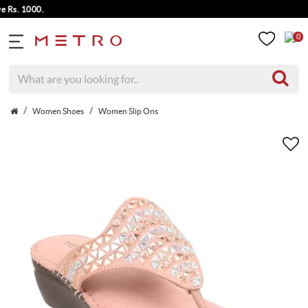
. 1000.
0
Women Shoes
Women Slip Ons