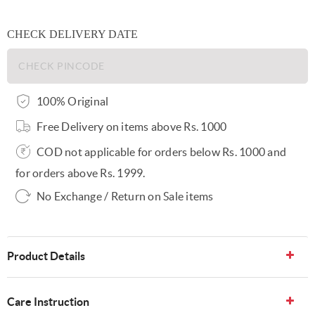
CHECK DELIVERY DATE
100% Original
Free Delivery on items above Rs. 1000
COD not applicable for orders below Rs. 1000 and
for orders above Rs. 1999.
No Exchange / Return on Sale items
Product Details
Care Instruction