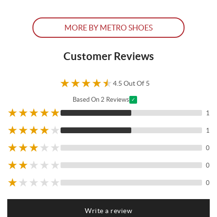
MORE BY METRO SHOES
Customer Reviews
★
★
★
★
★
4.5 Out Of 5
Based On 2 Reviews
✓
★
★
★
★
★
1
★
★
★
★
★
1
★
★
★
★
★
0
★
★
★
★
★
0
★
★
★
★
★
0
Write a review