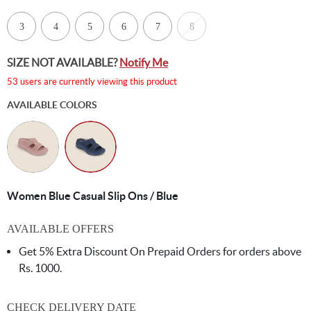
3
4
5
6
7
8
SIZE NOT AVAILABLE?
Notify Me
53 users are currently viewing this product
AVAILABLE COLORS
Women Blue Casual Slip Ons / Blue
AVAILABLE OFFERS
Get 5% Extra Discount On Prepaid Orders for orders above
Rs. 1000.
CHECK DELIVERY DATE