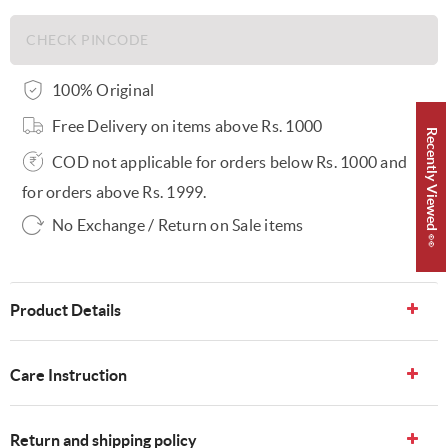
100% Original
Free Delivery on items above Rs. 1000
Recently Viewed 👀
COD not applicable for orders below Rs. 1000 and
for orders above Rs. 1999.
No Exchange / Return on Sale items
Product Details
Care Instruction
Return and shipping policy