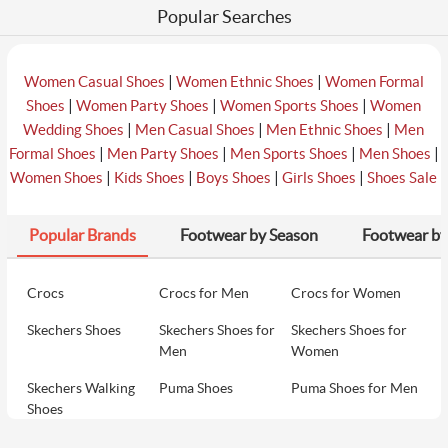
Popular Searches
|
|
Women Casual Shoes
Women Ethnic Shoes
Women Formal
|
|
|
Shoes
Women Party Shoes
Women Sports Shoes
Women
|
|
|
Wedding Shoes
Men Casual Shoes
Men Ethnic Shoes
Men
|
|
|
|
Formal Shoes
Men Party Shoes
Men Sports Shoes
Men Shoes
|
|
|
|
Women Shoes
Kids Shoes
Boys Shoes
Girls Shoes
Shoes Sale
Popular Brands
Footwear by Season
Footwear by
Crocs
Crocs for Men
Crocs for Women
Skechers Shoes
Skechers Shoes for
Skechers Shoes for
Men
Women
Skechers Walking
Puma Shoes
Puma Shoes for Men
Shoes
Puma Shoes for
Davinchi Shoes
Davinchi Shoes for