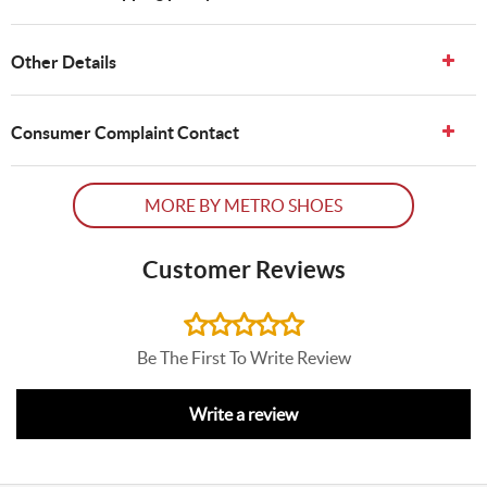
Other Details
Consumer Complaint Contact
MORE BY METRO SHOES
Customer Reviews
Be The First To Write Review
Write a review