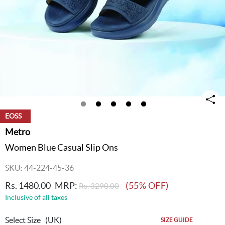
EOSS
Metro
Women Blue Casual Slip Ons
SKU: 44-224-45-36
Rs. 1480.00
MRP:
(55% OFF)
Rs. 3290.00
Inclusive of all taxes
Select Size
(UK)
SIZE GUIDE