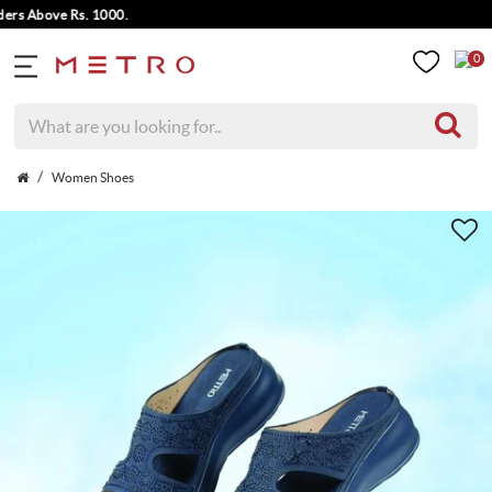
s Above Rs. 1000.
0
Women Shoes