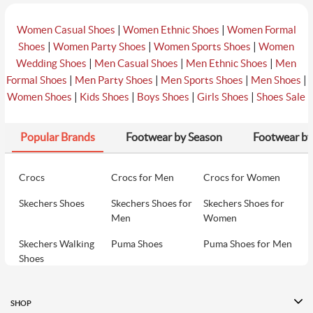
|
|
Women Casual Shoes
Women Ethnic Shoes
Women Formal
|
|
|
Shoes
Women Party Shoes
Women Sports Shoes
Women
|
|
|
Wedding Shoes
Men Casual Shoes
Men Ethnic Shoes
Men
|
|
|
|
Formal Shoes
Men Party Shoes
Men Sports Shoes
Men Shoes
|
|
|
|
Women Shoes
Kids Shoes
Boys Shoes
Girls Shoes
Shoes Sale
Popular Brands
Footwear by Season
Footwear by
Crocs
Crocs for Men
Crocs for Women
Skechers Shoes
Skechers Shoes for
Skechers Shoes for
Men
Women
Skechers Walking
Puma Shoes
Puma Shoes for Men
Shoes
Puma Shoes for
Davinchi Shoes
Davinchi Shoes for
Women
Men
SHOP