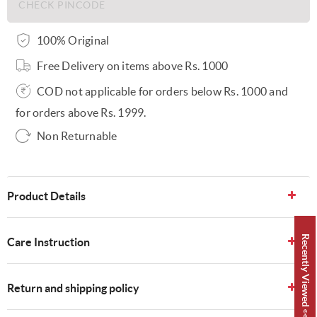
100% Original
Free Delivery on items above Rs. 1000
COD not applicable for orders below Rs. 1000 and
for orders above Rs. 1999.
Non Returnable
Product Details
Recently Viewed 👀
Care Instruction
Return and shipping policy