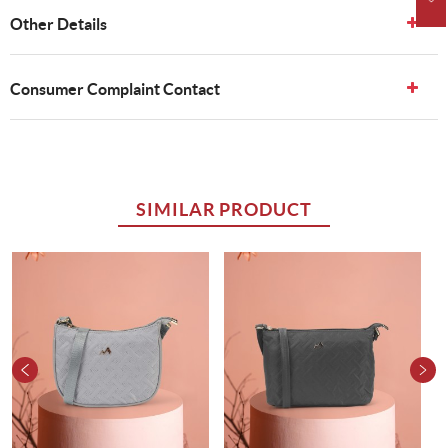
Other Details
Consumer Complaint Contact
SIMILAR PRODUCT