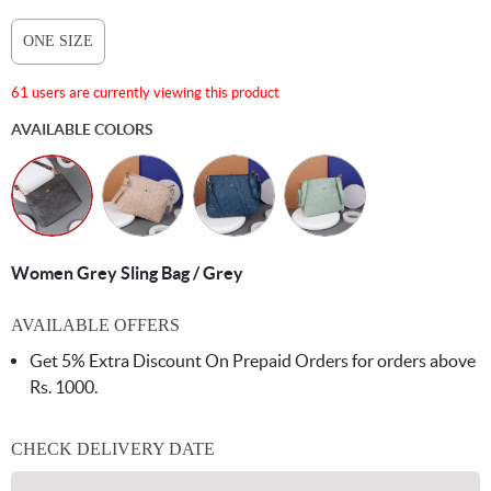
ONE SIZE
61 users are currently viewing this product
AVAILABLE COLORS
Women Grey Sling Bag / Grey
AVAILABLE OFFERS
Get 5% Extra Discount On Prepaid Orders for orders above
Rs. 1000.
CHECK DELIVERY DATE