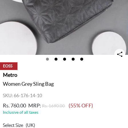
EOSS
Metro
Women Grey Sling Bag
SKU: 66-176-14-10
Rs. 760.00
MRP:
(55% OFF)
Rs. 1690.00
Inclusive of all taxes
Select Size
(UK)