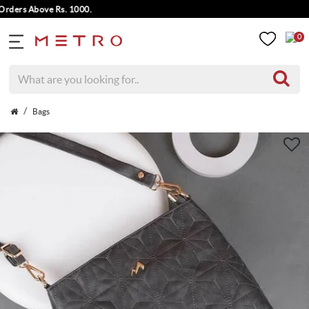
ers Above Rs. 1000.
0
Bags