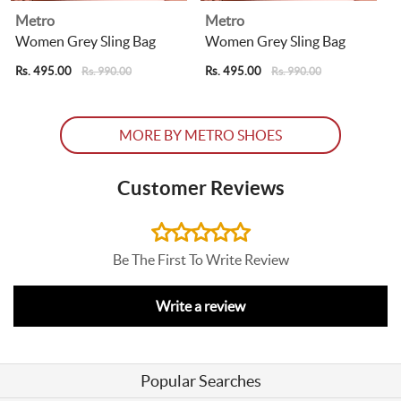
Metro
Metro
Women Grey Sling Bag
Women Grey Sling Bag
Rs. 495.00
Rs. 495.00
R
Rs. 990.00
Rs. 990.00
MORE BY METRO SHOES
Customer Reviews
Be The First To Write Review
Write a review
Popular Searches