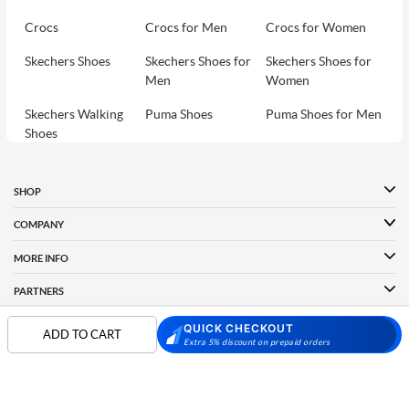
Crocs
Crocs for Men
Crocs for Women
Skechers Shoes
Skechers Shoes for
Skechers Shoes for
Men
Women
Skechers Walking
Puma Shoes
Puma Shoes for Men
Shoes
Puma Shoes for
Davinchi Shoes
Davinchi Shoes for
Women
Men
SHOP
Davinchi Shoes for
Fitflop
ID
COMPANY
Women
MORE INFO
Language Shoes
Cheemo Shoes
PARTNERS
QUICK CHECKOUT
ADD TO CART
Extra 5% discount on prepaid orders
FOLLOW US
PAYMENT PARTNER