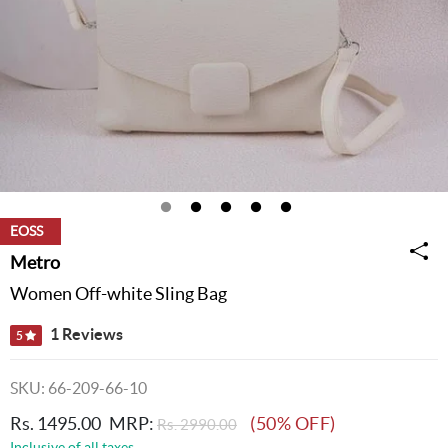
EOSS
Metro
Women Off-white Sling Bag
1 Reviews
5
SKU: 66-209-66-10
Rs. 1495.00
MRP:
(50% OFF)
Rs. 2990.00
Inclusive of all taxes