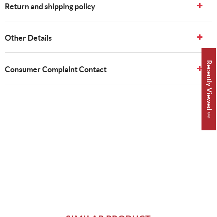
Return and shipping policy
Other Details
Recently Viewed 👀
Consumer Complaint Contact