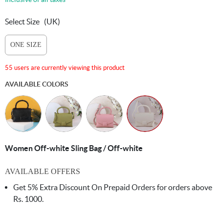
Select Size
(UK)
ONE SIZE
55 users are currently viewing this product
AVAILABLE COLORS
Women Off-white Sling Bag / Off-white
AVAILABLE OFFERS
Get 5% Extra Discount On Prepaid Orders for orders above
Rs. 1000.