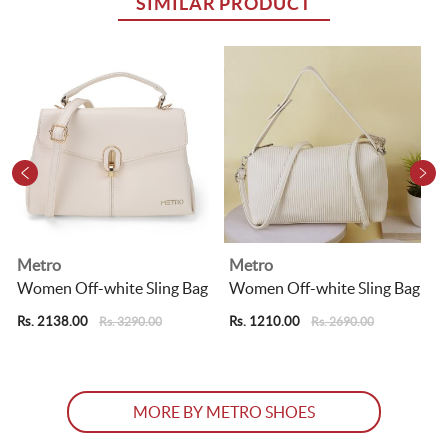
SIMILAR PRODUCT
Metro
Metro
Women Off-white Sling Bag
Women Off-white Sling Bag
Rs. 2138.00
Rs. 1210.00
R
Rs. 3290.00
Rs. 2690.00
MORE BY METRO SHOES