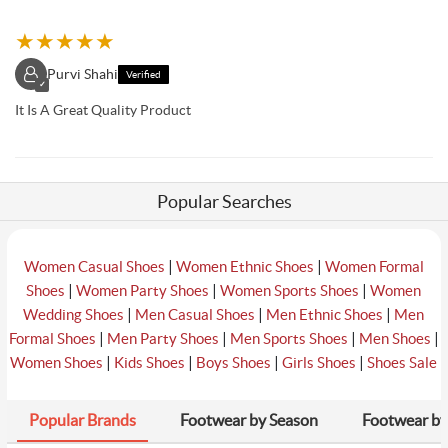
★
★
★
★
★
Purvi Shahi
Verified
✓
It Is A Great Quality Product
Popular Searches
|
|
Women Casual Shoes
Women Ethnic Shoes
Women Formal
|
|
|
Shoes
Women Party Shoes
Women Sports Shoes
Women
|
|
|
Wedding Shoes
Men Casual Shoes
Men Ethnic Shoes
Men
|
|
|
|
Formal Shoes
Men Party Shoes
Men Sports Shoes
Men Shoes
|
|
|
|
Women Shoes
Kids Shoes
Boys Shoes
Girls Shoes
Shoes Sale
Popular Brands
Footwear by Season
Footwear by