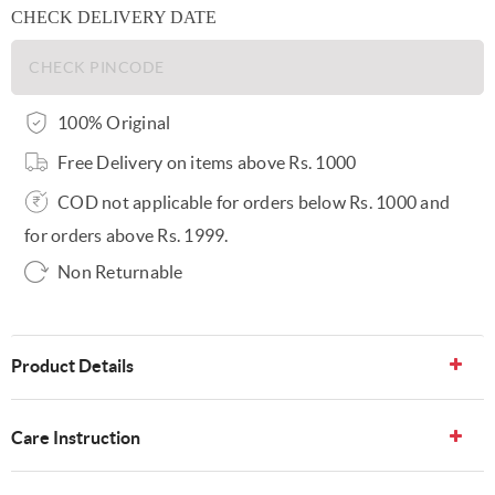
CHECK DELIVERY DATE
100% Original
Free Delivery on items above Rs. 1000
COD not applicable for orders below Rs. 1000 and
for orders above Rs. 1999.
Non Returnable
Product Details
Care Instruction