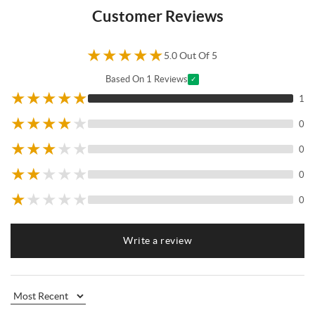
Customer Reviews
★
★
★
★
★
5.0 Out Of 5
Based On 1 Reviews
✓
★
★
★
★
★
1
★
★
★
★
★
0
★
★
★
★
★
0
★
★
★
★
★
0
★
★
★
★
★
0
Write a review