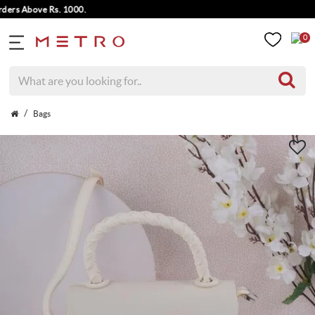
 Above Rs. 1000.
0
Bags