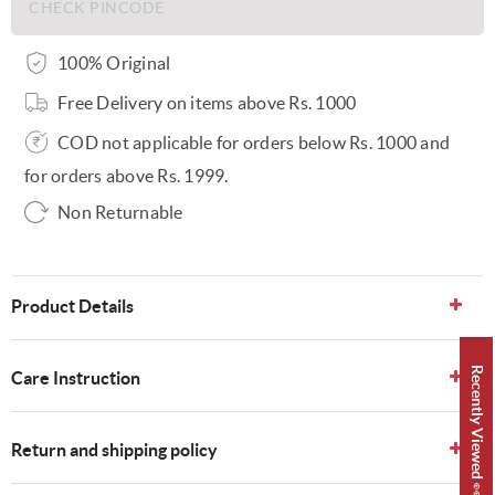
100% Original
Free Delivery on items above Rs. 1000
COD not applicable for orders below Rs. 1000 and
for orders above Rs. 1999.
Non Returnable
Product Details
Recently Viewed 👀
Care Instruction
Return and shipping policy