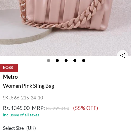
EOSS
Metro
Women Pink Sling Bag
SKU: 66-215-24-10
Rs. 1345.00
MRP:
(55% OFF)
Rs. 2990.00
Inclusive of all taxes
Select Size
(UK)