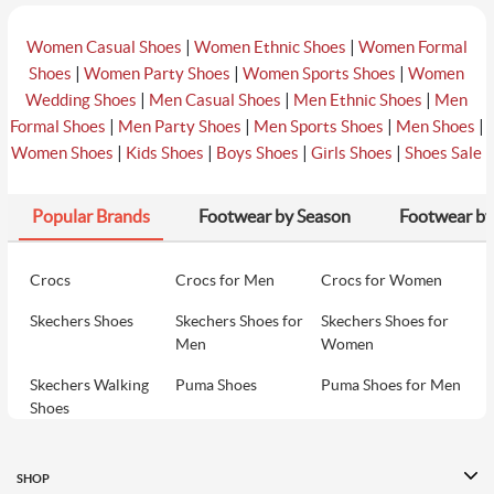
|
|
Women Casual Shoes
Women Ethnic Shoes
Women Formal
|
|
|
Shoes
Women Party Shoes
Women Sports Shoes
Women
|
|
|
Wedding Shoes
Men Casual Shoes
Men Ethnic Shoes
Men
|
|
|
|
Formal Shoes
Men Party Shoes
Men Sports Shoes
Men Shoes
|
|
|
|
Women Shoes
Kids Shoes
Boys Shoes
Girls Shoes
Shoes Sale
Popular Brands
Footwear by Season
Footwear by
Crocs
Crocs for Men
Crocs for Women
Skechers Shoes
Skechers Shoes for
Skechers Shoes for
Men
Women
Skechers Walking
Puma Shoes
Puma Shoes for Men
Shoes
Puma Shoes for
Davinchi Shoes
Davinchi Shoes for
Women
Men
SHOP