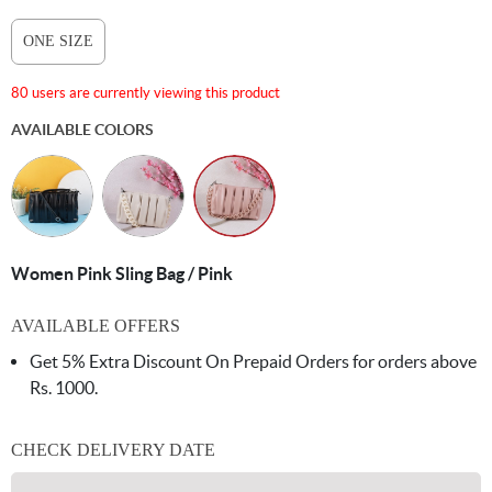
ONE SIZE
80 users are currently viewing this product
AVAILABLE COLORS
Women Pink Sling Bag / Pink
AVAILABLE OFFERS
Get 5% Extra Discount On Prepaid Orders for orders above
Rs. 1000.
CHECK DELIVERY DATE