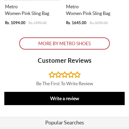
Metro
Metro
Women Pink Sling Bag
Women Pink Sling Bag
Rs. 1094.00
Rs. 1645.00
R
Rs. 1990.00
Rs. 3290.00
MORE BY METRO SHOES
Customer Reviews
Be The First To Write Review
Write a review
Popular Searches