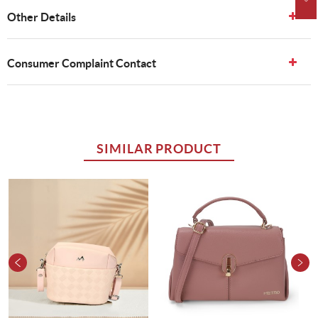
Other Details
Consumer Complaint Contact
SIMILAR PRODUCT