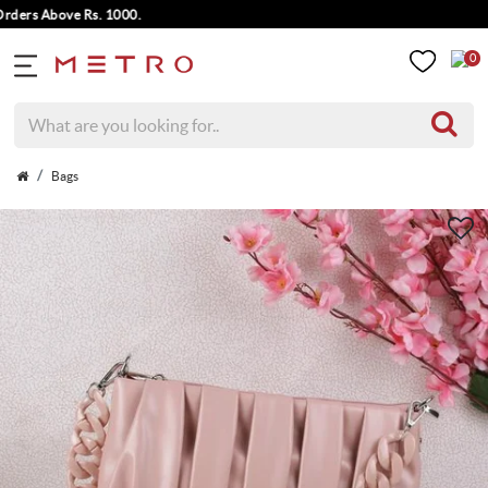
rs Above Rs. 1000.
0
Bags