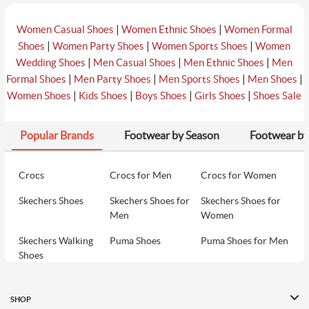
|
|
Women Casual Shoes
Women Ethnic Shoes
Women Formal
|
|
|
Shoes
Women Party Shoes
Women Sports Shoes
Women
|
|
|
Wedding Shoes
Men Casual Shoes
Men Ethnic Shoes
Men
|
|
|
|
Formal Shoes
Men Party Shoes
Men Sports Shoes
Men Shoes
|
|
|
|
Women Shoes
Kids Shoes
Boys Shoes
Girls Shoes
Shoes Sale
Popular Brands
Footwear by Season
Footwear by
Crocs
Crocs for Men
Crocs for Women
Skechers Shoes
Skechers Shoes for
Skechers Shoes for
Men
Women
Skechers Walking
Puma Shoes
Puma Shoes for Men
Shoes
Puma Shoes for
Davinchi Shoes
Davinchi Shoes for
Women
Men
SHOP