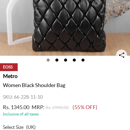
EOSS
Metro
Women Black Shoulder Bag
SKU: 66-228-11-10
Rs. 1345.00
MRP:
(55% OFF)
Rs. 2990.00
Inclusive of all taxes
Select Size
(UK)