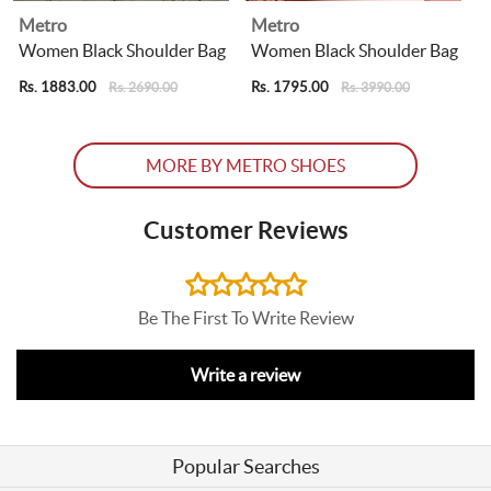
Metro
Metro
Women Black Shoulder Bag
Women Black Shoulder Bag
Rs. 1883.00
Rs. 1795.00
R
Rs. 2690.00
Rs. 3990.00
MORE BY METRO SHOES
Customer Reviews
Be The First To Write Review
Write a review
Popular Searches