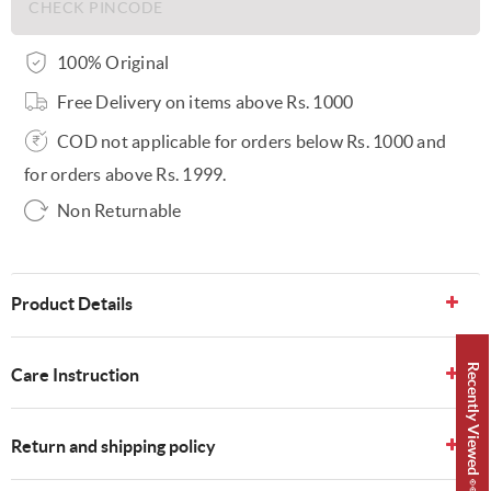
100% Original
Free Delivery on items above Rs. 1000
COD not applicable for orders below Rs. 1000 and
for orders above Rs. 1999.
Non Returnable
Product Details
Recently Viewed 👀
Care Instruction
Return and shipping policy