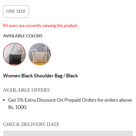
ONE SIZE
84 users are currently viewing this product
AVAILABLE COLORS
Women Black Shoulder Bag / Black
AVAILABLE OFFERS
Get 5% Extra Discount On Prepaid Orders for orders above
Rs. 1000.
CHECK DELIVERY DATE