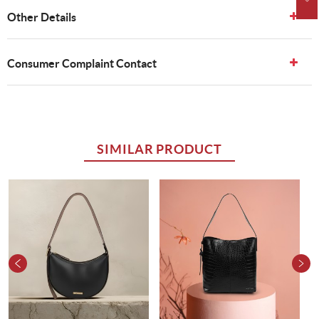
Other Details
Consumer Complaint Contact
SIMILAR PRODUCT