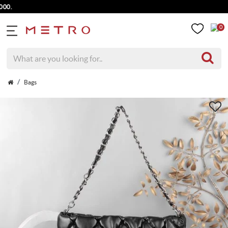
0
Bags