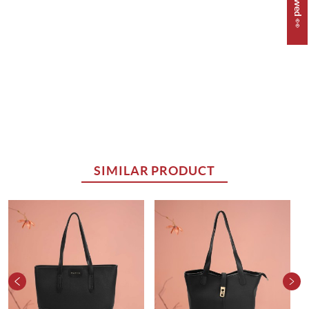
SIMILAR PRODUCT