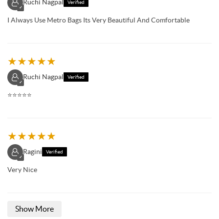
Ruchi Nagpal
Verified
✓
I Always Use Metro Bags Its Very Beautiful And Comfortable
★
★
★
★
★
Ruchi Nagpal
Verified
✓
⭐️⭐️⭐️⭐️⭐️
★
★
★
★
★
Ragini
Verified
✓
Very Nice
Show More