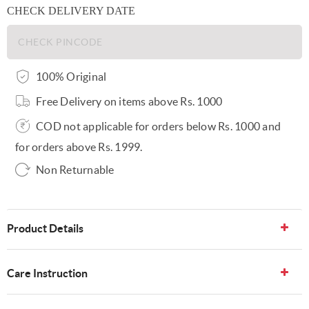
CHECK DELIVERY DATE
100% Original
Free Delivery on items above Rs. 1000
COD not applicable for orders below Rs. 1000 and
for orders above Rs. 1999.
Non Returnable
Product Details
Care Instruction