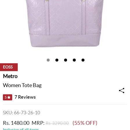
EOSS
Metro
Women Tote Bag
7 Reviews
5
SKU: 66-73-26-10
Rs. 1480.00
MRP:
(55% OFF)
Rs. 3290.00
Inclusive of all taxes