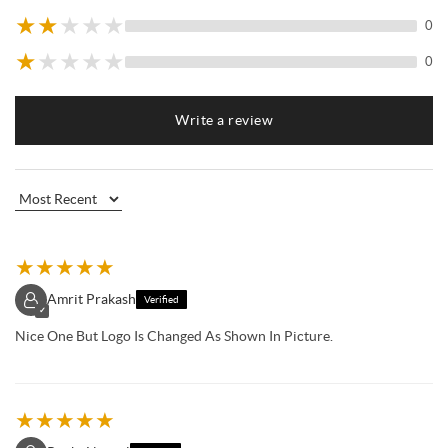
★
★
★
★
★
0
★
★
★
★
★
0
Write a review
★
★
★
★
★
Amrit Prakash
Verified
✓
Nice One But Logo Is Changed As Shown In Picture.
★
★
★
★
★