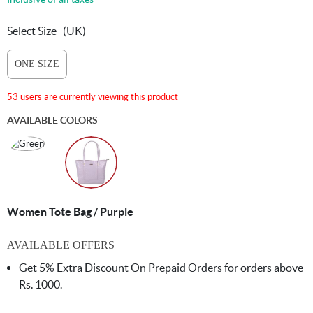
Select Size
(UK)
ONE SIZE
53 users are currently viewing this product
AVAILABLE COLORS
Women Tote Bag / Purple
AVAILABLE OFFERS
Get 5% Extra Discount On Prepaid Orders for orders above
Rs. 1000.