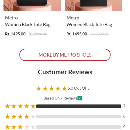
Metro
Metro
Women Black Tote Bag
Women Black Tote Bag
Rs. 1495.00
Rs. 1495.00
R
Rs. 2990.00
Rs. 2990.00
MORE BY METRO SHOES
Customer Reviews
★
★
★
★
★
5.0 Out Of 5
Based On 7 Reviews
✓
★
★
★
★
★
7
★
★
★
★
★
0
★
★
★
★
★
0