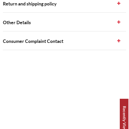
Return and shipping policy
Other Details
Consumer Complaint Contact
Recently Viewed 👀