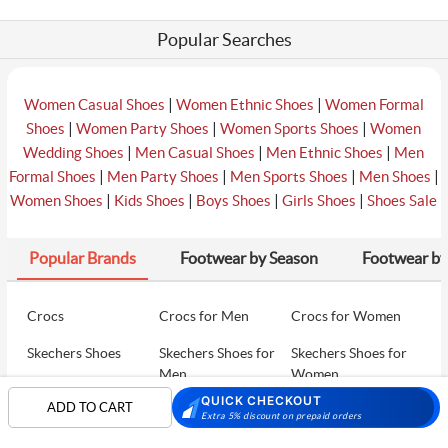
Popular Searches
|
|
Women Casual Shoes
Women Ethnic Shoes
Women Formal
|
|
|
Shoes
Women Party Shoes
Women Sports Shoes
Women
|
|
|
Wedding Shoes
Men Casual Shoes
Men Ethnic Shoes
Men
|
|
|
|
Formal Shoes
Men Party Shoes
Men Sports Shoes
Men Shoes
|
|
|
|
Women Shoes
Kids Shoes
Boys Shoes
Girls Shoes
Shoes Sale
Popular Brands
Footwear by Season
Footwear by
Crocs
Crocs for Men
Crocs for Women
Skechers Shoes
Skechers Shoes for
Skechers Shoes for
Men
Women
QUICK CHECKOUT
ADD TO CART
Skechers Walking
Puma Shoes
Puma Shoes for Men
Extra 5% discount on prepaid orders
Shoes