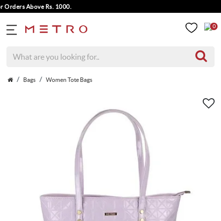
ders Above Rs. 1000.
0
Bags
Women Tote Bags