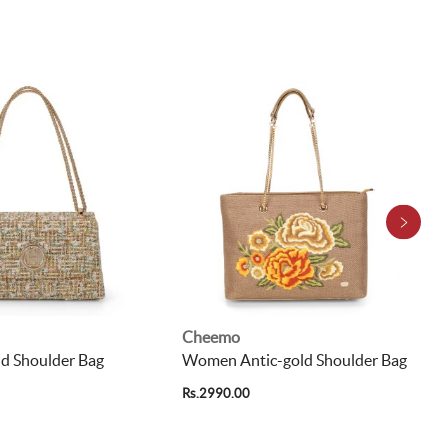
Cheemo
 Shoulder Bag
Women Antic-gold Shoulder Bag
Rs.2990.00