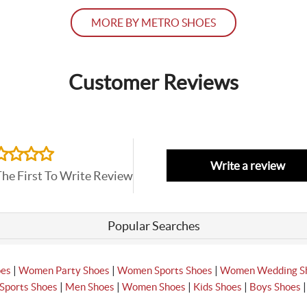
MORE BY METRO SHOES
Customer Reviews
Write a review
The First To Write Review
Popular Searches
|
|
|
oes
Women Party Shoes
Women Sports Shoes
Women Wedding S
|
|
|
|
Sports Shoes
Men Shoes
Women Shoes
Kids Shoes
Boys Shoes