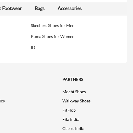
s Footwear
Bags
Accessories
Skechers Shoes for Men
Puma Shoes for Women
ID
PARTNERS
Mochi Shoes
icy
Walkway Shoes
FitFlop
Fila India
Clarks India