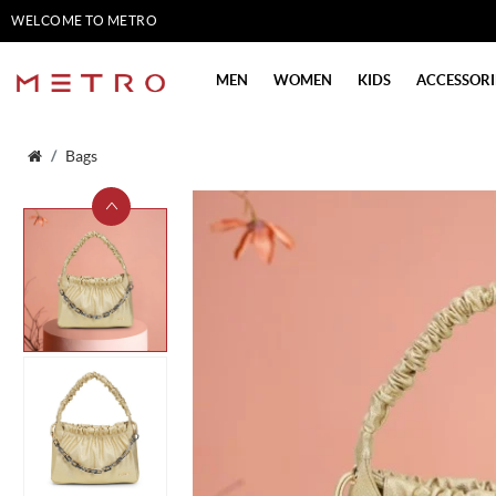
WELCOME TO METRO
SHOES
MEN
WOMEN
KIDS
ACCESSORI
Bags