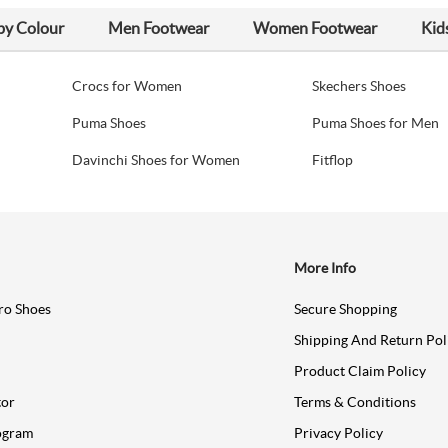
by Colour
Men Footwear
Women Footwear
Kid
Crocs for Women
Skechers Shoes
Puma Shoes
Puma Shoes for Men
Davinchi Shoes for Women
Fitflop
More Info
ro Shoes
Secure Shopping
Shipping And Return Pol
Product Claim Policy
tor
Terms & Conditions
ogram
Privacy Policy