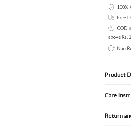
100% O
Free D
COD no
above Rs. 
Non R
Product D
Care Instr
Return and