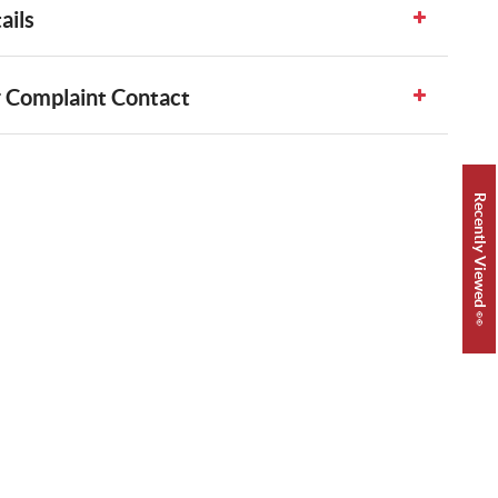
ails
 Complaint Contact
Recently Viewed 👀