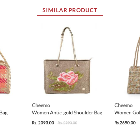
SIMILAR PRODUCT
Cheemo
Cheemo
Bag
Women Antic-gold Shoulder Bag
Women Gold
Rs. 2093.00
Rs.2690.00
Rs. 2990.00