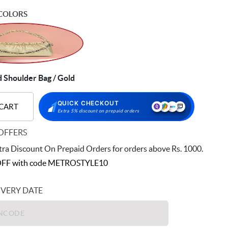
COLORS
Shoulder Bag / Gold
QUICK CHECKOUT
 CART
Extra 5% discount on prepaid orders
OFFERS
ra Discount On Prepaid Orders for orders above Rs. 1000.
FF with code
METROSTYLE10
IVERY DATE