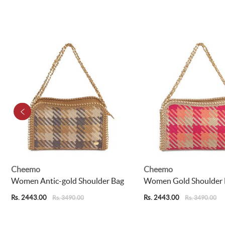
Cheemo
Cheemo
Women Antic-gold Shoulder Bag
Women Gold Shoulder 
Rs. 2443.00
Rs. 2443.00
Rs. 3490.00
Rs. 3490.00