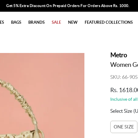
Get 5% Extra Discount On Prepaid Orders For Orders Above Rs. 1000.
ES
BAGS
BRANDS
SALE
NEW
FEATURED COLLECTIONS
Metro
Women Go
SKU: 66-905
Rs. 1618.0
Inclusive of all
Select Size
(
ONE SIZE