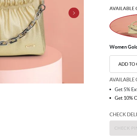
AVAILABLE 
Women Gold 
ADD TO
AVAILABLE 
Get 5% Ext
Get 10% O
CHECK DEL