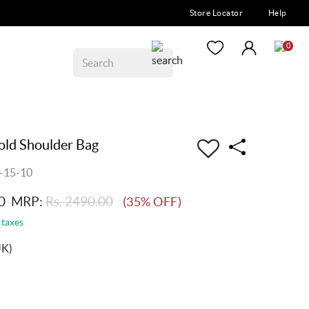
Store Locator
Help
0
ld Shoulder Bag
-15-10
0
MRP:
Rs. 2490.00
(35% OFF)
 taxes
UK)