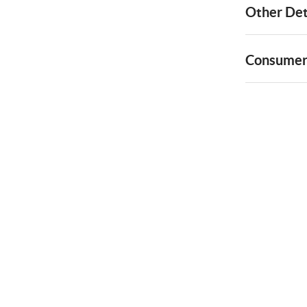
Other Det
Consumer