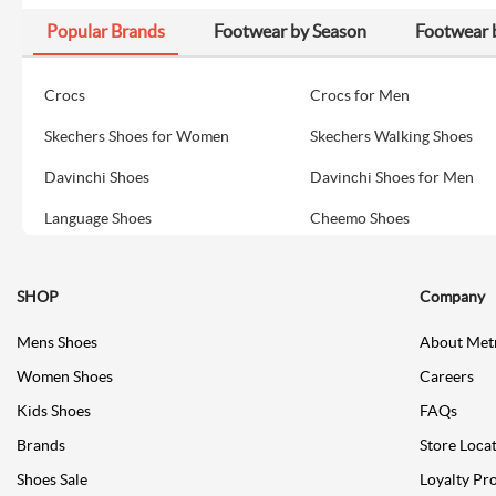
Popular Brands
Footwear by Season
Footwear 
Crocs
Crocs for Men
Skechers Shoes for Women
Skechers Walking Shoes
Davinchi Shoes
Davinchi Shoes for Men
Language Shoes
Cheemo Shoes
SHOP
Company
Mens Shoes
About Met
Women Shoes
Careers
Kids Shoes
FAQs
Brands
Store Loca
Shoes Sale
Loyalty Pr