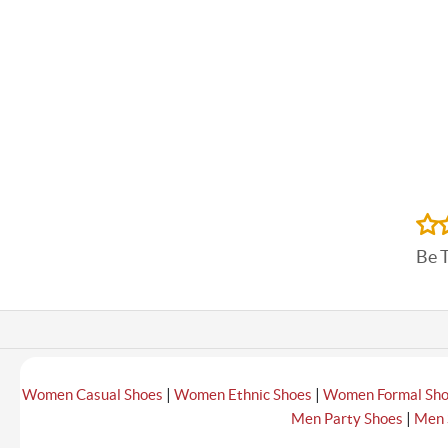
Be 
|
|
Women Casual Shoes
Women Ethnic Shoes
Women Formal Sh
|
Men Party Shoes
Men 