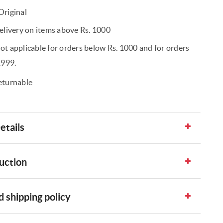
riginal
elivery on items above Rs. 1000
t applicable for orders below Rs. 1000 and for orders
1999.
eturnable
etails
uction
 shipping policy