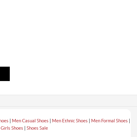
|
|
|
|
hoes
Men Casual Shoes
Men Ethnic Shoes
Men Formal Shoes
|
|
Girls Shoes
Shoes Sale