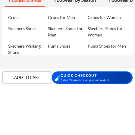
Crocs
Crocs for Men
Crocs for Women
Skechers Shoes
Skechers Shoes for
Skechers Shoes for
Men
Women
Skechers Walking
Puma Shoes
Puma Shoes for Men
Shoes
Puma Shoes for
Davinchi Shoes
Davinchi Shoes for
Women
Men
SHOP
QUICK CHECKOUT
ADD TO CART
Davinchi Shoes for
Fitflop
ID
Extra 5% discount on prepaid orders
COMPANY
Women
MORE INFO
Language Shoes
Cheemo Shoes
PARTNERS
FOLLOW US