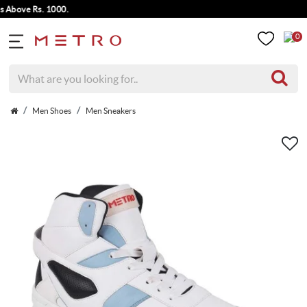
ove Rs. 1000.
0
Men Shoes
Men Sneakers