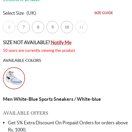
Select Size
(UK)
SIZE GUIDE
6
7
8
9
10
11
SIZE NOT AVAILABLE?
Notify Me
50 users are currently viewing this product
AVAILABLE COLORS
Men White-Blue Sports Sneakers / White-blue
AVAILABLE OFFERS
Get 5% Extra Discount On Prepaid Orders for orders above
Rs. 1000.