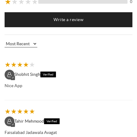
★
★
★
★
★
0
Write a review
★
★
★
★
★
Shobhit Singh
Verified
✓
Nice App
★
★
★
★
★
Tahir Mehmood
Verified
✓
Faisalabad Jadawala Avagat