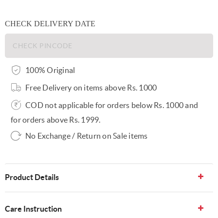
CHECK DELIVERY DATE
100% Original
Free Delivery on items above Rs. 1000
COD not applicable for orders below Rs. 1000 and
for orders above Rs. 1999.
No Exchange / Return on Sale items
Product Details
Care Instruction