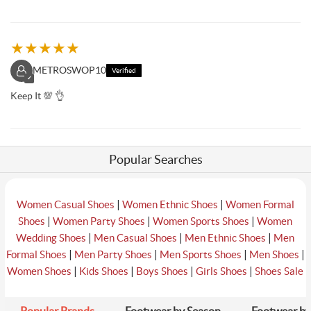
★
★
★
★
★
METROSWOP10
Verified
✓
Keep It 💯 👌
Popular Searches
|
|
Women Casual Shoes
Women Ethnic Shoes
Women Formal
|
|
|
Shoes
Women Party Shoes
Women Sports Shoes
Women
|
|
|
Wedding Shoes
Men Casual Shoes
Men Ethnic Shoes
Men
|
|
|
|
Formal Shoes
Men Party Shoes
Men Sports Shoes
Men Shoes
|
|
|
|
Women Shoes
Kids Shoes
Boys Shoes
Girls Shoes
Shoes Sale
Popular Brands
Footwear by Season
Footwear by