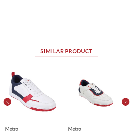
SIMILAR PRODUCT
Metro
Metro