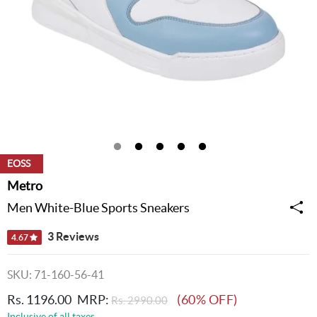
EOSS
Metro
Men White-Blue Sports Sneakers
3 Reviews
4.67
SKU: 71-160-56-41
Rs. 1196.00
MRP:
(60% OFF)
Rs. 2990.00
Inclusive of all taxes