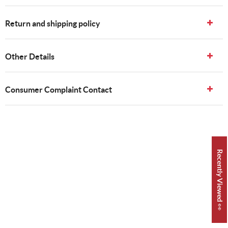
Return and shipping policy
Other Details
Consumer Complaint Contact
Recently Viewed 👀