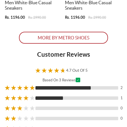
Men White-Blue Casual
Men White-Blue Casual
Sneakers
Sneakers
S
Rs. 1196.00
Rs. 1196.00
R
Rs. 2990.00
Rs. 2990.00
MORE BY METRO SHOES
Customer Reviews
★
★
★
★
★
4.7 Out Of 5
Based On 3 Reviews
✓
★
★
★
★
★
2
★
★
★
★
★
1
★
★
★
★
★
0
★
★
★
★
★
0