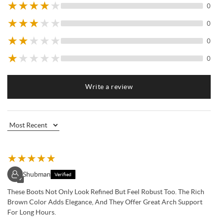
★
★
★
★
★
0
★
★
★
★
★
0
★
★
★
★
★
0
★
★
★
★
★
0
Write a review
★
★
★
★
★
Shubman
Verified
✓
These Boots Not Only Look Refined But Feel Robust Too. The Rich
Brown Color Adds Elegance, And They Offer Great Arch Support
For Long Hours.