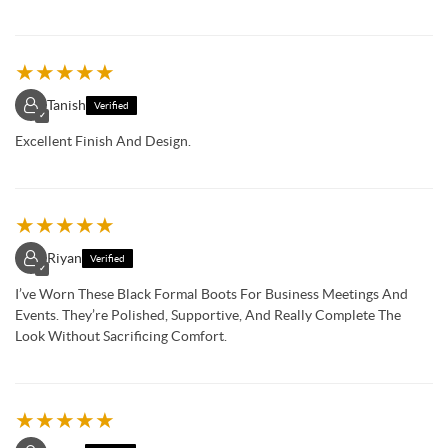
★
★
★
★
★
Tanish
Verified
✓
Excellent Finish And Design.
★
★
★
★
★
Riyan
Verified
✓
I’ve Worn These Black Formal Boots For Business Meetings And
Events. They’re Polished, Supportive, And Really Complete The
Look Without Sacrificing Comfort.
★
★
★
★
★