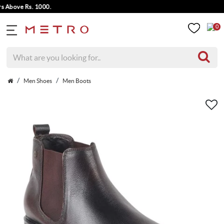
ove Rs. 1000.
0
Men Shoes
Men Boots