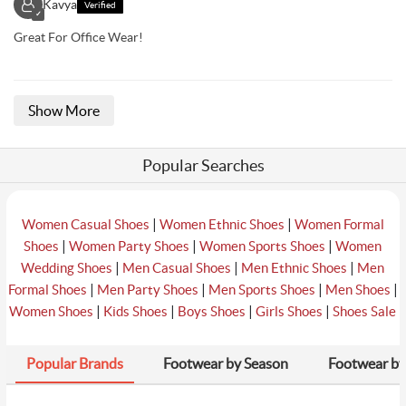
Kavya
Verified
✓
Great For Office Wear!
Show More
Popular Searches
|
|
Women Casual Shoes
Women Ethnic Shoes
Women Formal
|
|
|
Shoes
Women Party Shoes
Women Sports Shoes
Women
|
|
|
Wedding Shoes
Men Casual Shoes
Men Ethnic Shoes
Men
|
|
|
|
Formal Shoes
Men Party Shoes
Men Sports Shoes
Men Shoes
|
|
|
|
Women Shoes
Kids Shoes
Boys Shoes
Girls Shoes
Shoes Sale
Popular Brands
Footwear by Season
Footwear by