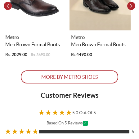
Metro
Metro
Men Brown Formal Boots
Men Brown Formal Boots
Rs. 2029.00
Rs.4490.00
R
Rs. 3690.00
MORE BY METRO SHOES
Customer Reviews
★
★
★
★
★
5.0 Out Of 5
Based On 5 Reviews
✓
★
★
★
★
★
5