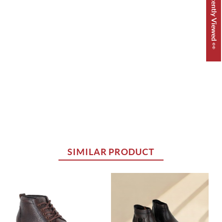
Recently Viewed 👀
SIMILAR PRODUCT