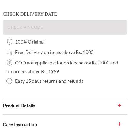
CHECK DELIVERY DATE
100% Original
Free Delivery on items above Rs. 1000
COD not applicable for orders below Rs. 1000 and
for orders above Rs. 1999.
Easy 15 days returns and refunds
Product Details
Care Instruction