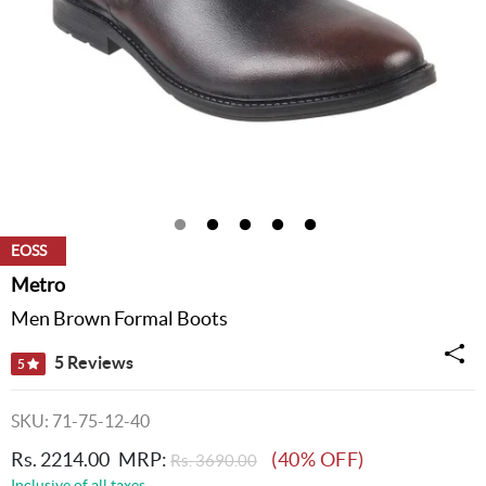
EOSS
Metro
Men Brown Formal Boots
5 Reviews
5
SKU: 71-75-12-40
Rs. 2214.00
MRP:
(40% OFF)
Rs. 3690.00
Inclusive of all taxes