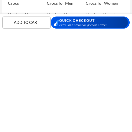
Crocs
Crocs for Men
Crocs for Women
Skechers Shoes
Skechers Shoes for
Skechers Shoes for
Men
Women
QUICK CHECKOUT
ADD TO CART
Extra 5% discount on prepaid orders
Skechers Walking
Puma Shoes
Puma Shoes for Men
Shoes
Puma Shoes for
Davinchi Shoes
Davinchi Shoes for
Women
Men
SHOP
Davinchi Shoes for
Fitflop
ID
COMPANY
Women
MORE INFO
Language Shoes
Cheemo Shoes
PARTNERS
FOLLOW US
PAYMENT PARTNER