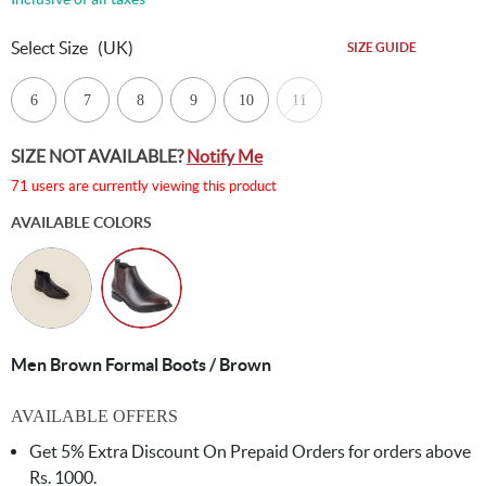
Select Size
(UK)
SIZE GUIDE
6
7
8
9
10
11
SIZE NOT AVAILABLE?
Notify Me
71 users are currently viewing this product
AVAILABLE COLORS
Men Brown Formal Boots / Brown
AVAILABLE OFFERS
Get 5% Extra Discount On Prepaid Orders for orders above
Rs. 1000.