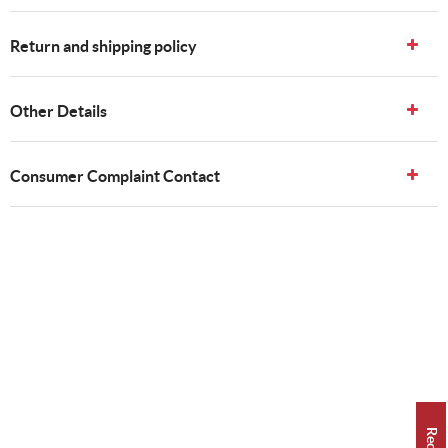
Return and shipping policy
Other Details
Consumer Complaint Contact