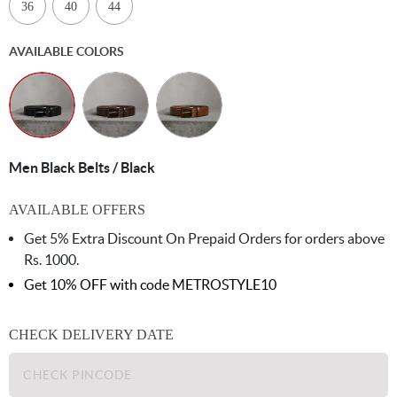
36
40
44
AVAILABLE COLORS
Men Black Belts / Black
AVAILABLE OFFERS
Get 5% Extra Discount On Prepaid Orders for orders above
Rs. 1000.
Get 10% OFF with code
METROSTYLE10
CHECK DELIVERY DATE