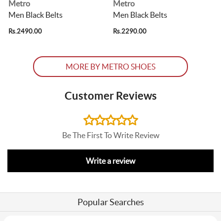
Metro
Metro
Men Black Belts
Men Black Belts
Rs.2490.00
Rs.2290.00
R
MORE BY METRO SHOES
Customer Reviews
Be The First To Write Review
Write a review
Popular Searches