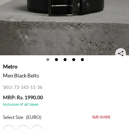
Metro
Men Black Belts
SKU: 73-143-11-36
MRP: Rs. 1990.00
Inclusive of all taxes
Select Size
(EURO)
SIZE GUIDE