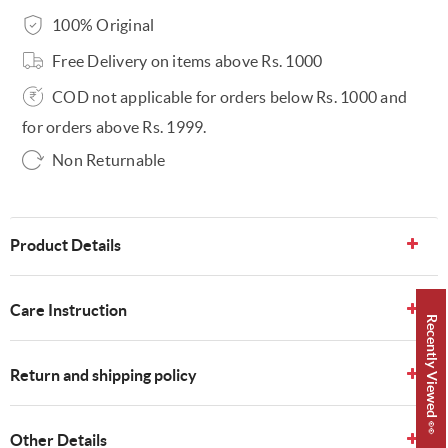
100% Original
Free Delivery on items above Rs. 1000
COD not applicable for orders below Rs. 1000 and
for orders above Rs. 1999.
Non Returnable
Product Details
Care Instruction
Recently Viewed 👀
Return and shipping policy
Other Details