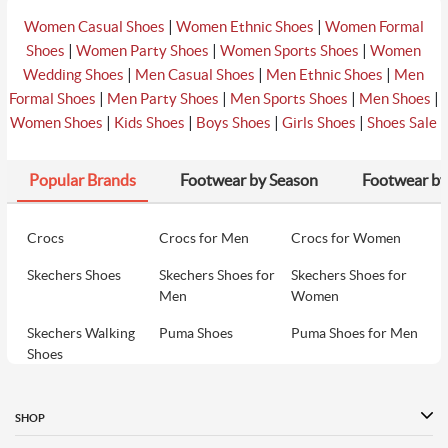
|
|
Women Casual Shoes
Women Ethnic Shoes
Women Formal
|
|
|
Shoes
Women Party Shoes
Women Sports Shoes
Women
|
|
|
Wedding Shoes
Men Casual Shoes
Men Ethnic Shoes
Men
|
|
|
|
Formal Shoes
Men Party Shoes
Men Sports Shoes
Men Shoes
|
|
|
|
Women Shoes
Kids Shoes
Boys Shoes
Girls Shoes
Shoes Sale
Popular Brands
Footwear by Season
Footwear by
Crocs
Crocs for Men
Crocs for Women
Skechers Shoes
Skechers Shoes for
Skechers Shoes for
Men
Women
Skechers Walking
Puma Shoes
Puma Shoes for Men
Shoes
Puma Shoes for
Davinchi Shoes
Davinchi Shoes for
Women
Men
SHOP