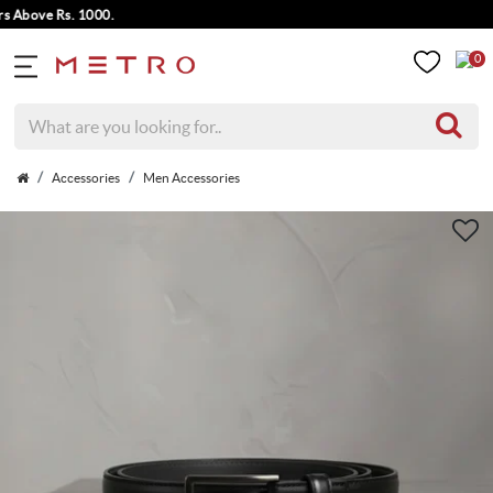
bove Rs. 1000.
0
Accessories
Men Accessories