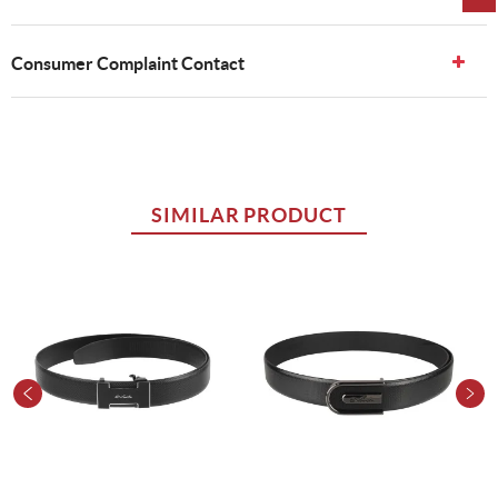
Consumer Complaint Contact
SIMILAR PRODUCT