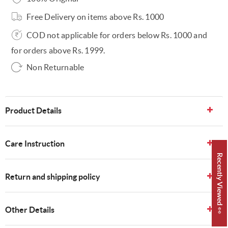
Free Delivery on items above Rs. 1000
COD not applicable for orders below Rs. 1000 and
for orders above Rs. 1999.
Non Returnable
Product Details
Care Instruction
Recently Viewed 👀
Return and shipping policy
Other Details