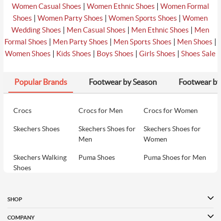
|
|
Women Casual Shoes
Women Ethnic Shoes
Women Formal
|
|
|
Shoes
Women Party Shoes
Women Sports Shoes
Women
|
|
|
Wedding Shoes
Men Casual Shoes
Men Ethnic Shoes
Men
|
|
|
|
Formal Shoes
Men Party Shoes
Men Sports Shoes
Men Shoes
|
|
|
|
Women Shoes
Kids Shoes
Boys Shoes
Girls Shoes
Shoes Sale
Popular Brands
Footwear by Season
Footwear by
Crocs
Crocs for Men
Crocs for Women
Skechers Shoes
Skechers Shoes for
Skechers Shoes for
Men
Women
Skechers Walking
Puma Shoes
Puma Shoes for Men
Shoes
Puma Shoes for
Davinchi Shoes
Davinchi Shoes for
Women
Men
SHOP
Davinchi Shoes for
Fitflop
ID
COMPANY