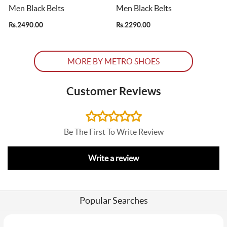
Men Black Belts
Men Black Belts
Rs.2490.00
Rs.2290.00
R
MORE BY METRO SHOES
Customer Reviews
Be The First To Write Review
Write a review
Popular Searches