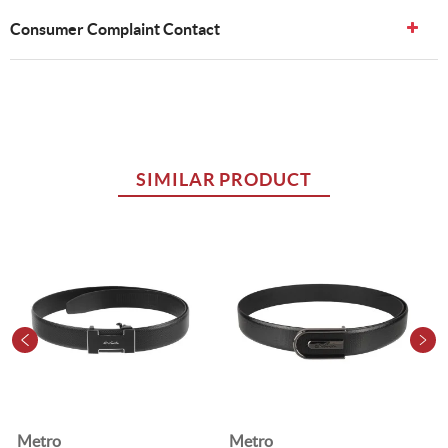
Consumer Complaint Contact
SIMILAR PRODUCT
Metro
Metro