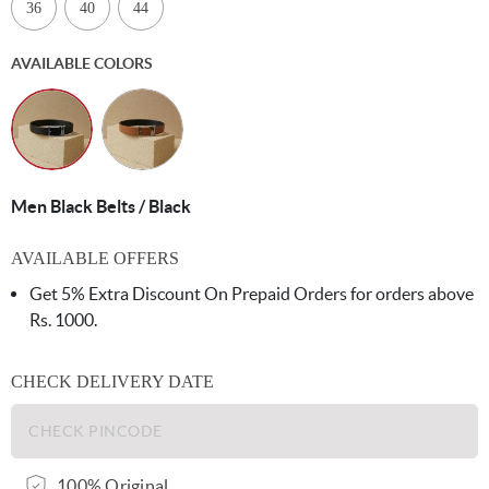
36
40
44
AVAILABLE COLORS
Men Black Belts / Black
AVAILABLE OFFERS
Get 5% Extra Discount On Prepaid Orders for orders above
Rs. 1000.
CHECK DELIVERY DATE
100% Original