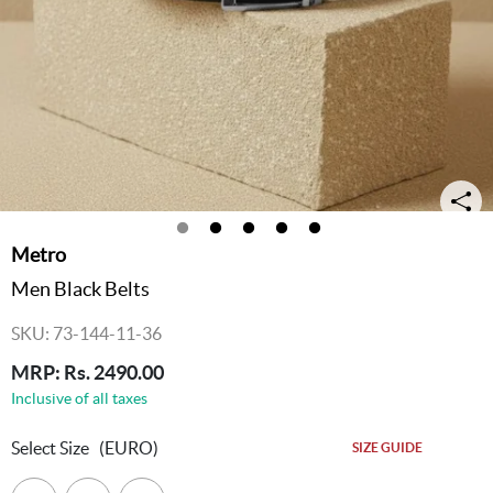
Metro
Men Black Belts
SKU: 73-144-11-36
MRP: Rs. 2490.00
Inclusive of all taxes
Select Size
(EURO)
SIZE GUIDE