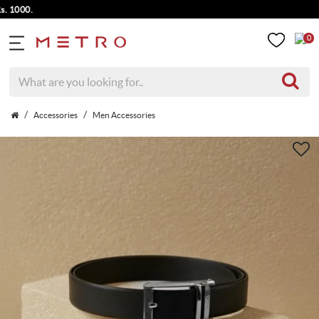
000.
0
Accessories
Men Accessories