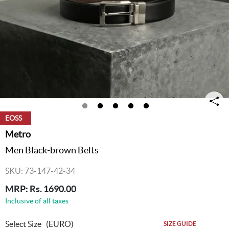
EOSS
Metro
Men Black-brown Belts
SKU: 73-147-42-34
MRP: Rs. 1690.00
Inclusive of all taxes
Select Size
(EURO)
SIZE GUIDE