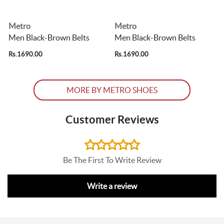
Metro
Metro
Men Black-Brown Belts
Men Black-Brown Belts
Rs.1690.00
Rs.1690.00
R
MORE BY METRO SHOES
Customer Reviews
Be The First To Write Review
Write a review