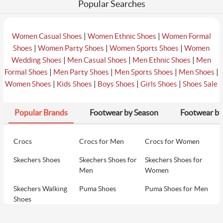
Popular Searches
|
|
Women Casual Shoes
Women Ethnic Shoes
Women Formal
|
|
|
Shoes
Women Party Shoes
Women Sports Shoes
Women
|
|
|
Wedding Shoes
Men Casual Shoes
Men Ethnic Shoes
Men
|
|
|
|
Formal Shoes
Men Party Shoes
Men Sports Shoes
Men Shoes
|
|
|
|
Women Shoes
Kids Shoes
Boys Shoes
Girls Shoes
Shoes Sale
Popular Brands
Footwear by Season
Footwear by
Crocs
Crocs for Men
Crocs for Women
Skechers Shoes
Skechers Shoes for
Skechers Shoes for
Men
Women
Skechers Walking
Puma Shoes
Puma Shoes for Men
Shoes
Puma Shoes for
Davinchi Shoes
Davinchi Shoes for