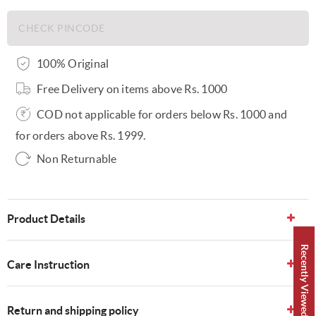
100% Original
Free Delivery on items above Rs. 1000
COD not applicable for orders below Rs. 1000 and
for orders above Rs. 1999.
Non Returnable
Product Details
Recently Viewed 👀
Care Instruction
Return and shipping policy