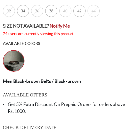
32
34
36
38
40
42
44
SIZE NOT AVAILABLE?
Notify Me
74 users are currently viewing this product
AVAILABLE COLORS
Men Black-brown Belts / Black-brown
AVAILABLE OFFERS
Get 5% Extra Discount On Prepaid Orders for orders above
Rs. 1000.
CHECK DELIVERY DATE