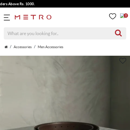
s Above Rs. 1000.
0
Accessories
Men Accessories