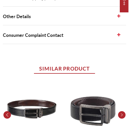
Other Details
Consumer Complaint Contact
SIMILAR PRODUCT