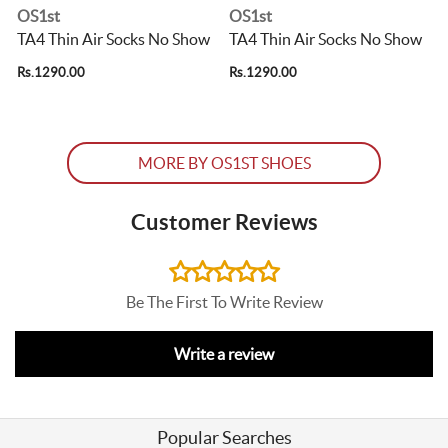
OS1st
OS1st
TA4 Thin Air Socks No Show
TA4 Thin Air Socks No Show
Rs.1290.00
Rs.1290.00
R
MORE BY OS1ST SHOES
Customer Reviews
Be The First To Write Review
Write a review
Popular Searches