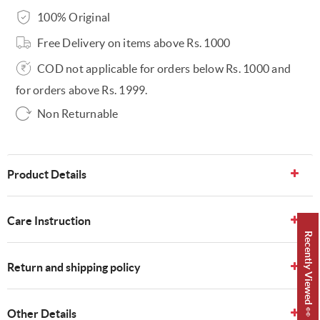
100% Original
Free Delivery on items above Rs. 1000
COD not applicable for orders below Rs. 1000 and
for orders above Rs. 1999.
Non Returnable
Product Details
Care Instruction
Recently Viewed 👀
Return and shipping policy
Other Details