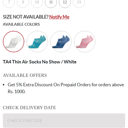
7
9
10
11
12
13
SIZE NOT AVAILABLE?
Notify Me
AVAILABLE COLORS
TA4 Thin Air Socks No Show / White
AVAILABLE OFFERS
Get 5% Extra Discount On Prepaid Orders for orders above
Rs. 1000.
CHECK DELIVERY DATE