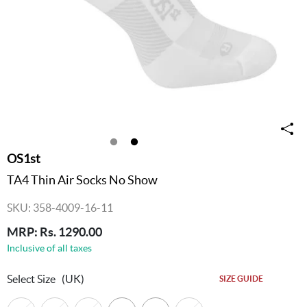
OS1st
TA4 Thin Air Socks No Show
SKU: 358-4009-16-11
MRP: Rs. 1290.00
Inclusive of all taxes
Select Size
(UK)
SIZE GUIDE