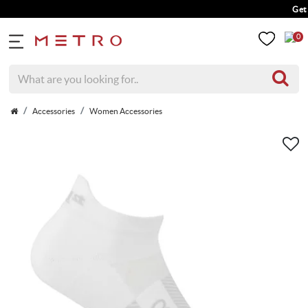
Get 5%
0
Accessories
Women Accessories