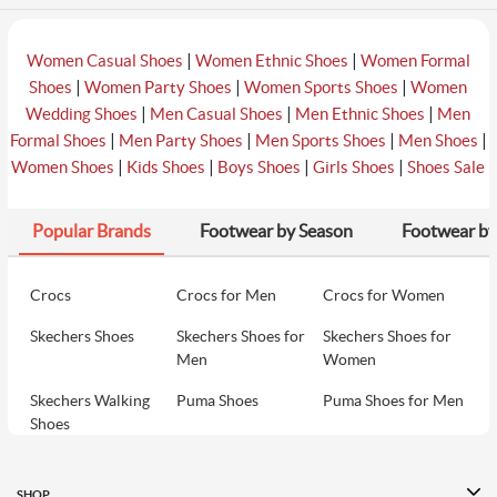
|
|
Women Casual Shoes
Women Ethnic Shoes
Women Formal
|
|
|
Shoes
Women Party Shoes
Women Sports Shoes
Women
|
|
|
Wedding Shoes
Men Casual Shoes
Men Ethnic Shoes
Men
|
|
|
|
Formal Shoes
Men Party Shoes
Men Sports Shoes
Men Shoes
|
|
|
|
Women Shoes
Kids Shoes
Boys Shoes
Girls Shoes
Shoes Sale
Popular Brands
Footwear by Season
Footwear by
Crocs
Crocs for Men
Crocs for Women
Skechers Shoes
Skechers Shoes for
Skechers Shoes for
Men
Women
Skechers Walking
Puma Shoes
Puma Shoes for Men
Shoes
Puma Shoes for
Davinchi Shoes
Davinchi Shoes for
Women
Men
SHOP