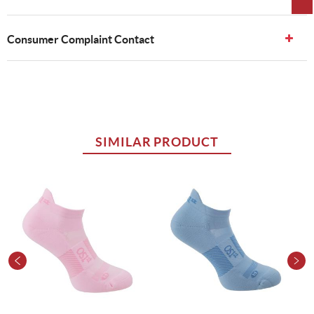
Consumer Complaint Contact
SIMILAR PRODUCT