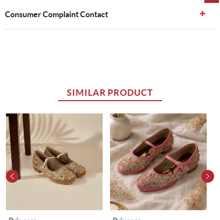
Consumer Complaint Contact
SIMILAR PRODUCT