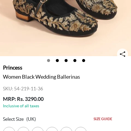
Princess
Women Black Wedding Ballerinas
SKU: 54-219-11-36
MRP: Rs. 3290.00
Inclusive of all taxes
Select Size
(UK)
SIZE GUIDE