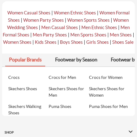
|
|
Women Casual Shoes
Women Ethnic Shoes
Women Formal
|
|
|
Shoes
Women Party Shoes
Women Sports Shoes
Women
|
|
|
Wedding Shoes
Men Casual Shoes
Men Ethnic Shoes
Men
|
|
|
|
Formal Shoes
Men Party Shoes
Men Sports Shoes
Men Shoes
|
|
|
|
Women Shoes
Kids Shoes
Boys Shoes
Girls Shoes
Shoes Sale
Popular Brands
Footwear by Season
Footwear by
Crocs
Crocs for Men
Crocs for Women
Skechers Shoes
Skechers Shoes for
Skechers Shoes for
Men
Women
Skechers Walking
Puma Shoes
Puma Shoes for Men
Shoes
Puma Shoes for
Davinchi Shoes
Davinchi Shoes for
Women
Men
SHOP