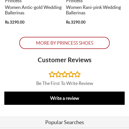
Princess
Princess
p
Women Antic-gold Wedding
Women Rani-pink Wedding
Ballerinas
Ballerinas
B
Rs.3290.00
Rs.3290.00
R
MORE BY PRINCESS SHOES
Customer Reviews
Be The First To Write Review
Write a review
Popular Searches