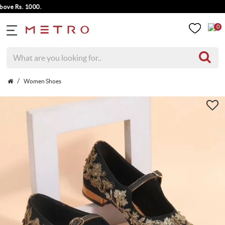
 Rs. 1000.
0
Women Shoes