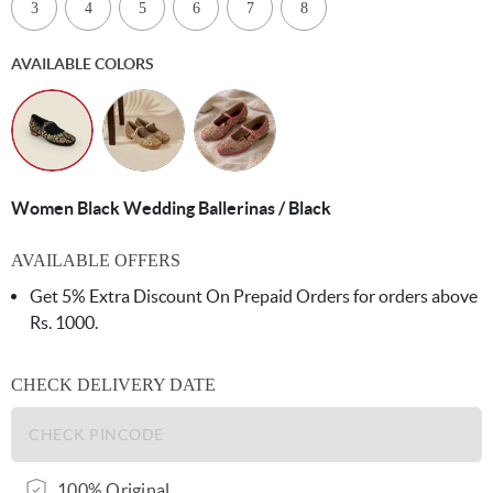
3
4
5
6
7
8
AVAILABLE COLORS
Women Black Wedding Ballerinas / Black
AVAILABLE OFFERS
Get 5% Extra Discount On Prepaid Orders for orders above
Rs. 1000.
CHECK DELIVERY DATE
100% Original