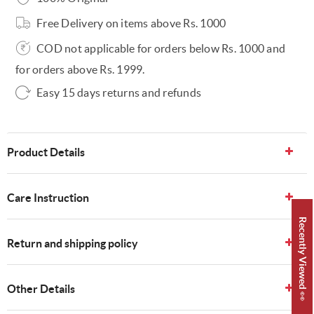
Free Delivery on items above Rs. 1000
COD not applicable for orders below Rs. 1000 and
for orders above Rs. 1999.
Easy 15 days returns and refunds
Product Details
Care Instruction
Recently Viewed 👀
Return and shipping policy
Other Details