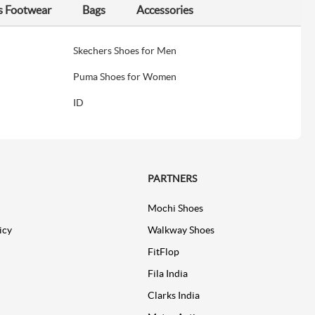
s Footwear
Bags
Accessories
Skechers Shoes for Men
Puma Shoes for Women
ID
PARTNERS
Mochi Shoes
icy
Walkway Shoes
FitFlop
Fila India
Clarks India