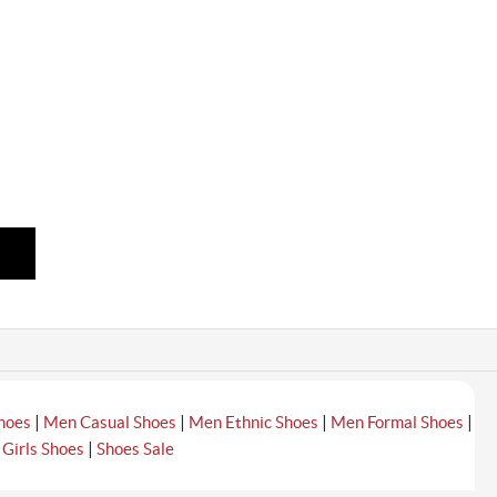
|
|
|
|
hoes
Men Casual Shoes
Men Ethnic Shoes
Men Formal Shoes
|
|
Girls Shoes
Shoes Sale