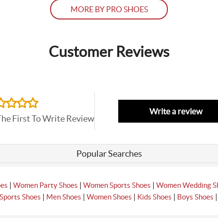
MORE BY PRO SHOES
Customer Reviews
Write a review
The First To Write Review
Popular Searches
|
|
|
oes
Women Party Shoes
Women Sports Shoes
Women Wedding S
|
|
|
|
Sports Shoes
Men Shoes
Women Shoes
Kids Shoes
Boys Shoes