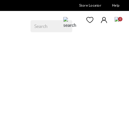
Store Locator
Help
0