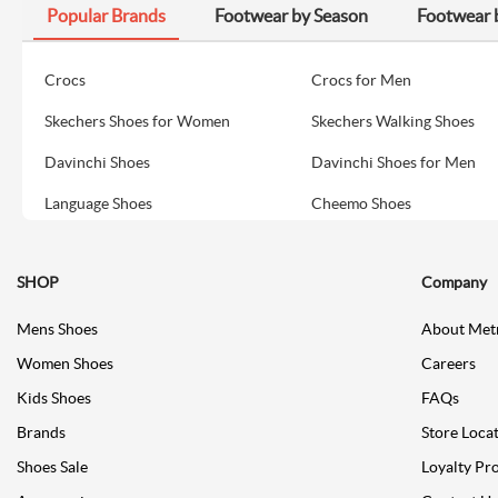
Popular Brands
Footwear by Season
Footwear 
Crocs
Crocs for Men
Skechers Shoes for Women
Skechers Walking Shoes
Davinchi Shoes
Davinchi Shoes for Men
Language Shoes
Cheemo Shoes
SHOP
Company
Mens Shoes
About Met
Women Shoes
Careers
Kids Shoes
FAQs
Brands
Store Loca
Shoes Sale
Loyalty Pr