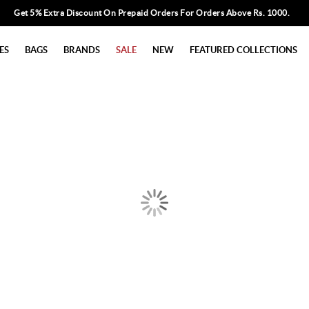
Get 5% Extra Discount On Prepaid Orders For Orders Above Rs. 1000.
ES
BAGS
BRANDS
SALE
NEW
FEATURED COLLECTIONS