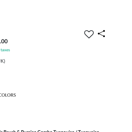
.00
 taxes
UK)
COLORS