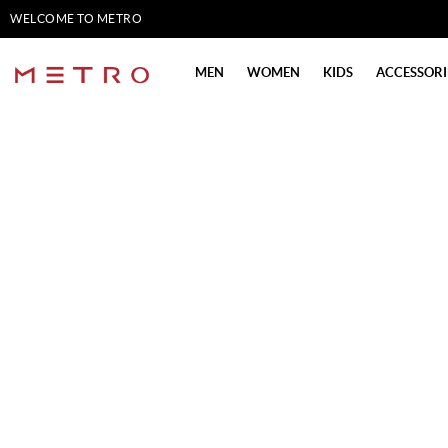
WELCOME TO METRO
SHOES
MEN
WOMEN
KIDS
ACCESSORI