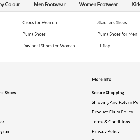
by Colour
Men Footwear
Women Footwear
Kid
Crocs for Women
Skechers Shoes
Puma Shoes
Puma Shoes for Men
Davinchi Shoes for Women
Fitflop
More Info
ro Shoes
Secure Shopping
Shipping And Return Pol
Product Claim Policy
tor
Terms & Conditions
ogram
Privacy Policy