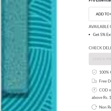
Pro Essentia
ADD TO
AVAILABLE 
Get 5% Ext
CHECK DEL
100% O
Free D
COD no
above Rs. 
Non R