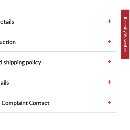
Recently Viewed 👀
etails
uction
 shipping policy
ails
 Complaint Contact