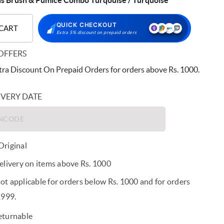
ls Brush & Pumice Combo Turqouise / Turquoise
QUICK CHECKOUT
 CART
Extra 5% discount on prepaid orders
OFFERS
ra Discount On Prepaid Orders for orders above Rs. 1000.
IVERY DATE
riginal
elivery on items above Rs. 1000
t applicable for orders below Rs. 1000 and for orders
1999.
eturnable