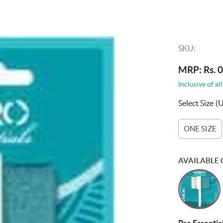
SKU:
MRP: Rs. 0
Inclusive of all
Select Size
(
ONE SIZE
AVAILABLE 