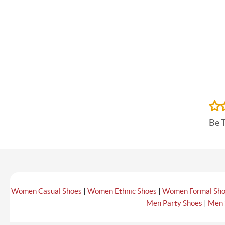
Be 
|
|
Women Casual Shoes
Women Ethnic Shoes
Women Formal Sh
|
Men Party Shoes
Men 