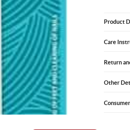
Product D
Care Instr
Return and
Other Det
Consumer