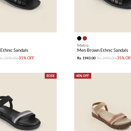
Metro
Ethnic Sandals
Men Brown Ethnic Sandals
-35% OFF
-35% OF
Rs. 2990.00
Rs. 1943.00
Rs. 2990.00
EOSS
45% OFF