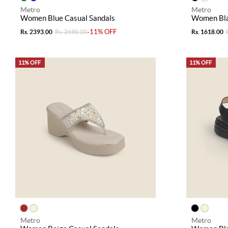
Metro
Metro
Women Blue Casual Sandals
Women Bla
-11% OFF
Rs. 2393.00
Rs. 2690.00
Rs. 1618.00
11% OFF
11% OFF
Metro
Metro