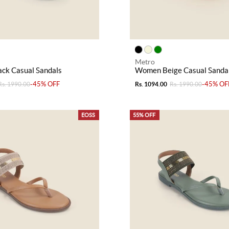
Metro
ck Casual Sandals
Women Beige Casual Sanda
-45% OFF
-45% OF
Rs. 1990.00
Rs. 1094.00
Rs. 1990.00
EOSS
55% OFF