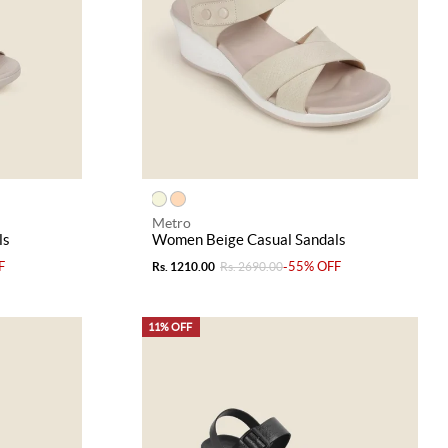
Metro
ls
Women Beige Casual Sandals
F
-55% OFF
Rs. 1210.00
Rs. 2690.00
11% OFF