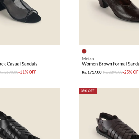
Metro
ck Casual Sandals
Women Brown Formal Sanda
-11% OFF
-25% OF
Rs. 2690.00
Rs. 1717.00
Rs. 2290.00
35% OFF