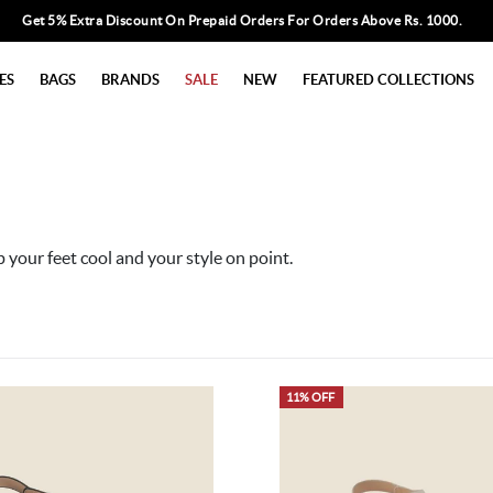
Get 5% Extra Discount On Prepaid Orders For Orders Above Rs. 1000.
ES
BAGS
BRANDS
SALE
NEW
FEATURED COLLECTIONS
p your feet cool and your style on point.
11% OFF