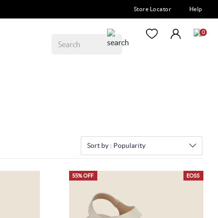
Store Locator
Help
0
Sort by :
Popularity
55% OFF
EOSS