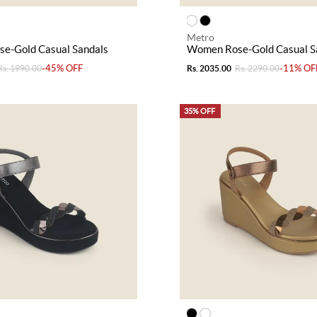
Metro
e-Gold Casual Sandals
Women Rose-Gold Casual S
-45% OFF
-11% OF
Rs. 1990.00
Rs. 2035.00
Rs. 2290.00
35% OFF