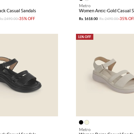
Metro
ck Casual Sandals
Women Antic-Gold Casual S
-35% OFF
-35% OF
Rs. 2490.00
Rs. 1618.00
Rs. 2490.00
11% OFF
Metro