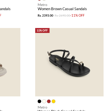
Metro
andals
Women Brown Casual Sandals
F
-11% OFF
Rs. 2393.00
Rs. 2690.00
11% OFF
Metro