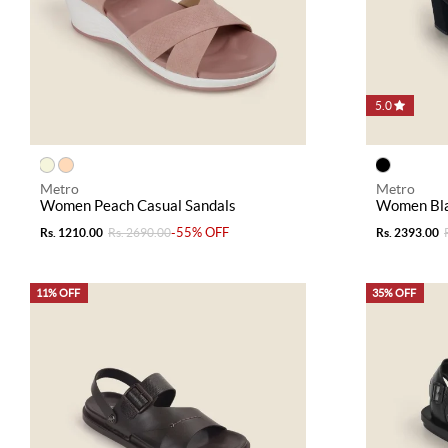
5.0
Metro
Metro
Women Peach Casual Sandals
Women Bla
-55% OFF
Rs. 1210.00
Rs. 2690.00
Rs. 2393.00
11% OFF
35% OFF