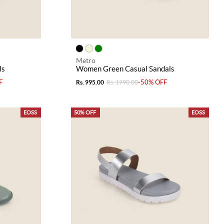
Metro
ls
Women Green Casual Sandals
F
-50% OFF
Rs. 995.00
Rs. 1990.00
EOSS
50% OFF
EOSS