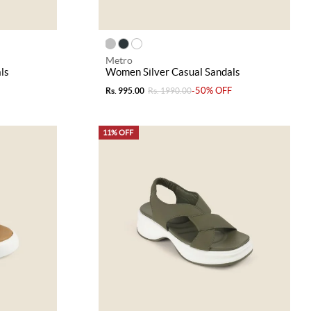
Metro
ls
Women Silver Casual Sandals
-50% OFF
Rs. 995.00
Rs. 1990.00
11% OFF