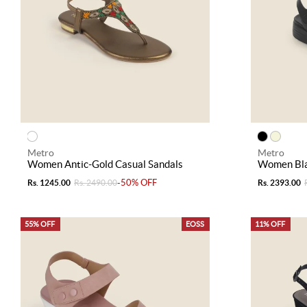
Metro
Metro
Women Antic-Gold Casual Sandals
Women Bla
-50% OFF
Rs. 1245.00
Rs. 2490.00
Rs. 2393.00
55% OFF
EOSS
11% OFF