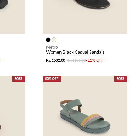
Metro
Women Black Casual Sandals
F
-11% OFF
Rs. 1502.00
Rs. 1690.00
EOSS
50% OFF
EOSS