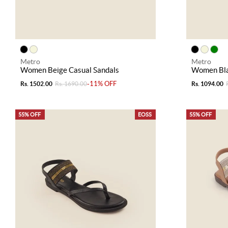
Metro
Metro
Women Beige Casual Sandals
Women Bla
-11% OFF
Rs. 1502.00
Rs. 1690.00
Rs. 1094.00
55% OFF
EOSS
55% OFF