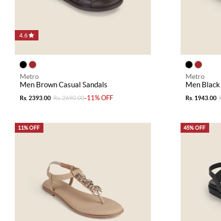
4.6
Metro
Metro
Men Brown Casual Sandals
Men Black 
-11% OFF
Rs. 2393.00
Rs. 2690.00
Rs. 1943.00
11% OFF
45% OFF