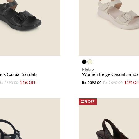
Metro
ck Casual Sandals
Women Beige Casual Sanda
-11% OFF
-11% OF
Rs. 2690.00
Rs. 2393.00
Rs. 2690.00
25% OFF