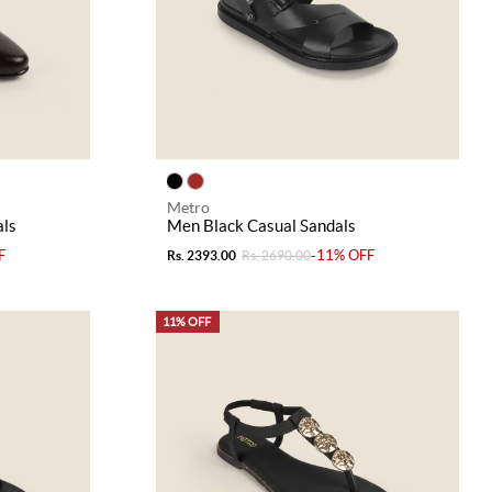
Metro
ls
Men Black Casual Sandals
F
-11% OFF
Rs. 2393.00
Rs. 2690.00
11% OFF