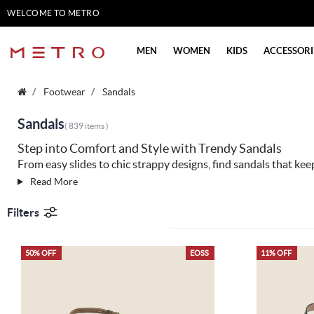
WELCOME TO METRO
SHOES
MEN
WOMEN
KIDS
ACCESSORI
Footwear
Sandals
Sandals
( 839 items )
Step into Comfort and Style with Trendy Sandals
From easy slides to chic strappy designs, find sandals that kee
Read More
Filters
50% OFF
EOSS
11% OFF