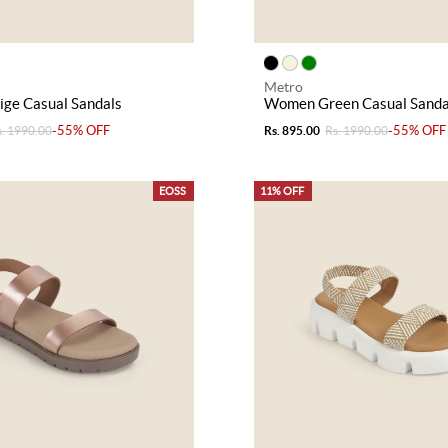
Metro
ge Casual Sandals
Women Green Casual Sanda
-55% OFF
-55% OFF
s. 1990.00
Rs. 895.00
Rs. 1990.00
EOSS
11% OFF