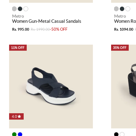
Metro
Metro
Women Gun-Metal Casual Sandals
Women Ros
-50% OFF
Rs. 995.00
Rs. 1990.00
Rs. 1094.00
11% OFF
35% OFF
4.0