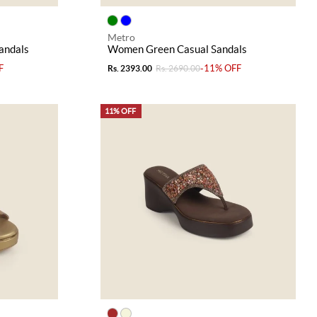
Metro
andals
Women Green Casual Sandals
F
-11% OFF
Rs. 2393.00
Rs. 2690.00
11% OFF