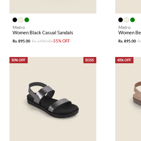
Metro
Metro
Women Black Casual Sandals
Women Bei
-55% OFF
Rs. 895.00
Rs. 1990.00
Rs. 895.00
R
50% OFF
EOSS
45% OFF