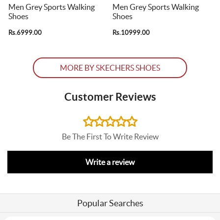
Men Grey Sports Walking
Men Grey Sports Walking
Shoes
Shoes
Rs.6999.00
Rs.10999.00
R
MORE BY SKECHERS SHOES
Customer Reviews
Be The First To Write Review
Write a review
Popular Searches