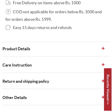
Free Delivery on items above Rs. 1000
COD not applicable for orders below Rs. 1000 and
for orders above Rs. 1999.
Easy 15 days returns and refunds
Product Details
Care Instruction
Recently Viewed 👀
Return and shipping policy
Other Details