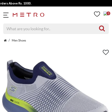
rs Above Rs. 1000.
0
Men Shoes