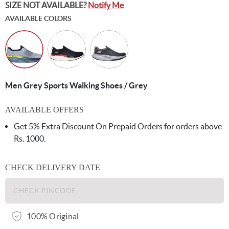
SIZE NOT AVAILABLE?
Notify Me
AVAILABLE COLORS
Men Grey Sports Walking Shoes / Grey
AVAILABLE OFFERS
Get 5% Extra Discount On Prepaid Orders for orders above
Rs. 1000.
CHECK DELIVERY DATE
100% Original