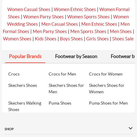
|
|
Women Casual Shoes
Women Ethnic Shoes
Women Formal
|
|
|
Shoes
Women Party Shoes
Women Sports Shoes
Women
|
|
|
Wedding Shoes
Men Casual Shoes
Men Ethnic Shoes
Men
|
|
|
|
Formal Shoes
Men Party Shoes
Men Sports Shoes
Men Shoes
|
|
|
|
Women Shoes
Kids Shoes
Boys Shoes
Girls Shoes
Shoes Sale
Popular Brands
Footwear by Season
Footwear by
Crocs
Crocs for Men
Crocs for Women
Skechers Shoes
Skechers Shoes for
Skechers Shoes for
Men
Women
Skechers Walking
Puma Shoes
Puma Shoes for Men
Shoes
Puma Shoes for
Davinchi Shoes
Davinchi Shoes for
Women
Men
SHOP