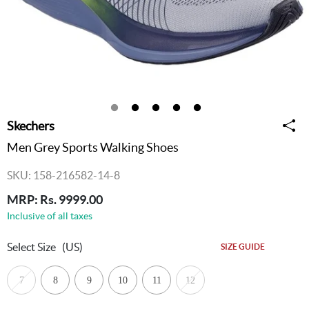
Skechers
Men Grey Sports Walking Shoes
SKU: 158-216582-14-8
MRP: Rs. 9999.00
Inclusive of all taxes
Select Size
(US)
SIZE GUIDE
7
8
9
10
11
12