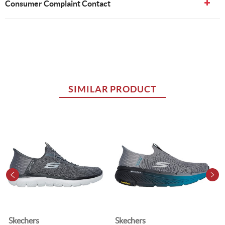
Consumer Complaint Contact
SIMILAR PRODUCT
Skechers
Skechers