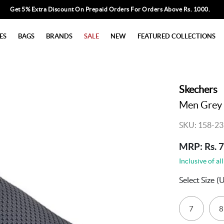
Get 5% Extra Discount On Prepaid Orders For Orders Above Rs. 1000.
ES
BAGS
BRANDS
SALE
NEW
FEATURED COLLECTIONS
Skechers
Men Grey 
SKU: 158-23
MRP: Rs. 
Inclusive of all
Select Size
(U
7
8