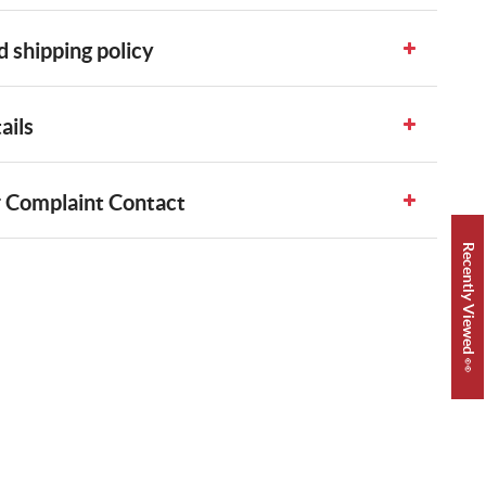
 shipping policy
ails
 Complaint Contact
Recently Viewed 👀