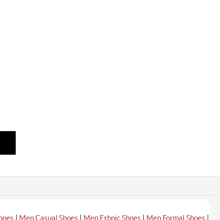
|
|
|
|
hoes
Men Casual Shoes
Men Ethnic Shoes
Men Formal Shoes