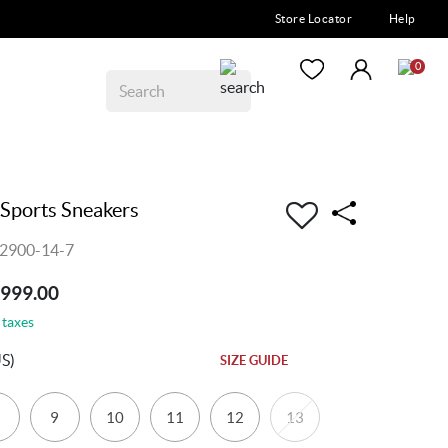
Store Locator
Help
0
Sports Sneakers
2900-14-7
7999.00
 taxes
S)
SIZE GUIDE
9
10
11
12
13