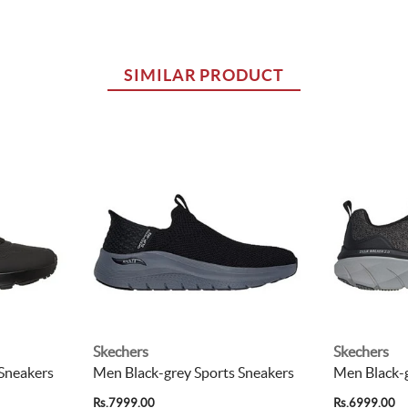
SIMILAR PRODUCT
Skechers
Skechers
 Sneakers
Men Black-grey Sports Sneakers
Men Black-g
Rs.7999.00
Rs.6999.00