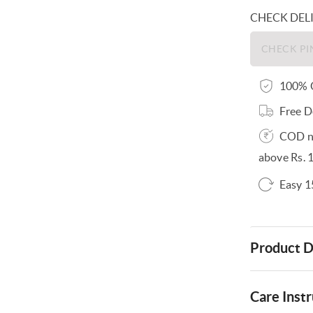
CHECK DEL
100% O
Free D
COD no
above Rs. 
Easy 1
Product D
Care Instr