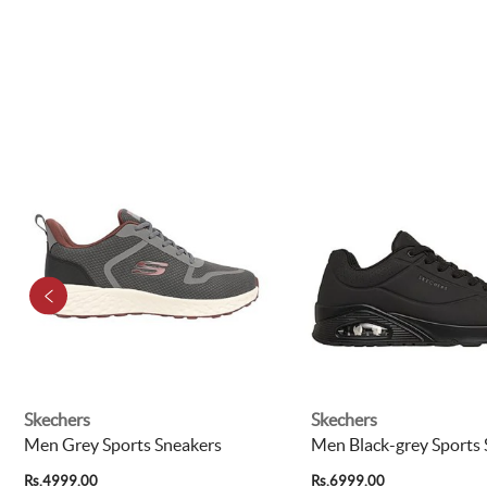
Skechers
Skechers
Men Grey Sports Sneakers
Men Black-grey Sports
Rs.4999.00
Rs.6999.00