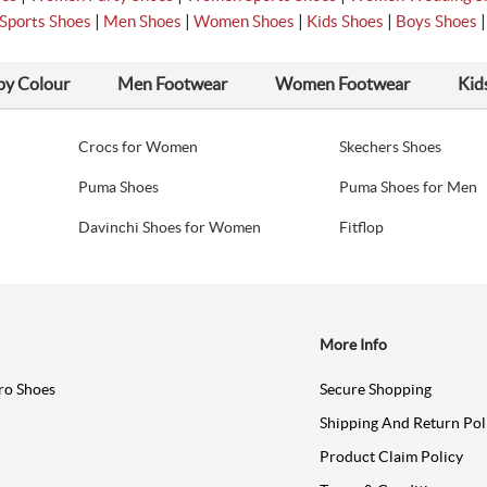
|
|
|
|
Sports Shoes
Men Shoes
Women Shoes
Kids Shoes
Boys Shoes
by Colour
Men Footwear
Women Footwear
Kid
Crocs for Women
Skechers Shoes
Puma Shoes
Puma Shoes for Men
Davinchi Shoes for Women
Fitflop
More Info
ro Shoes
Secure Shopping
Shipping And Return Pol
Product Claim Policy