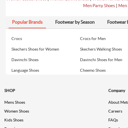
|
Men Party Shoes
Men 
Popular Brands
Footwear by Season
Footwear 
Crocs
Crocs for Men
Skechers Shoes for Women
Skechers Walking Shoes
Davinchi Shoes
Davinchi Shoes for Men
Language Shoes
Cheemo Shoes
SHOP
Company
Mens Shoes
About Met
Women Shoes
Careers
Kids Shoes
FAQs