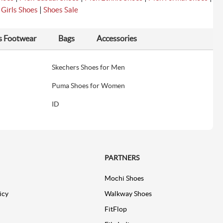
|
|
Girls Shoes
Shoes Sale
s Footwear
Bags
Accessories
Skechers Shoes for Men
Puma Shoes for Women
ID
PARTNERS
Mochi Shoes
icy
Walkway Shoes
FitFlop