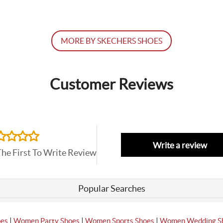
MORE BY SKECHERS SHOES
Customer Reviews
Write a review
The First To Write Review
Popular Searches
|
|
|
oes
Women Party Shoes
Women Sports Shoes
Women Wedding S