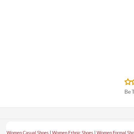
Be 
|
|
Women Casual Shoes
Women Ethnic Shoes
Women Formal Sh