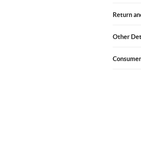
Return and
Other Det
Consumer