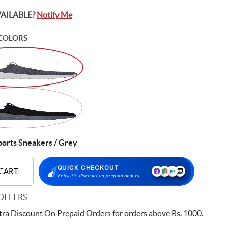
VAILABLE?
Notify Me
COLORS
orts Sneakers / Grey
QUICK CHECKOUT
 CART
Extra 5% discount on prepaid orders
OFFERS
ra Discount On Prepaid Orders for orders above Rs. 1000.