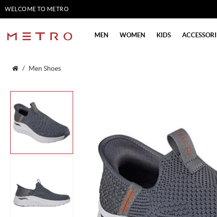
WELCOME TO METRO
SHOES
MEN
WOMEN
KIDS
ACCESSORI
Men Shoes