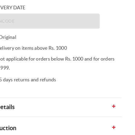
IVERY DATE
riginal
elivery on items above Rs. 1000
t applicable for orders below Rs. 1000 and for orders
1999.
5 days returns and refunds
etails
uction