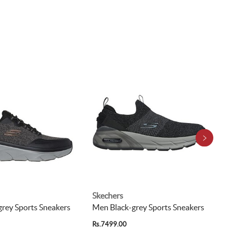
Skechers
rey Sports Sneakers
Men Black-grey Sports Sneakers
Rs.7499.00