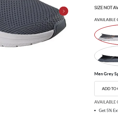
SIZE NOT A
AVAILABLE 
Men Grey Sp
ADD TO
AVAILABLE 
Get 5% Ext