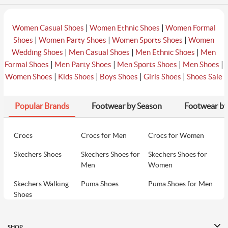
|
|
Women Casual Shoes
Women Ethnic Shoes
Women Formal
|
|
|
Shoes
Women Party Shoes
Women Sports Shoes
Women
|
|
|
Wedding Shoes
Men Casual Shoes
Men Ethnic Shoes
Men
|
|
|
|
Formal Shoes
Men Party Shoes
Men Sports Shoes
Men Shoes
|
|
|
|
Women Shoes
Kids Shoes
Boys Shoes
Girls Shoes
Shoes Sale
Popular Brands
Footwear by Season
Footwear by
Crocs
Crocs for Men
Crocs for Women
Skechers Shoes
Skechers Shoes for
Skechers Shoes for
Men
Women
Skechers Walking
Puma Shoes
Puma Shoes for Men
Shoes
Puma Shoes for
Davinchi Shoes
Davinchi Shoes for
Women
Men
SHOP