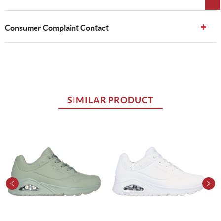
Consumer Complaint Contact
SIMILAR PRODUCT