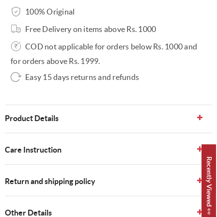
100% Original
Free Delivery on items above Rs. 1000
COD not applicable for orders below Rs. 1000 and
for orders above Rs. 1999.
Easy 15 days returns and refunds
Product Details
Care Instruction
Recently Viewed 👀
Return and shipping policy
Other Details