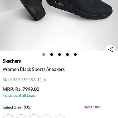
Skechers
Women Black Sports Sneakers
SKU: 239-155196-11-6
MRP: Rs. 7999.00
Inclusive of all taxes
Select Size
(US)
SIZE GUIDE