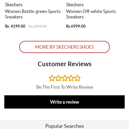
Skechers
Skechers
s
Women Bottle-green Sports
Women Off-white Sports
Sneakers
Sneakers
Rs. 4199.00
Rs.6999.00
R
Rs. 6999.00
MORE BY SKECHERS SHOES
Customer Reviews
Be The First To Write Review
Write a review
Popular Searches