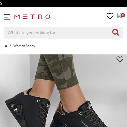
0
Women Shoes