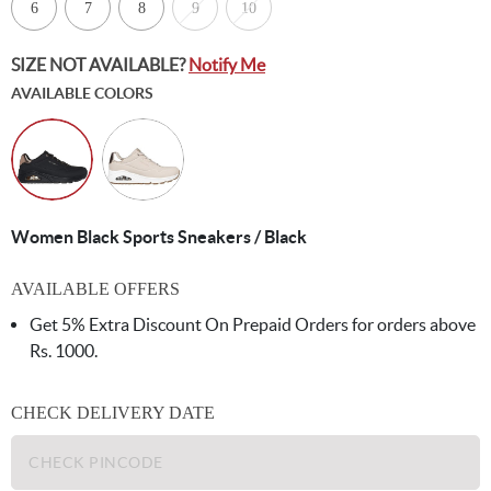
6
7
8
9
10
SIZE NOT AVAILABLE?
Notify Me
AVAILABLE COLORS
Women Black Sports Sneakers / Black
AVAILABLE OFFERS
Get 5% Extra Discount On Prepaid Orders for orders above
Rs. 1000.
CHECK DELIVERY DATE