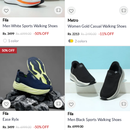
Fila
Metro
Men White Sports Walking Shoes
Women Gold Casual Walking Shoes
-50% OFF
Rs. 3499
Rs. 6999.00
-11% OFF
Rs. 2213
Rs. 2490.00
1 color
2 colors
50% OFF
Fila
Fila
Ease Rylx
Men Black Sports Walking Shoes
Rs. 6999.00
-50% OFF
Rs. 3499
Rs. 6999.00