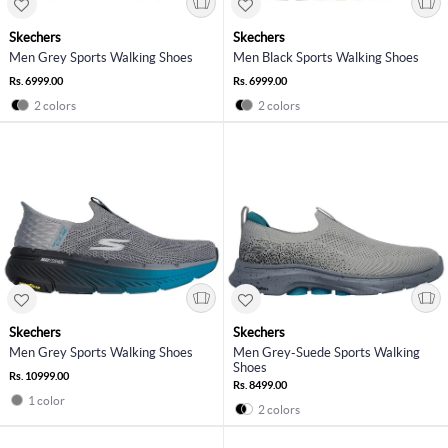
Skechers
Skechers
Men Grey Sports Walking Shoes
Men Black Sports Walking Shoes
Rs. 6999.00
Rs. 6999.00
2 colors
2 colors
Skechers
Skechers
Men Grey Sports Walking Shoes
Men Grey-Suede Sports Walking
Shoes
Rs. 10999.00
Rs. 8499.00
1 color
2 colors