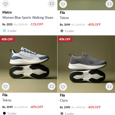
Metro
Fila
Women Blue Sports Walking Shoes
Tekno
-11% OFF
Rs. 2035
Rs. 2290.00
-40% OFF
Rs. 3599
Rs. 5999.00
1 color
1 color
40% OFF
40% OFF
Fila
Fila
Tekno
Claro
-40% OFF
Rs. 3599
Rs. 5999.00
-40% OFF
Rs. 2999
Rs. 4999.00
1 color
1 color