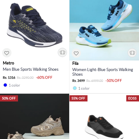
Metro
Fila
Men Blue Sports Walking Shoes
Women Light-Blue Sports Walking
Shoes
-60% OFF
Rs. 1316
Rs. 3290.00
-50% OFF
Rs. 3499
Rs. 6999.00
1 color
1 color
50% OFF
55% OFF
EOSS