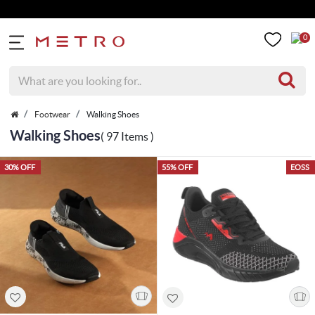
Get 5% Extra Di
0
Footwear
Walking Shoes
Walking Shoes
( 97 Items )
30% OFF
55% OFF
EOSS