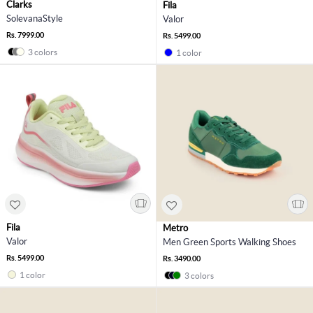
Clarks
Fila
SolevanaStyle
Valor
Rs. 7999.00
Rs. 5499.00
3 colors
1 color
Fila
Metro
Valor
Men Green Sports Walking Shoes
Rs. 5499.00
Rs. 3490.00
1 color
3 colors