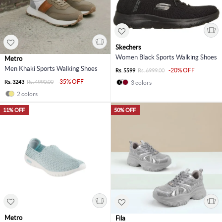
Skechers
Women Black Sports Walking Shoes
Metro
Men Khaki Sports Walking Shoes
-20% OFF
Rs. 5599
Rs. 6999.00
-35% OFF
Rs. 3243
Rs. 4990.00
3 colors
2 colors
11% OFF
50% OFF
Metro
Fila