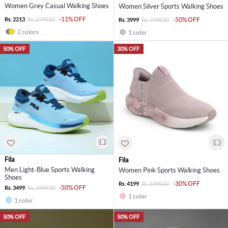
Women Grey Casual Walking Shoes
Women Silver Sports Walking Shoes
-11% OFF
Rs. 2213
Rs. 2490.00
-50% OFF
Rs. 3999
Rs. 7999.00
2 colors
1 color
50% OFF
30% OFF
Fila
Fila
Men Light-Blue Sports Walking
Women Pink Sports Walking Shoes
Shoes
-30% OFF
Rs. 4199
Rs. 5999.00
-50% OFF
Rs. 3499
Rs. 6999.00
1 color
1 color
50% OFF
50% OFF