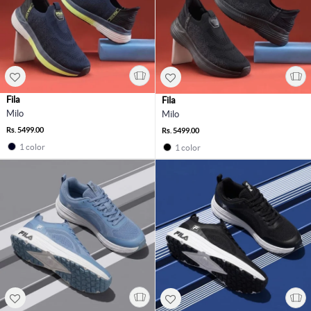
Fila
Fila
Milo
Milo
Rs. 5499.00
Rs. 5499.00
1 color
1 color