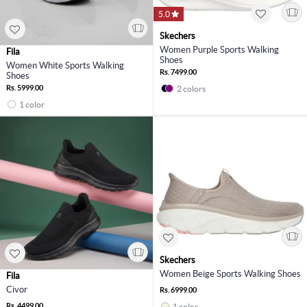
5.0
Skechers
Women Purple Sports Walking
Fila
Shoes
Women White Sports Walking
Rs. 7499.00
Shoes
Rs. 5999.00
2 colors
1 color
Skechers
Women Beige Sports Walking Shoes
Fila
Civor
Rs. 6999.00
Rs. 4499.00
1 color