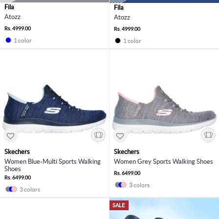
Fila
Fila
Atozz
Atozz
Rs. 4999.00
Rs. 4999.00
1 color
1 color
Skechers
Skechers
Women Blue-Multi Sports Walking
Women Grey Sports Walking Shoes
Shoes
Rs. 6499.00
Rs. 6499.00
3 colors
3 colors
SALE