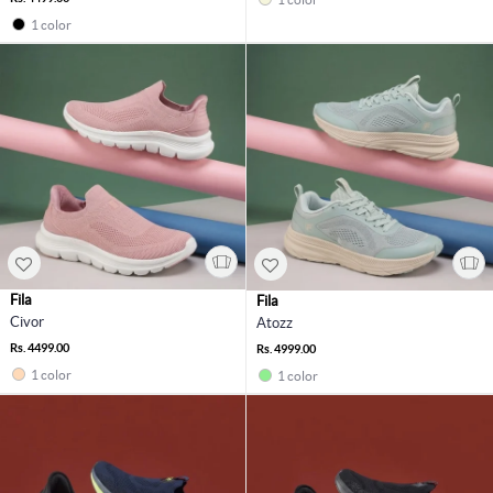
1 color
Fila
Fila
Civor
Atozz
Rs. 4499.00
Rs. 4999.00
1 color
1 color