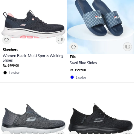
Skechers
Women Black-Multi Sports Walking
Fila
Shoes
Savil Blue Slides
Rs. 6999.00
Rs. 1999.00
1 color
1 color