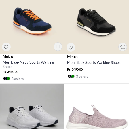
Metro
Metro
Men Blue-Navy Sports Walking
Men Black Sports Walking Shoes
Shoes
Rs. 3490.00
Rs. 3490.00
3 colors
3 colors