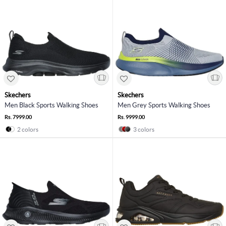
Skechers
Skechers
Men Black Sports Walking Shoes
Men Grey Sports Walking Shoes
Rs. 7999.00
Rs. 9999.00
2 colors
3 colors