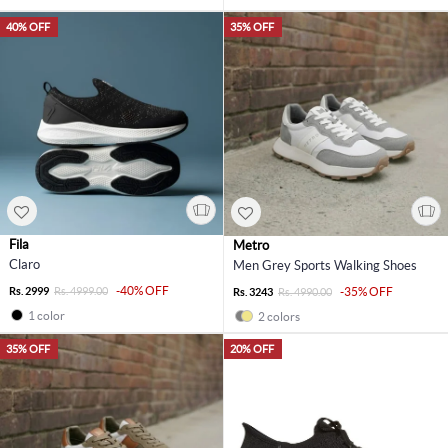
40% OFF
35% OFF
Fila
Metro
Claro
Men Grey Sports Walking Shoes
-40% OFF
Rs. 2999
Rs. 4999.00
-35% OFF
Rs. 3243
Rs. 4990.00
1 color
2 colors
35% OFF
20% OFF