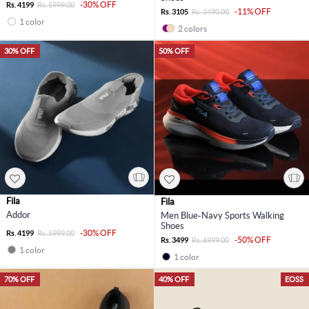
-30% OFF
Rs. 4199
Rs. 5999.00
-11% OFF
Rs. 3105
Rs. 3490.00
1 color
2 colors
30% OFF
50% OFF
Fila
Fila
Addor
Men Blue-Navy Sports Walking
Shoes
-30% OFF
Rs. 4199
Rs. 5999.00
-50% OFF
Rs. 3499
Rs. 6999.00
1 color
1 color
70% OFF
40% OFF
EOSS