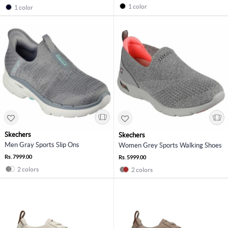
1 color
1 color
Skechers
Skechers
Men Gray Sports Slip Ons
Women Grey Sports Walking Shoes
Rs. 7999.00
Rs. 5999.00
2 colors
2 colors