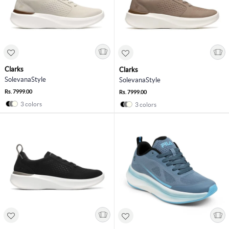
Clarks
Clarks
SolevanaStyle
SolevanaStyle
Rs. 7999.00
Rs. 7999.00
3 colors
3 colors