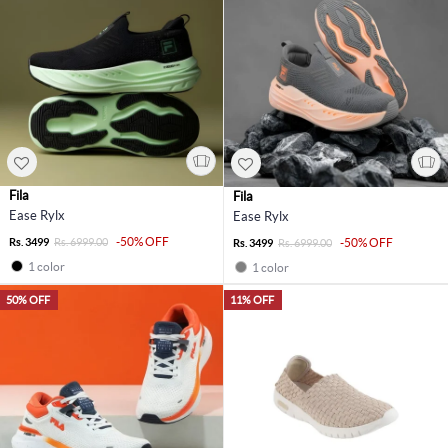
Fila
Fila
Ease Rylx
Ease Rylx
-50% OFF
Rs. 3499
Rs. 6999.00
-50% OFF
Rs. 3499
Rs. 6999.00
1 color
1 color
50% OFF
11% OFF