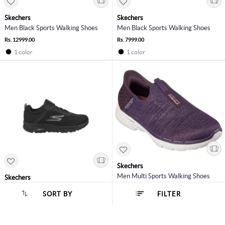
Skechers
Skechers
Men Black Sports Walking Shoes
Men Black Sports Walking Shoes
Rs. 12999.00
Rs. 7999.00
1 color
1 color
Skechers
Men Multi Sports Walking Shoes
Skechers
Men Black Sports Walking Shoes
Rs. 7999.00
SORT BY
FILTER
SORT BY :
Popularity
Rs. 4999.00
2 colors
1 color