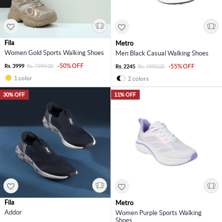
Fila
Metro
Women Gold Sports Walking Shoes
Men Black Casual Walking Shoes
-50% OFF
Rs. 3999
Rs. 7999.00
-55% OFF
Rs. 2245
Rs. 4990.00
1 color
2 colors
30% OFF
11% OFF
Fila
Metro
Addor
Women Purple Sports Walking
Shoes