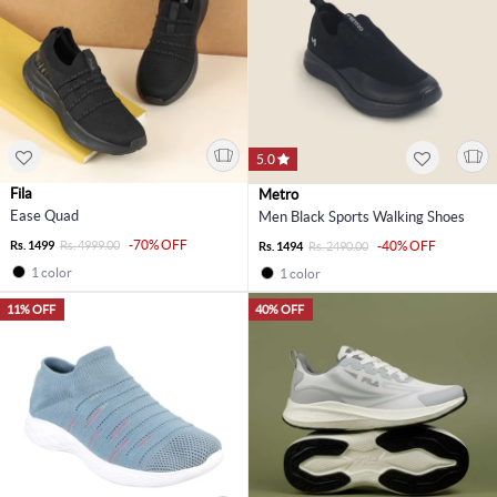
5.0
Fila
Metro
Ease Quad
Men Black Sports Walking Shoes
-70% OFF
Rs. 1499
Rs. 4999.00
-40% OFF
Rs. 1494
Rs. 2490.00
1 color
1 color
11% OFF
40% OFF