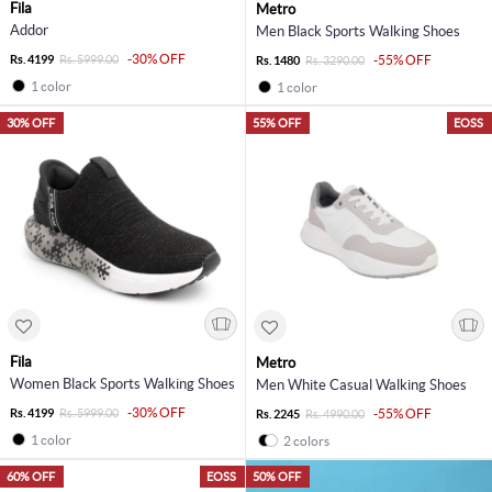
Fila
Metro
Addor
Men Black Sports Walking Shoes
-30% OFF
Rs. 4199
Rs. 5999.00
-55% OFF
Rs. 1480
Rs. 3290.00
1 color
1 color
30% OFF
55% OFF
EOSS
Fila
Metro
Women Black Sports Walking Shoes
Men White Casual Walking Shoes
-30% OFF
Rs. 4199
Rs. 5999.00
-55% OFF
Rs. 2245
Rs. 4990.00
1 color
2 colors
60% OFF
EOSS
50% OFF