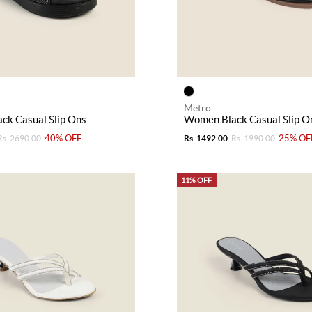
Metro
ck Casual Slip Ons
Women Black Casual Slip O
-40% OFF
-25% OF
Rs. 2690.00
Rs. 1492.00
Rs. 1990.00
11% OFF