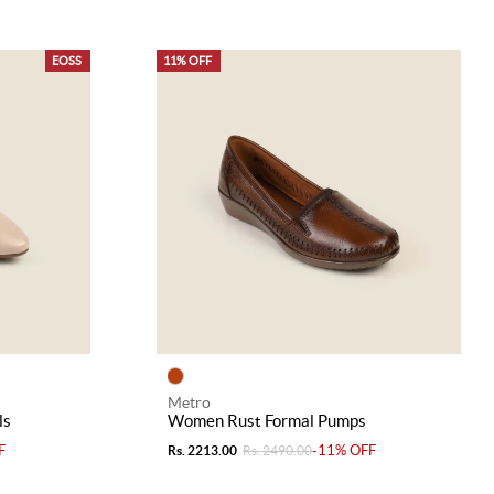
EOSS
11% OFF
Metro
ls
Women Rust Formal Pumps
F
-11% OFF
Rs. 2213.00
Rs. 2490.00