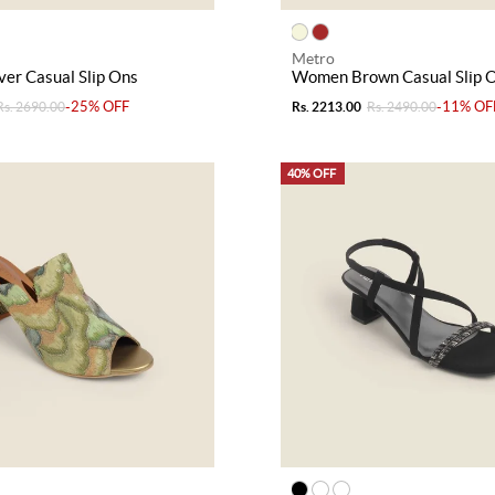
Metro
er Casual Slip Ons
Women Brown Casual Slip 
-25% OFF
-11% OF
Rs. 2690.00
Rs. 2213.00
Rs. 2490.00
40% OFF