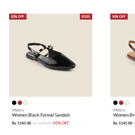
50% OFF
EOSS
50% OFF
Metro
Metro
Women Black Formal Sandals
Women Bro
-50% OFF
Rs. 1145.00
Rs. 2290.00
Rs. 1145.00