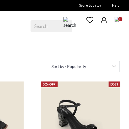
Store Locator
Help
0
Sort by :
Popularity
50% OFF
EOSS