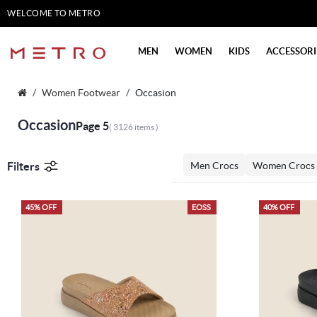
WELCOME TO METRO
SHOES
MEN
WOMEN
KIDS
ACCESSORI
Women Footwear
Occasion
Occasion
Page 5
( 3126 items )
Filters
Men Crocs
Women Crocs
45% OFF
EOSS
40% OFF