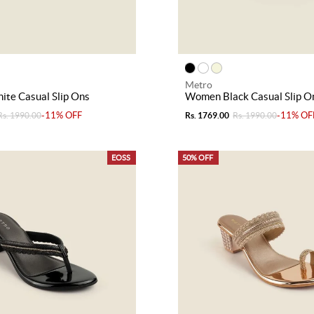
Metro
te Casual Slip Ons
Women Black Casual Slip O
-11% OFF
-11% OF
Rs. 1990.00
Rs. 1769.00
Rs. 1990.00
EOSS
50% OFF