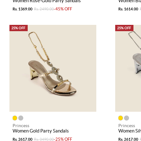
Women Rose-Gold Party Sandals
Women Bla
-45% OFF
Rs. 1369.00
Rs. 2490.00
Rs. 1614.00
25% OFF
25% OFF
Princess
Princess
Women Gold Party Sandals
Women Silv
-25% OFF
Rs. 2617.00
Rs. 3490.00
Rs. 2617.00