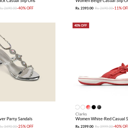
ck Casual Slip Ons
Women Beige Casual Slip O
-40% OFF
-11% OF
Rs. 2690.00
Rs. 2393.00
Rs. 2690.00
40% OFF
Clarks
er Party Sandals
Women White-Red Casual S
-25% OFF
-40% OF
Rs. 3490.00
Rs. 2399.00
Rs. 3999.00