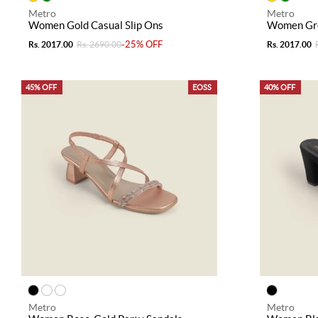
Metro
Metro
Women Gold Casual Slip Ons
Women Gre
-25% OFF
Rs. 2017.00
Rs. 2690.00
Rs. 2017.00
45% OFF
EOSS
40% OFF
Metro
Metro