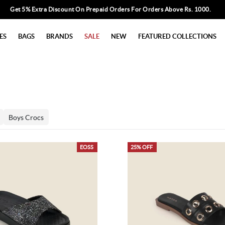
Get 5% Extra Discount On Prepaid Orders For Orders Above Rs. 1000.
ES
BAGS
BRANDS
SALE
NEW
FEATURED COLLECTIONS
Boys Crocs
EOSS
25% OFF