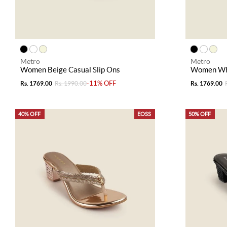
Metro
Metro
Women Beige Casual Slip Ons
Women Whi
-11% OFF
Rs. 1769.00
Rs. 1990.00
Rs. 1769.00
40% OFF
EOSS
50% OFF