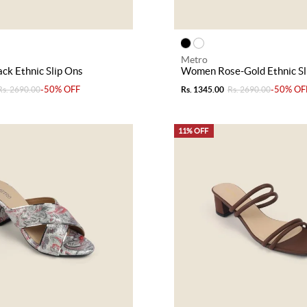
Metro
k Ethnic Slip Ons
Women Rose-Gold Ethnic Sl
-50% OFF
-50% OF
Rs. 2690.00
Rs. 1345.00
Rs. 2690.00
11% OFF