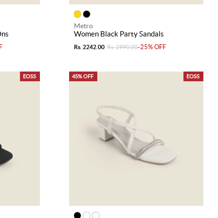
Metro
Ons
Women Black Party Sandals
F
-25% OFF
Rs. 2242.00
Rs. 2990.00
EOSS
45% OFF
EOSS