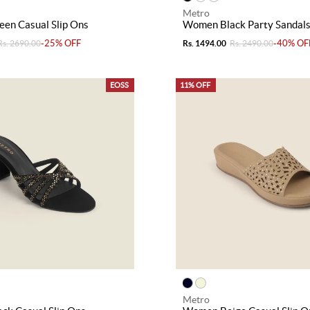
Metro
en Casual Slip Ons
Women Black Party Sandal
-25% OFF
-40% OF
Rs. 2690.00
Rs. 1494.00
Rs. 2490.00
EOSS
11% OFF
Metro