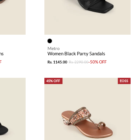
Metro
ns
Women Black Party Sandals
F
-50% OFF
Rs. 1145.00
Rs. 2290.00
45% OFF
EOSS