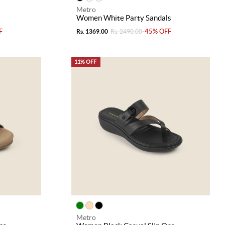
Metro
s
Women White Party Sandals
F
-45% OFF
Rs. 1369.00
Rs. 2490.00
11% OFF
Metro