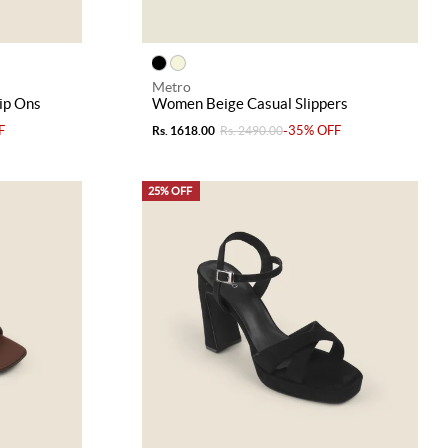
Metro
ip Ons
Women Beige Casual Slippers
F
-35% OFF
Rs. 1618.00
Rs. 2490.00
25% OFF