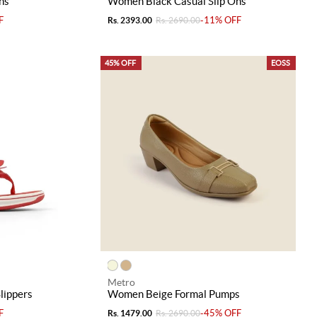
ns
Women Black Casual Slip Ons
F
-11% OFF
Rs. 2393.00
Rs. 2690.00
45% OFF
EOSS
Metro
lippers
Women Beige Formal Pumps
F
-45% OFF
Rs. 1479.00
Rs. 2690.00