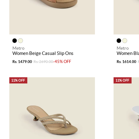
Metro
Metro
Women Beige Casual Slip Ons
Women Bla
-45% OFF
Rs. 1479.00
Rs. 2690.00
Rs. 1614.00
11% OFF
11% OFF