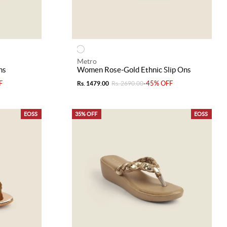
Metro
ns
Women Rose-Gold Ethnic Slip Ons
F
-45% OFF
Rs. 1479.00
Rs. 2690.00
EOSS
35% OFF
EOSS