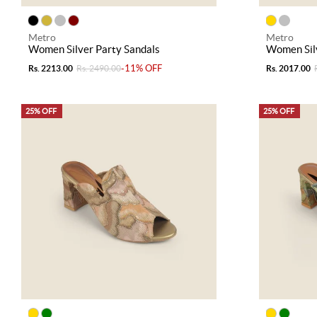
Metro
Metro
Women Silver Party Sandals
Women Silv
-11% OFF
Rs. 2213.00
Rs. 2490.00
Rs. 2017.00
25% OFF
25% OFF