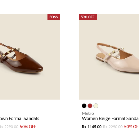
EOSS
50% OFF
Metro
wn Formal Sandals
Women Beige Formal Sanda
-50% OFF
-50% OF
Rs. 2290.00
Rs. 1145.00
Rs. 2290.00