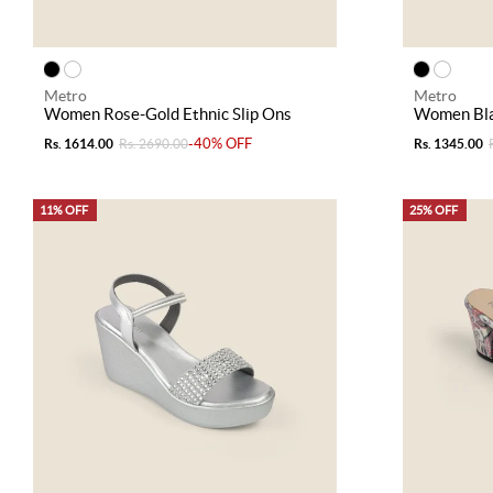
Metro
Metro
Women Rose-Gold Ethnic Slip Ons
Women Blac
-40% OFF
Rs. 1614.00
Rs. 2690.00
Rs. 1345.00
11% OFF
25% OFF