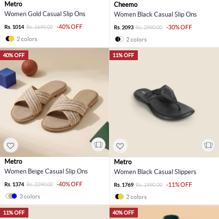
Metro
Cheemo
Women Gold Casual Slip Ons
Women Black Casual Slip Ons
-40% OFF
Rs. 1014
Rs. 1690.00
-30% OFF
Rs. 2093
Rs. 2990.00
2 colors
2 colors
40% OFF
11% OFF
Metro
Metro
Women Beige Casual Slip Ons
Women Black Casual Slippers
-40% OFF
Rs. 1374
Rs. 2290.00
-11% OFF
Rs. 1769
Rs. 1990.00
3 colors
2 colors
11% OFF
40% OFF