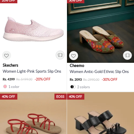
20% OFF
30% OFF
Skechers
Cheemo
Women Light-Pink Sports Slip Ons
Women Antic-Gold Ethnic Slip Ons
-20% OFF
Rs. 4399
Rs. 5499.00
-30% OFF
Rs. 2093
Rs. 2990.00
1 color
2 colors
40% OFF
EOSS
40% OFF