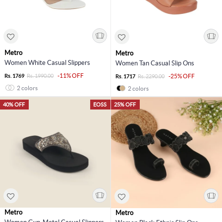
Metro
Metro
Women White Casual Slippers
Women Tan Casual Slip Ons
-11% OFF
Rs. 1769
Rs. 1990.00
-25% OFF
Rs. 1717
Rs. 2290.00
2 colors
2 colors
40% OFF
EOSS
25% OFF
Metro
Metro