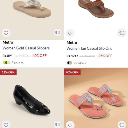
Metro
Metro
Women Gold Casual Slippers
Women Tan Casual Slip Ons
-40% OFF
Rs. 894
Rs. 1490.00
-25% OFF
Rs. 1717
Rs. 2290.00
3 colors
2 colors
11% OFF
40% OFF