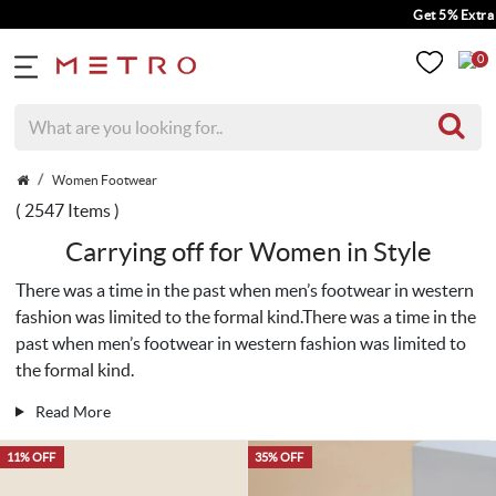
Get 5% Extra Discount On Prepa
0
Women Footwear
( 2547 Items )
Carrying off for Women in Style
There was a time in the past when men’s footwear in western
fashion was limited to the formal kind.There was a time in the
past when men’s footwear in western fashion was limited to
the formal kind.
Read More
11% OFF
35% OFF