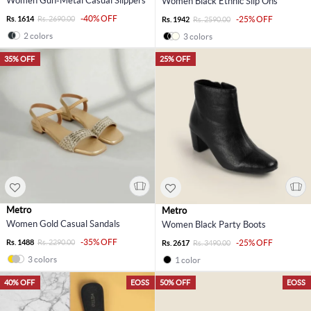
Women Gun-Metal Casual Slippers
Women Black Ethnic Slip Ons
-40% OFF
Rs. 1614
Rs. 2690.00
-25% OFF
Rs. 1942
Rs. 2590.00
2 colors
3 colors
35% OFF
25% OFF
Metro
Metro
Women Gold Casual Sandals
Women Black Party Boots
-35% OFF
Rs. 1488
Rs. 2290.00
-25% OFF
Rs. 2617
Rs. 3490.00
3 colors
1 color
40% OFF
EOSS
50% OFF
EOSS