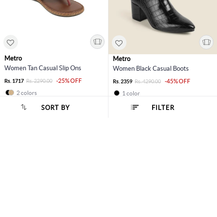
Metro
Metro
Women Tan Casual Slip Ons
Women Black Casual Boots
-25% OFF
Rs. 1717
Rs. 2290.00
-45% OFF
Rs. 2359
Rs. 4290.00
2 colors
1 color
SORT BY
FILTER
40% OFF
EOSS
11% OFF
SORT BY :
Popularity
Metro
Metro