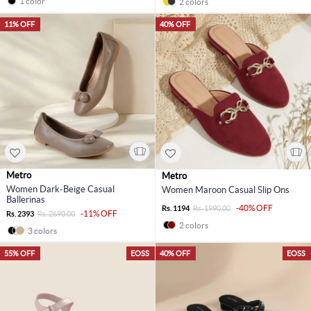
1 color
2 colors
11% OFF
40% OFF
Metro
Metro
Women Dark-Beige Casual
Women Maroon Casual Slip Ons
Ballerinas
-40% OFF
Rs. 1194
Rs. 1990.00
-11% OFF
Rs. 2393
Rs. 2690.00
2 colors
3 colors
55% OFF
EOSS
40% OFF
EOSS