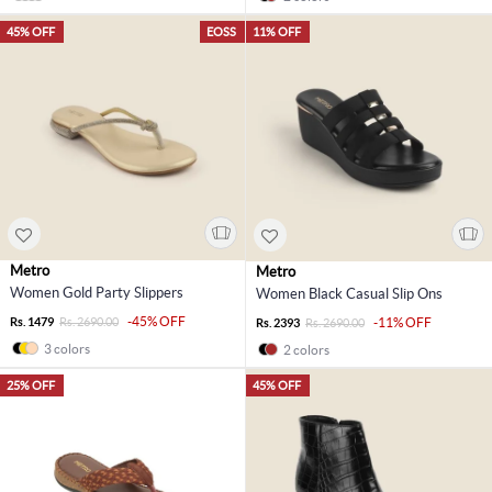
45% OFF
EOSS
11% OFF
Metro
Metro
Women Gold Party Slippers
Women Black Casual Slip Ons
-45% OFF
Rs. 1479
Rs. 2690.00
-11% OFF
Rs. 2393
Rs. 2690.00
3 colors
2 colors
25% OFF
45% OFF