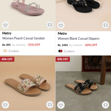
Metro
Metro
Women Peach Casual Sandals
Women Black Casual Slippers
-55% OFF
Rs. 895
Rs. 1990.00
-40% OFF
Rs. 1494
Rs. 2490.00
2 colors
2 colors
40% OFF
30% OFF