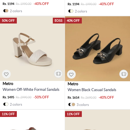
-40% OFF
Rs. 1194
Rs. 1990.00
-40% OFF
Rs. 1194
Rs. 1990.00
2 colors
2 colors
50% OFF
EOSS
40% OFF
Metro
Metro
Women Off-White Formal Sandals
Women Black Casual Sandals
-50% OFF
Rs. 1495
Rs. 2990.00
-40% OFF
Rs. 1614
Rs. 2690.00
2 colors
3 colors
11% OFF
11% OFF