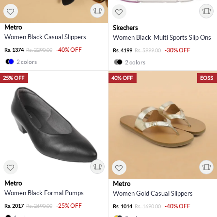
Metro
Skechers
Women Black Casual Slippers
Women Black-Multi Sports Slip Ons
-40% OFF
Rs. 1374
Rs. 2290.00
-30% OFF
Rs. 4199
Rs. 5999.00
2 colors
2 colors
25% OFF
40% OFF
EOSS
Metro
Metro
Women Black Formal Pumps
Women Gold Casual Slippers
-25% OFF
Rs. 2017
Rs. 2690.00
-40% OFF
Rs. 1014
Rs. 1690.00