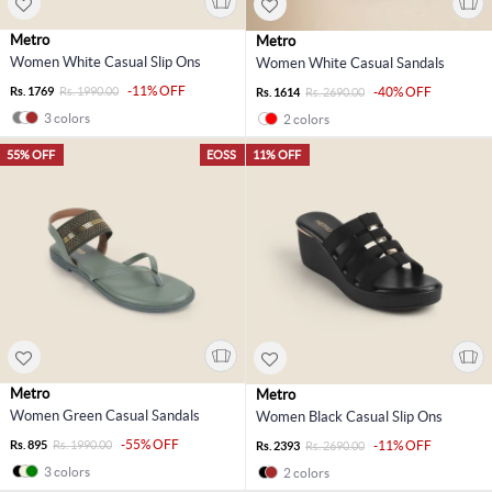
Metro
Metro
Women White Casual Slip Ons
Women White Casual Sandals
-11% OFF
Rs. 1769
Rs. 1990.00
-40% OFF
Rs. 1614
Rs. 2690.00
3 colors
2 colors
55% OFF
EOSS
11% OFF
Metro
Metro
Women Green Casual Sandals
Women Black Casual Slip Ons
-55% OFF
Rs. 895
Rs. 1990.00
-11% OFF
Rs. 2393
Rs. 2690.00
3 colors
2 colors