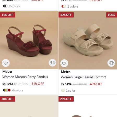
2 colors
2 colors
11% OFF
40% OFF
EOSS
Metro
Metro
Women Maroon Party Sandals
Women Beige Casual Comfort
-11% OFF
Rs. 2213
Rs. 2490.00
-40% OFF
Rs. 1494
Rs. 2490.00
4 colors
1 color
40% OFF
25% OFF