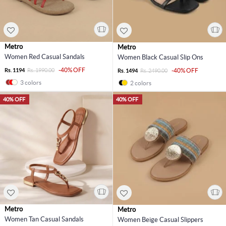
Metro
Metro
Women Red Casual Sandals
Women Black Casual Slip Ons
-40% OFF
Rs. 1194
Rs. 1990.00
-40% OFF
Rs. 1494
Rs. 2490.00
3 colors
2 colors
40% OFF
40% OFF
Metro
Metro
Women Tan Casual Sandals
Women Beige Casual Slippers