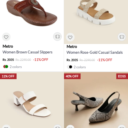
Metro
Metro
Women Brown Casual Slippers
Women Rose-Gold Casual Sandals
-11% OFF
Rs. 2035
Rs. 2290.00
-11% OFF
Rs. 2035
Rs. 2290.00
2 colors
2 colors
11% OFF
40% OFF
EOSS