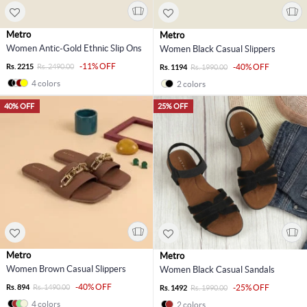
Metro
Metro
Women Antic-Gold Ethnic Slip Ons
Women Black Casual Slippers
-11% OFF
Rs. 2215
Rs. 2490.00
-40% OFF
Rs. 1194
Rs. 1990.00
4 colors
2 colors
40% OFF
25% OFF
Metro
Metro
Women Brown Casual Slippers
Women Black Casual Sandals
-40% OFF
Rs. 894
Rs. 1490.00
-25% OFF
Rs. 1492
Rs. 1990.00
4 colors
2 colors