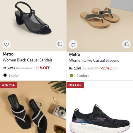
Metro
Metro
Women Black Casual Sandals
Women Olive Casual Slippers
-11% OFF
Rs. 2393
Rs. 2690.00
-35% OFF
Rs. 1098
Rs. 1690.00
1 color
2 colors
40% OFF
30% OFF