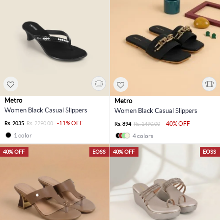
Metro
Metro
Women Black Casual Slippers
Women Black Casual Slippers
-11% OFF
Rs. 2035
Rs. 2290.00
-40% OFF
Rs. 894
Rs. 1490.00
1 color
4 colors
40% OFF
EOSS
40% OFF
EOSS