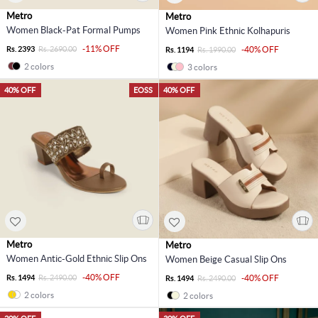
Metro
Metro
Women Black-Pat Formal Pumps
Women Pink Ethnic Kolhapuris
-11% OFF
Rs. 2393
Rs. 2690.00
-40% OFF
Rs. 1194
Rs. 1990.00
2 colors
3 colors
40% OFF
EOSS
40% OFF
Metro
Metro
Women Antic-Gold Ethnic Slip Ons
Women Beige Casual Slip Ons
-40% OFF
Rs. 1494
Rs. 2490.00
-40% OFF
Rs. 1494
Rs. 2490.00
2 colors
2 colors