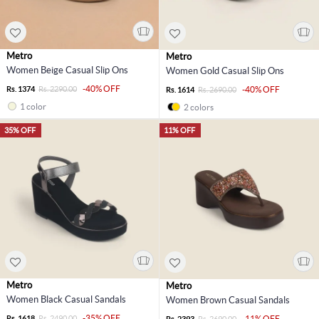
Metro
Metro
Women Beige Casual Slip Ons
Women Gold Casual Slip Ons
-40% OFF
Rs. 1374
Rs. 2290.00
-40% OFF
Rs. 1614
Rs. 2690.00
1 color
2 colors
35% OFF
11% OFF
Metro
Metro
Women Black Casual Sandals
Women Brown Casual Sandals
-35% OFF
Rs. 1618
Rs. 2490.00
-11% OFF
Rs. 2393
Rs. 2690.00