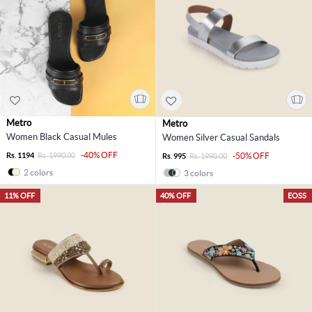
Metro
Metro
Women Black Casual Mules
Women Silver Casual Sandals
-40% OFF
Rs. 1194
Rs. 1990.00
-50% OFF
Rs. 995
Rs. 1990.00
2 colors
3 colors
11% OFF
40% OFF
EOSS