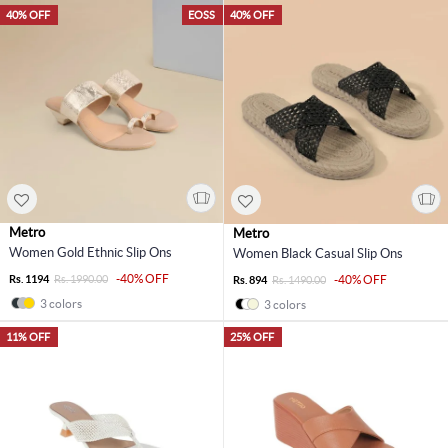
40% OFF
EOSS
40% OFF
Metro
Metro
Women Gold Ethnic Slip Ons
Women Black Casual Slip Ons
-40% OFF
Rs. 1194
Rs. 1990.00
-40% OFF
Rs. 894
Rs. 1490.00
3 colors
3 colors
11% OFF
25% OFF