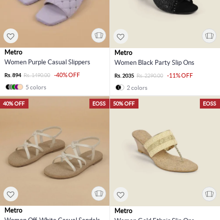
Metro
Metro
Women Purple Casual Slippers
Women Black Party Slip Ons
-40% OFF
Rs. 894
Rs. 1490.00
-11% OFF
Rs. 2035
Rs. 2290.00
5 colors
2 colors
40% OFF
EOSS
50% OFF
EOSS
Metro
Metro