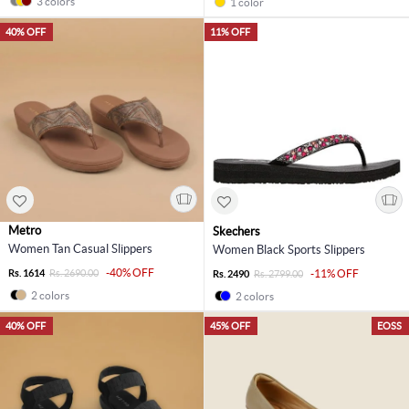
3 colors
1 color
40% OFF
11% OFF
Metro
Skechers
Women Tan Casual Slippers
Women Black Sports Slippers
-40% OFF
Rs. 1614
Rs. 2690.00
-11% OFF
Rs. 2490
Rs. 2799.00
2 colors
2 colors
40% OFF
45% OFF
EOSS