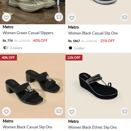
Metro
Metro
Women Green Casual Slippers
Women Black Casual Slip Ons
-40% OFF
Rs. 774
Rs. 1290.00
-25% OFF
Rs. 1867
Rs. 2490.00
2 colors
1 color
40% OFF
11% OFF
Metro
Metro
Women Black Casual Slip Ons
Women Black Ethnic Slip Ons