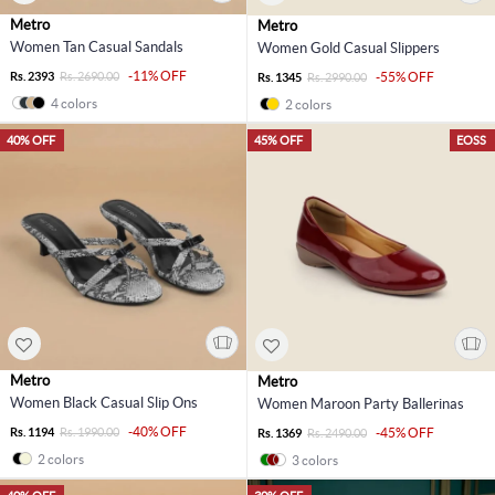
Metro
Metro
Women Tan Casual Sandals
Women Gold Casual Slippers
-11% OFF
Rs. 2393
Rs. 2690.00
-55% OFF
Rs. 1345
Rs. 2990.00
4 colors
2 colors
40% OFF
45% OFF
EOSS
Metro
Metro
Women Black Casual Slip Ons
Women Maroon Party Ballerinas
-40% OFF
Rs. 1194
Rs. 1990.00
-45% OFF
Rs. 1369
Rs. 2490.00
2 colors
3 colors