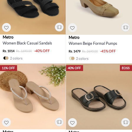
Metro
Metro
Women Black Casual Sandals
Women Beige Formal Pumps
-40% OFF
Rs. 1014
Rs. 1690.00
-45% OFF
Rs. 1479
Rs. 2690.00
2 colors
2 colors
11% OFF
40% OFF
EOSS