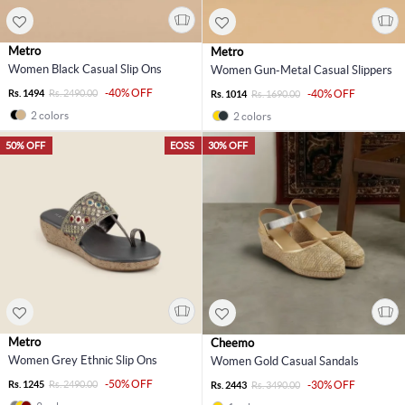
Metro
Metro
Women Black Casual Slip Ons
Women Gun-Metal Casual Slippers
-40% OFF
Rs. 1494
Rs. 2490.00
-40% OFF
Rs. 1014
Rs. 1690.00
2 colors
2 colors
50% OFF
EOSS
30% OFF
Metro
Cheemo
Women Grey Ethnic Slip Ons
Women Gold Casual Sandals
-50% OFF
Rs. 1245
Rs. 2490.00
-30% OFF
Rs. 2443
Rs. 3490.00