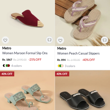
Metro
Metro
Women Maroon Formal Slip Ons
Women Peach Casual Slippers
-25% OFF
Rs. 1867
Rs. 2490.00
-40% OFF
Rs. 894
Rs. 1490.00
4 colors
3 colors
40% OFF
40% OFF