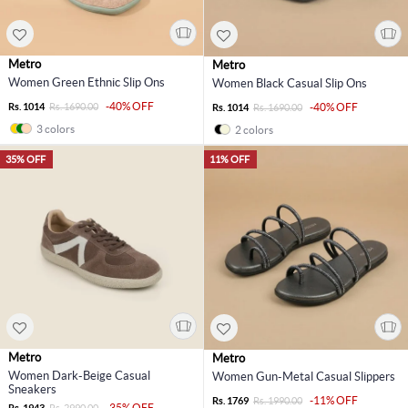
Metro
Metro
Women Green Ethnic Slip Ons
Women Black Casual Slip Ons
-40% OFF
Rs. 1014
Rs. 1690.00
-40% OFF
Rs. 1014
Rs. 1690.00
3 colors
2 colors
35% OFF
11% OFF
Metro
Metro
Women Dark-Beige Casual
Women Gun-Metal Casual Slippers
Sneakers
-11% OFF
Rs. 1769
Rs. 1990.00
-35% OFF
Rs. 1943
Rs. 2990.00