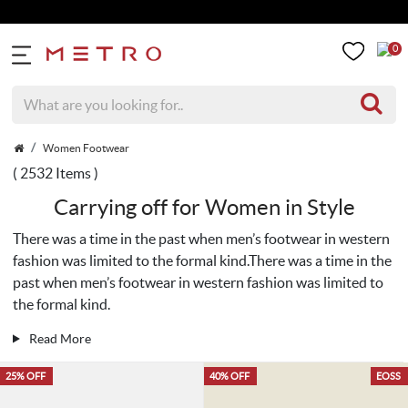
Get 5% Extra Di
0
Women Footwear
( 2532 Items )
Carrying off for Women in Style
There was a time in the past when men’s footwear in western
fashion was limited to the formal kind.There was a time in the
past when men’s footwear in western fashion was limited to
the formal kind.
Read More
25% OFF
40% OFF
EOSS