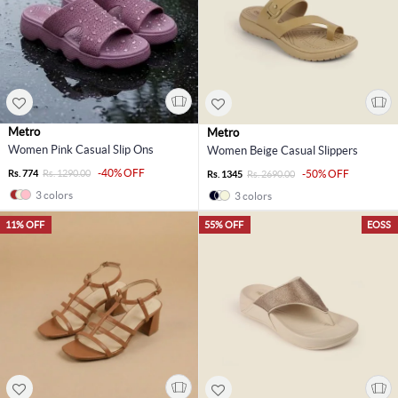
Metro
Metro
Women Pink Casual Slip Ons
Women Beige Casual Slippers
-40% OFF
Rs. 774
Rs. 1290.00
-50% OFF
Rs. 1345
Rs. 2690.00
3 colors
3 colors
11% OFF
55% OFF
EOSS