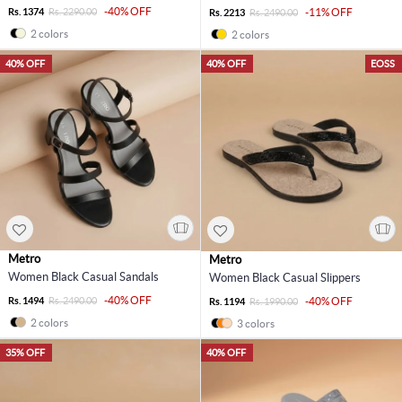
-40% OFF
Rs. 1374
Rs. 2290.00
-11% OFF
Rs. 2213
Rs. 2490.00
2 colors
2 colors
40% OFF
40% OFF
EOSS
Metro
Metro
Women Black Casual Sandals
Women Black Casual Slippers
-40% OFF
Rs. 1494
Rs. 2490.00
-40% OFF
Rs. 1194
Rs. 1990.00
2 colors
3 colors
35% OFF
40% OFF