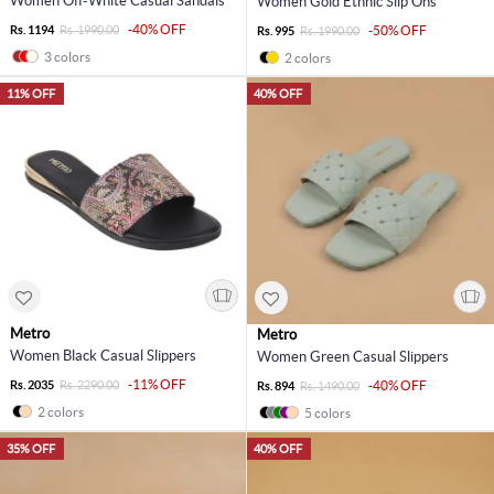
Women Off-White Casual Sandals
Women Gold Ethnic Slip Ons
-40% OFF
Rs. 1194
Rs. 1990.00
-50% OFF
Rs. 995
Rs. 1990.00
3 colors
2 colors
11% OFF
40% OFF
Metro
Metro
Women Black Casual Slippers
Women Green Casual Slippers
-11% OFF
Rs. 2035
Rs. 2290.00
-40% OFF
Rs. 894
Rs. 1490.00
2 colors
5 colors
35% OFF
40% OFF