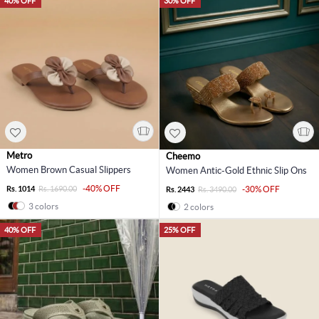
40% OFF
30% OFF
Metro
Cheemo
Women Brown Casual Slippers
Women Antic-Gold Ethnic Slip Ons
-40% OFF
Rs. 1014
Rs. 1690.00
-30% OFF
Rs. 2443
Rs. 3490.00
3 colors
2 colors
40% OFF
25% OFF