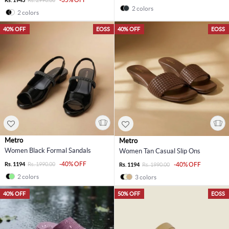
2 colors
2 colors
40% OFF
EOSS
40% OFF
EOSS
Metro
Metro
Women Black Formal Sandals
Women Tan Casual Slip Ons
-40% OFF
Rs. 1194
Rs. 1990.00
-40% OFF
Rs. 1194
Rs. 1990.00
2 colors
3 colors
40% OFF
50% OFF
EOSS