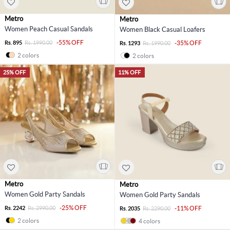
Metro
Metro
Women Peach Casual Sandals
Women Black Casual Loafers
-55% OFF
Rs. 895
Rs. 1990.00
-35% OFF
Rs. 1293
Rs. 1990.00
2 colors
2 colors
25% OFF
11% OFF
Metro
Metro
Women Gold Party Sandals
Women Gold Party Sandals
-25% OFF
Rs. 2242
Rs. 2990.00
-11% OFF
Rs. 2035
Rs. 2290.00
2 colors
4 colors