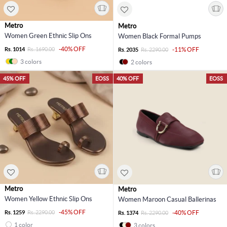
Metro
Metro
Women Green Ethnic Slip Ons
Women Black Formal Pumps
-40% OFF
Rs. 1014
Rs. 1690.00
-11% OFF
Rs. 2035
Rs. 2290.00
3 colors
2 colors
45% OFF
EOSS
40% OFF
EOSS
Metro
Metro
Women Yellow Ethnic Slip Ons
Women Maroon Casual Ballerinas
-45% OFF
Rs. 1259
Rs. 2290.00
-40% OFF
Rs. 1374
Rs. 2290.00
1 color
3 colors