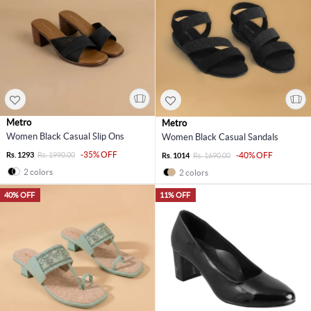
Metro
Metro
Women Black Casual Slip Ons
Women Black Casual Sandals
-35% OFF
Rs. 1293
Rs. 1990.00
-40% OFF
Rs. 1014
Rs. 1690.00
2 colors
2 colors
40% OFF
11% OFF