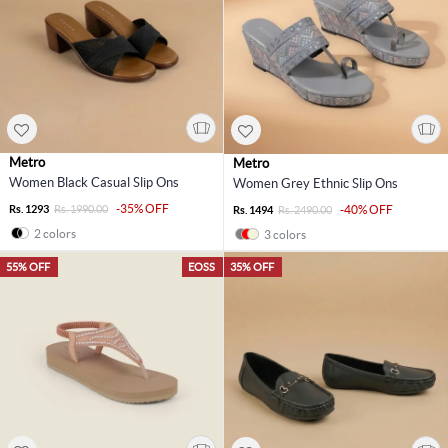
Metro
Metro
Women Black Casual Slip Ons
Women Grey Ethnic Slip Ons
-35% OFF
Rs. 1293
Rs. 1990.00
-40% OFF
Rs. 1494
Rs. 2490.00
2 colors
3 colors
55% OFF
EOSS
35% OFF