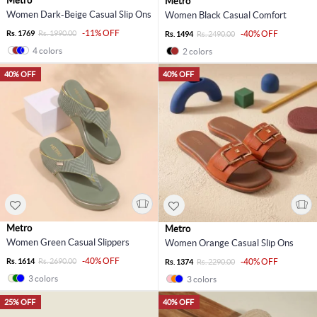
Metro
Metro
Women Dark-Beige Casual Slip Ons
Women Black Casual Comfort
-11% OFF
Rs. 1769
Rs. 1990.00
-40% OFF
Rs. 1494
Rs. 2490.00
4 colors
2 colors
40% OFF
40% OFF
Metro
Metro
Women Green Casual Slippers
Women Orange Casual Slip Ons
-40% OFF
Rs. 1614
Rs. 2690.00
-40% OFF
Rs. 1374
Rs. 2290.00
3 colors
3 colors
25% OFF
40% OFF