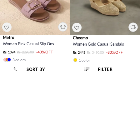
Metro
Cheemo
Women Pink Casual Slip Ons
Women Gold Casual Sandals
-40% OFF
Rs. 1374
Rs. 2290.00
-30% OFF
Rs. 2443
Rs. 3490.00
3 colors
1 color
SORT BY
FILTER
11% OFF
40% OFF
SORT BY :
Popularity
Metro
Metro