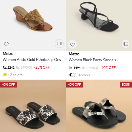
Metro
Metro
Women Antic-Gold Ethnic Slip Ons
Women Black Party Sandals
-25% OFF
Rs. 2242
Rs. 2990.00
-40% OFF
Rs. 1494
Rs. 2490.00
2 colors
3 colors
40% OFF
40% OFF
EOSS