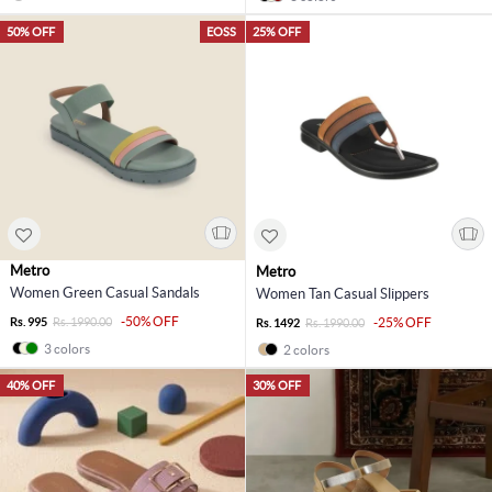
50% OFF
EOSS
25% OFF
Metro
Metro
Women Green Casual Sandals
Women Tan Casual Slippers
-50% OFF
Rs. 995
Rs. 1990.00
-25% OFF
Rs. 1492
Rs. 1990.00
3 colors
2 colors
40% OFF
30% OFF