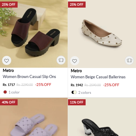
25% OFF
25% OFF
Metro
Metro
Women Brown Casual Slip Ons
Women Beige Casual Ballerinas
-25% OFF
Rs. 1717
Rs. 2290.00
-25% OFF
Rs. 1942
Rs. 2590.00
1 color
2 colors
40% OFF
11% OFF